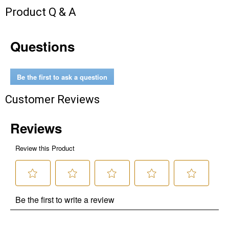
Send Code
Product Q & A
No Thanks
Questions
$10 OFF your Online Order of $100+. Offer valid for 30 days. One-time
use only. Only new users without an existing customer account are
eligible. Use unique promo code provided in email to receive discount.
Be the first to ask a question
Not valid in conjunction with any other offers, rebates, coupons or
promotions, or on prior purchases. Not valid on gift card purchases, sales
Customer Reviews
tax, shipping charges, or other non-discountable goods. No cash value.
Sorry, no rain checks. Blain's Farm & Fleet reserves the right to exclude
any product for any reason. Excludes merchandise from the following
brands. Carhartt, Columbia, Festool, KÜHL, Levi's, New Balance, Next
Level, Stihl, Under Armour, and Weber.