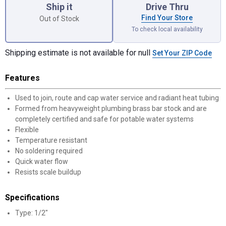
Ship it
Drive Thru
Find Your Store
Out of Stock
To check local availability
Shipping estimate is not available for null
Set Your ZIP Code
Features
Used to join, route and cap water service and radiant heat tubing
✕
Formed from heavyweight plumbing brass bar stock and are
completely certified and safe for potable water systems
Flexible
Unlock $10 OFF
Temperature resistant
No soldering required
New users take $10 off their first online order of
Quick water flow
$100+ by subscribing to receive special offers and
Resists scale buildup
promotions!
Specifications
Type: 1/2"