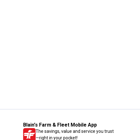
Blain's Farm & Fleet Mobile App
The savings, value and service you trust
—right in your pocket!