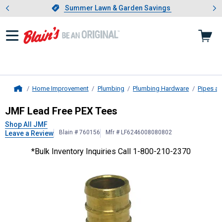
Showing slide 1 of 4: Summer L
es
Slide 1 of 4.
Summer Lawn & Garden Savings
Summer Lawn & Garden Savings
Home Improvement
Plumbing
Plumbing Hardware
Pipes an
Home
JMF
Lead Free PEX Tees
JMF Lead Free PEX Tees
Shop All JMF
Blain # 760156
Mfr # LF6246008080802
Leave a Review
*Bulk Inventory Inquiries Call 1-800-210-2370