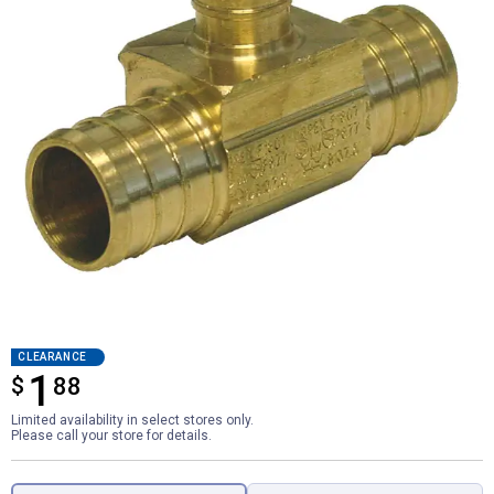
CLEARANCE
1
$
$1.88
88
Limited availability in select stores only.
Please call your store for details.
Product Options