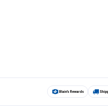
Blain's Rewards
Ship