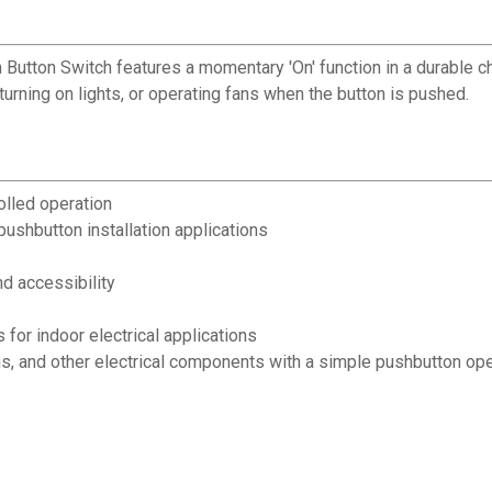
h Button Switch features a momentary 'On' function in a durable c
 turning on lights, or operating fans when the button is pushed.
olled operation
ushbutton installation applications
d accessibility
for indoor electrical applications
fans, and other electrical components with a simple pushbutton op