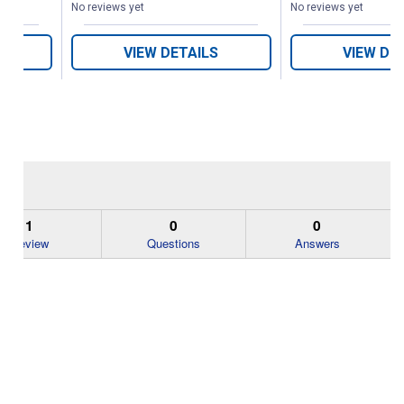
No reviews yet
No reviews yet
VIEW DETAILS
VIEW DE
1
0
0
Review
Questions
Answers