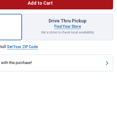
Add to Cart
Push Button Switch for shipping
Drive Thru Pickup
Find Your Store
Set a store to check local availability
null
Set Your ZIP Code
s
with this purchase!