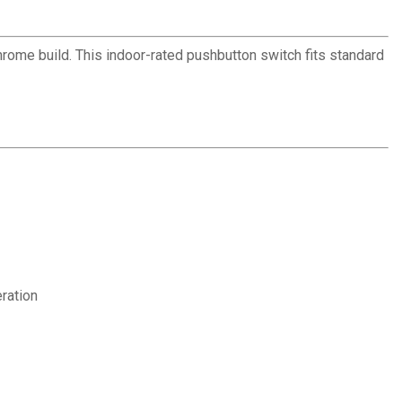
hrome build. This indoor-rated pushbutton switch fits standard
eration