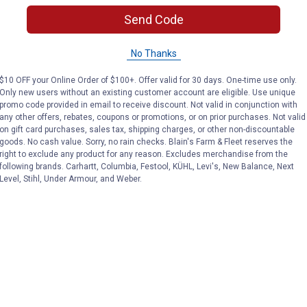
(1)
Review
No reviews yet
Send Code
VIEW DETAILS
VIEW DETAILS
No Thanks
$10 OFF your Online Order of $100+. Offer valid for 30 days. One-time use only.
Only new users without an existing customer account are eligible. Use unique
promo code provided in email to receive discount. Not valid in conjunction with
any other offers, rebates, coupons or promotions, or on prior purchases. Not valid
on gift card purchases, sales tax, shipping charges, or other non-discountable
goods. No cash value. Sorry, no rain checks. Blain's Farm & Fleet reserves the
right to exclude any product for any reason. Excludes merchandise from the
Search
following brands. Carhartt, Columbia, Festool, KÜHL, Levi's, New Balance, Next
ϙ
Level, Stihl, Under Armour, and Weber.
questions
Search
and
answers