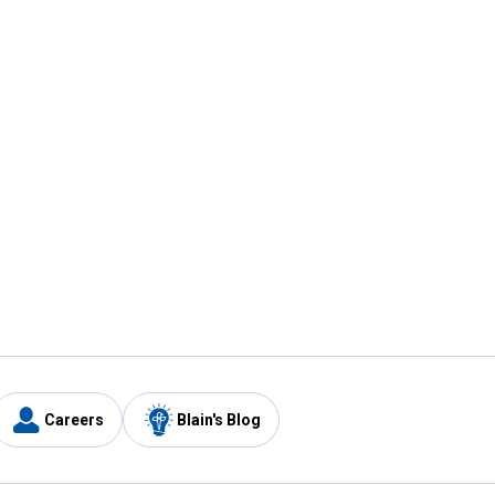
Careers
Blain's Blog