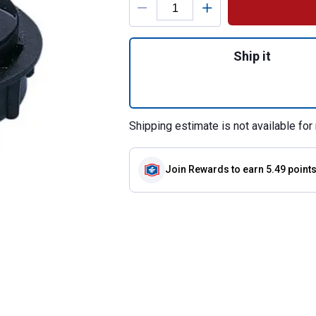
Quantity: 1, Euro 
Ship it
Shipping estimate is not available for 
Join Rewards
to earn 5.49 point