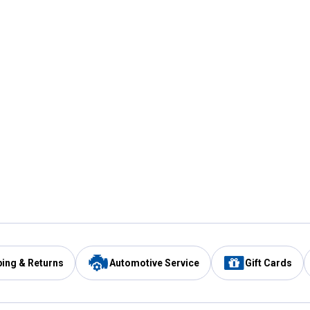
ping & Returns
Automotive Service
Gift Cards