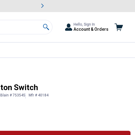
awn & Garden Savings.
s
Slide 2 of
Big Savin
Hello, Sign In
Account & Orders
Search
ton Switch
Blain # 753545
Mfr # 40184