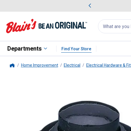
me Favorites
Deals on Home Favorites
Search
for
products:
suggestions
Suggestions Co
appear
below
Departments
Find Your Store
Home Improvement
Electrical
Electrical Hardware & Fit
Home
Calterm
Euro Push Button Swit