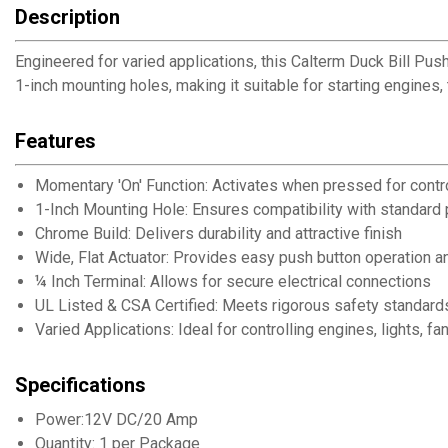
Description
Engineered for varied applications, this Calterm Duck Bill Pus
1-inch mounting holes, making it suitable for starting engines,
Features
Momentary 'On' Function: Activates when pressed for contr
1-Inch Mounting Hole: Ensures compatibility with standard p
Chrome Build: Delivers durability and attractive finish
Wide, Flat Actuator: Provides easy push button operation an
¼ Inch Terminal: Allows for secure electrical connections
UL Listed & CSA Certified: Meets rigorous safety standards 
Varied Applications: Ideal for controlling engines, lights, 
Specifications
Power:12V DC/20 Amp
Quantity: 1 per Package