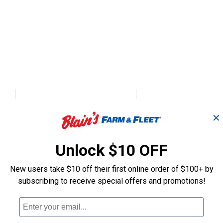
h
Momentary Co
ter
Push/Pull Switch
✕
Push - Button 
Unlock $10 OFF
Calterm
Gardner Bender
Brand:
Brand:
New users take $10 off their first online order of $100+ by
subscribing to receive special offers and promotions!
Price:
.
14
Price:
.
4
$
99
$
89