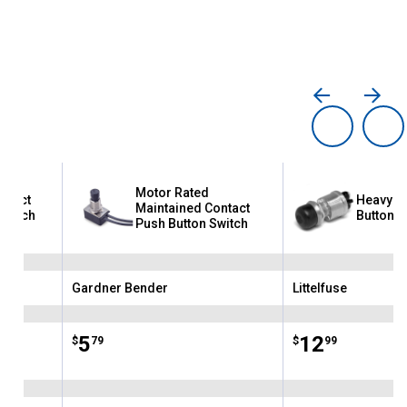
Motor Rated
ntact
Heavy Du
Maintained Contact
Switch
Button S
Push Button Switch
Gardner Bender
Littelfuse
Brand:
Brand:
Price:
.
5
Price:
.
12
$
79
$
99