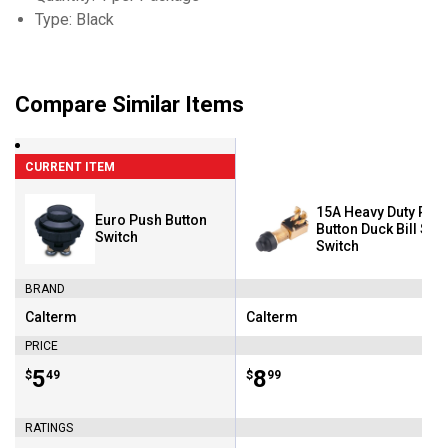
Type: Black
Compare Similar Items
CURRENT ITEM
15A Heavy Duty Pus
Euro Push Button
Button Duck Bill Star
Switch
Switch
BRAND
Calterm
Calterm
Brand:
Brand:
PRICE
Price:
.
5
Price:
.
8
$
49
$
99
RATINGS