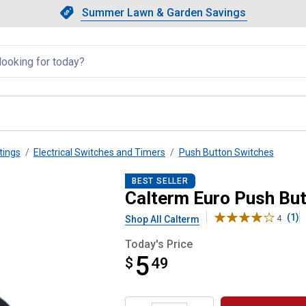
Showing slide 1 of 4: Summer L
Slide 1 of 4.
Summer Lawn & Garden Savings
Summer Lawn & Garden Saving
llapsed
tings
Electrical Switches and Timers
Push Button Switches
ch
BEST SELLER
Calterm Euro Push But
(1)
Shop All Calterm
4
Today's Price
5
$
$5.49
49
Product Options