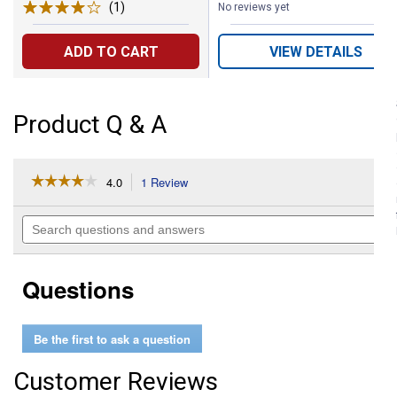
(1)
Review
No reviews yet
ADD TO CART
VIEW DETAILS
Product Q & A
☆☆☆☆☆
☆☆☆☆☆
4.0
1 Review
This
action
4
out
will
Search
of
navigate
questions
5
to
and
stars.
reviews.
answers
Read
Questions
reviews
for
Euro
Push
Be the first to ask a question
Button
Switch
Customer Reviews