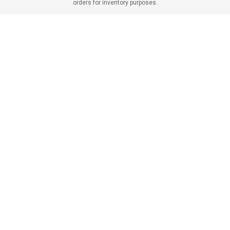
orders for inventory purposes.