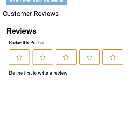
Be the first to ask a question
Customer Reviews