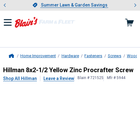
Showing slide 1 of 4: Summer L
es
Slide 1 of 4.
Summer Lawn & Garden Savings
Summer Lawn & Garden Savings
Home Improvement
Hardware
Fasteners
Screws
Wood 
Home
Hillman
8x2-1/2 Yellow Zinc Procra
Hillman 8x2-1/2 Yellow Zinc Procrafter Screw
Blain # 721525
Mfr # 5944
Shop All Hillman
Leave a Review