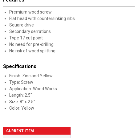
Premium wood screw
Flat head with countersinking nibs
Square drive
Secondary serrations
Type 17 cut point
No need for pre-drilling
No risk of wood splitting
Specifications
Finish: Zinc and Yellow
Type: Screw
Application: Wood Works
Length: 2.5"
Size: 8" x 2.5"
Color: Yellow
CURRENT ITEM