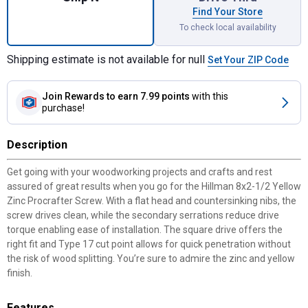
Find Your Store
To check local availability
Shipping estimate is not available for null
Set Your ZIP Code
Join Rewards
to earn 7.99 points
with this
purchase!
Description
Get going with your woodworking projects and crafts and rest
assured of great results when you go for the Hillman 8x2-1/2 Yellow
Zinc Procrafter Screw. With a flat head and countersinking nibs, the
screw drives clean, while the secondary serrations reduce drive
torque enabling ease of installation. The square drive offers the
right fit and Type 17 cut point allows for quick penetration without
the risk of wood splitting. You’re sure to admire the zinc and yellow
finish.
Features