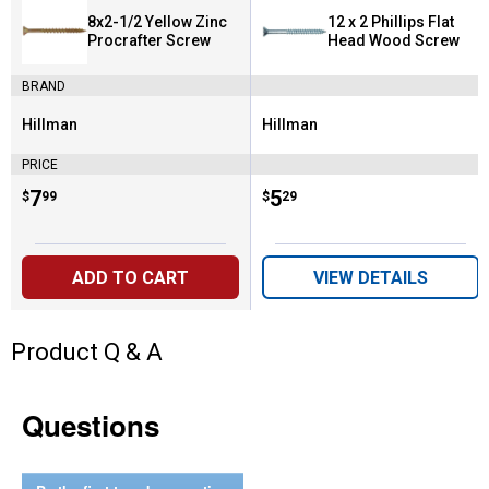
8x2-1/2 Yellow Zinc
12 x 2 Phillips Flat
Procrafter Screw
Head Wood Screw
BRAND
Hillman
Hillman
Brand:
Brand:
PRICE
Price:
.
7
Price:
.
5
$
99
$
29
ADD TO CART
VIEW DETAILS
Product Q & A
Questions