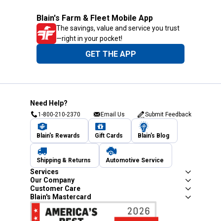
Blain's Farm & Fleet Mobile App
The savings, value and service you trust
—right in your pocket!
GET THE APP
Need Help?
1-800-210-2370
Email Us
Submit Feedback
Blain's Rewards
Gift Cards
Blain's Blog
Shipping & Returns
Automotive Service
Services
Our Company
Customer Care
Blain's Mastercard