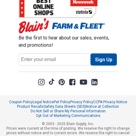
Be the first to hear about our sales, events,
and promotions!
Email
Sign Up
Address
Coupon Policy
Legal Notice
Pet Policy
Privacy Policy
CCPA Privacy Notice
Product Recalls
Safety Data Sheets (SDS)
Notice at Collection
Do Not Sell or Share My Personal Information
Opt Out of Marketing Communications
© 2003 - 2026 Blain Supply, Inc.
Prices were current at the time of posting. We reserve the right to change
prices without notice and to correct errors. We reserve the right to cancel