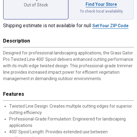
Find Your Store
Out of Stock
To check local availability
Shipping estimate is not available for null
Set Your ZIP Code
Description
Designed for professional landscaping applications, the Grass Gator
Pro Twisted Line 400' Spool delivers enhanced cutting performance
with its multi-edge twisted design. This professional-grade trimmer
line provides increased impact power for efficient vegetation
management in demanding outdoor environments.
Features
Twisted Line Design: Creates multiple cutting edges for superior
cutting efficiency
Professional-Grade Formulation: Engineered for landscaping
applications
400' Spool Length: Provides extended use between