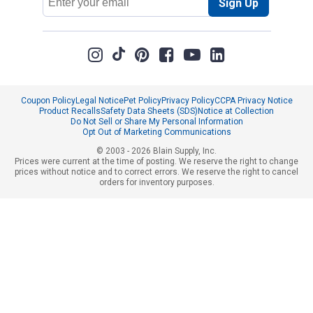
Sign Up
Address
Coupon Policy
Legal Notice
Pet Policy
Privacy Policy
CCPA Privacy Notice
Product Recalls
Safety Data Sheets (SDS)
Notice at Collection
Do Not Sell or Share My Personal Information
Opt Out of Marketing Communications
© 2003 - 2026 Blain Supply, Inc.
Prices were current at the time of posting. We reserve the right to change
prices without notice and to correct errors. We reserve the right to cancel
orders for inventory purposes.