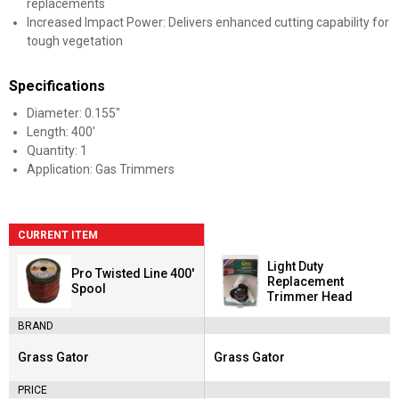
replacements
Increased Impact Power: Delivers enhanced cutting capability for
tough vegetation
Specifications
Diameter: 0.155"
Length: 400'
Quantity: 1
Application: Gas Trimmers
CURRENT ITEM
Light Duty
Pro Twisted Line 400'
Replacement
Spool
Trimmer Head
BRAND
Grass Gator
Grass Gator
Brand:
Brand:
PRICE