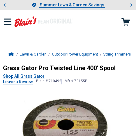
Showing slide 1 of 4: Summer L
es
Slide 1 of 4.
Summer Lawn & Garden Savings
Summer Lawn & Garden Savings
Lawn & Garden
Outdoor Power Equipment
String Trimmers
Home
Grass Gator
Pro Twisted Line 400' 
Grass Gator Pro Twisted Line 400' Spool
Shop All Grass Gator
Blain # 710492
Mfr # Z9155P
Leave a Review