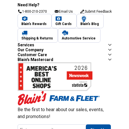
Need Help?
1-800-210-2370
Email Us
Submit Feedback
Blain's Rewards
Gift Cards
Blain's Blog
Shipping & Returns
Automotive Service
Services
Our Company
Customer Care
Blain's Mastercard
Be the first to hear about our sales, events,
and promotions!
Email