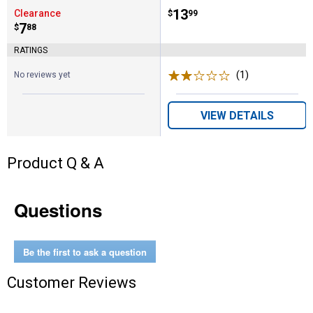
Price:
.
13
Clearance
$
99
Price:
.
7
$
88
RATINGS
(1)
Review
No reviews yet
VIEW DETAILS
Product Q & A
Questions
Be the first to ask a question
Customer Reviews