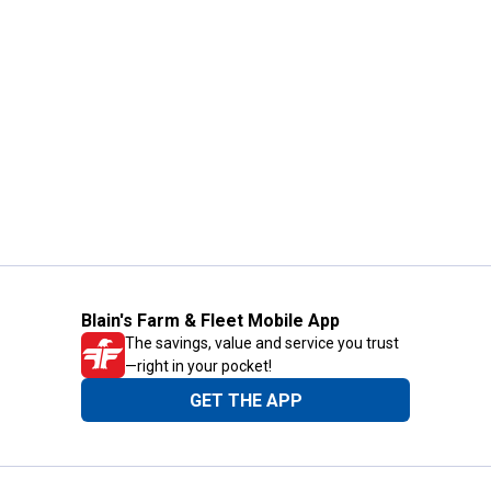
Blain's Farm & Fleet Mobile App
The savings, value and service you trust
—right in your pocket!
GET THE APP