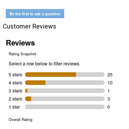
Black
Rust
Fix
Be the first to ask a question
Rust
Treatment
Customer Reviews