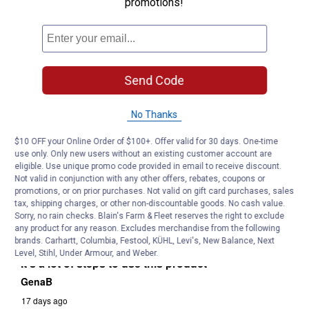
promotions!
Send Code
No Thanks
$10 OFF your Online Order of $100+. Offer valid for 30 days. One-time
use only. Only new users without an existing customer account are
eligible. Use unique promo code provided in email to receive discount.
Not valid in conjunction with any other offers, rebates, coupons or
promotions, or on prior purchases. Not valid on gift card purchases, sales
tax, shipping charges, or other non-discountable goods. No cash value.
Sorry, no rain checks. Blain's Farm & Fleet reserves the right to exclude
any product for any reason. Excludes merchandise from the following
brands. Carhartt, Columbia, Festool, KÜHL, Levi's, New Balance, Next
Level, Stihl, Under Armour, and Weber.