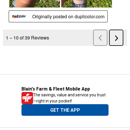
Blain's Farm & Fleet Mobile App
The savings, value and service you trust
—right in your pocket!
GET THE APP