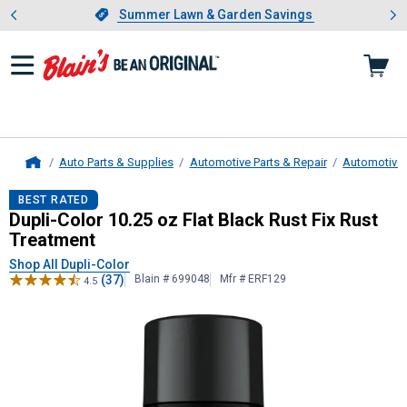
Showing slide 1 of 4: Summer L
es
Slide 1 of 4.
Summer Lawn & Garden Savings
Summer Lawn & Garden Savings
Auto Parts & Supplies
Automotive Parts & Repair
Automotive 
Home
Dupli-Color
10.25 oz Flat Black Rus
BEST RATED
Dupli-Color 10.25 oz Flat Black Rust Fix Rust
Treatment
Shop All Dupli-Color
(37)
Blain # 699048
Mfr # ERF129
4.5