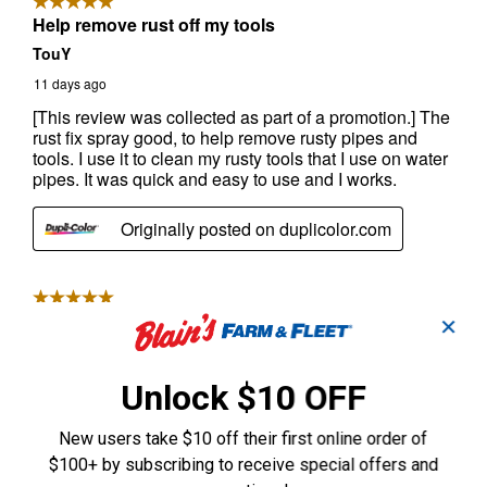
✕
Unlock $10 OFF
New users take $10 off their first online order of
$100+ by subscribing to receive special offers and