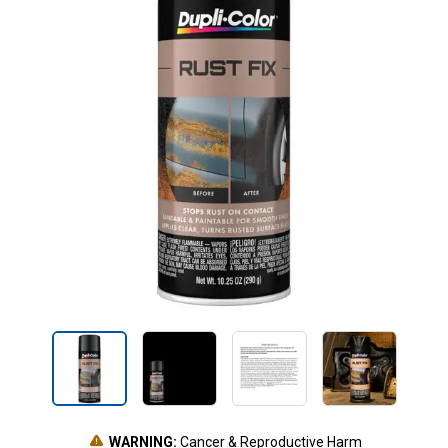
WARNING:
Cancer & Reproductive Harm