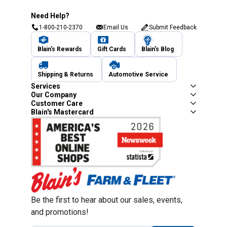
Need Help?
1-800-210-2370
Email Us
Submit Feedback
Blain's Rewards
Gift Cards
Blain's Blog
Shipping & Returns
Automotive Service
Services
Our Company
Customer Care
Blain's Mastercard
Be the first to hear about our sales, events,
and promotions!