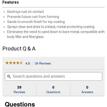
Features
Destroys rust on contact
Prevents future rust from forming
Sands to smooth finish for top coating
Sprays clear and dries to a black, metal-protecting coating
Eliminates the need to sand down to bare metal; compatible with
body filler and fiberglass
Product Q & A
☆☆☆☆☆
☆☆☆☆☆
4.5
39 Reviews
This
action
4.5
out
will
Search
Se
of
navigate
questions
ϙ
que
5
to
and
an
stars.
reviews.
answers
an
39
0
0
Read
reviews
Reviews
Questions
Answers
for
10.25
Questions
oz
Flat