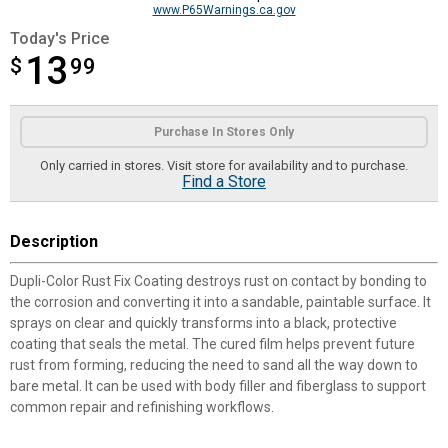
www.P65Warnings.ca.gov
Today's Price
13
$
$13.99
99
Product Options
Purchase In Stores Only
Only carried in stores. Visit store for availability and to purchase.
Find a Store
Description
Dupli-Color Rust Fix Coating destroys rust on contact by bonding to
the corrosion and converting it into a sandable, paintable surface. It
sprays on clear and quickly transforms into a black, protective
coating that seals the metal. The cured film helps prevent future
rust from forming, reducing the need to sand all the way down to
bare metal. It can be used with body filler and fiberglass to support
common repair and refinishing workflows.