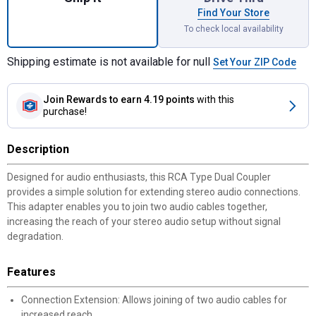
Find Your Store
To check local availability
Shipping estimate is not available for null
Set Your ZIP Code
Join Rewards
to earn 4.19 points
with this
purchase!
Description
Designed for audio enthusiasts, this RCA Type Dual Coupler
provides a simple solution for extending stereo audio connections.
This adapter enables you to join two audio cables together,
increasing the reach of your stereo audio setup without signal
degradation.
Features
Connection Extension: Allows joining of two audio cables for
increased reach