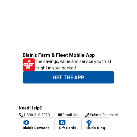
Blain's Farm & Fleet Mobile App
The savings, value and service you trust
—right in your pocket!
GET THE APP
Need Help?
1-800-210-2370
Email Us
Submit Feedback
Blain's Rewards
Gift Cards
Blain's Blog