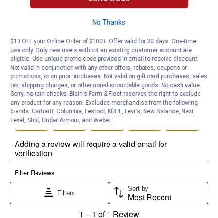
No Thanks
$10 OFF your Online Order of $100+. Offer valid for 30 days. One-time
use only. Only new users without an existing customer account are
eligible. Use unique promo code provided in email to receive discount.
Not valid in conjunction with any other offers, rebates, coupons or
promotions, or on prior purchases. Not valid on gift card purchases, sales
tax, shipping charges, or other non-discountable goods. No cash value.
Sorry, no rain checks. Blain's Farm & Fleet reserves the right to exclude
any product for any reason. Excludes merchandise from the following
brands. Carhartt, Columbia, Festool, KÜHL, Levi's, New Balance, Next
Level, Stihl, Under Armour, and Weber.