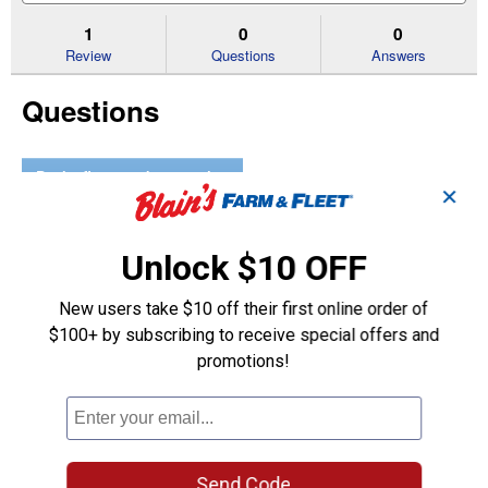
to
and
an
stars.
reviews.
answers
an
1
0
0
Read
reviews
Review
Questions
Answers
for
Type
Questions
Dual
Coupler
Be the first to ask a question
✕
Customer Reviews
Unlock $10 OFF
New users take $10 off their first online order of
$100+ by subscribing to receive special offers and
promotions!
Send Code