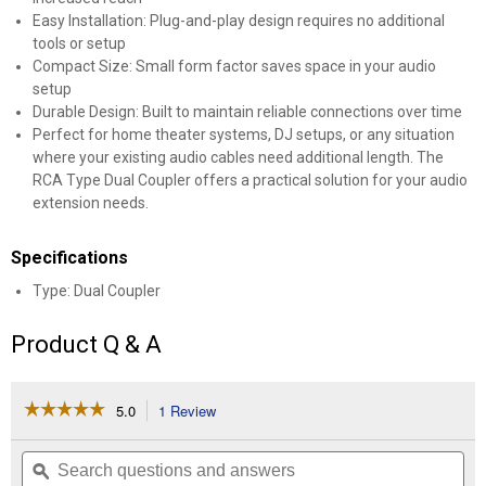
Easy Installation: Plug-and-play design requires no additional
tools or setup
Compact Size: Small form factor saves space in your audio
setup
Durable Design: Built to maintain reliable connections over time
Perfect for home theater systems, DJ setups, or any situation
where your existing audio cables need additional length. The
RCA Type Dual Coupler offers a practical solution for your audio
extension needs.
Specifications
Type: Dual Coupler
Product Q & A
☆☆☆☆☆
☆☆☆☆☆
5.0
1 Review
This
action
5
out
will
Search
Se
of
navigate
questions
ϙ
que
5