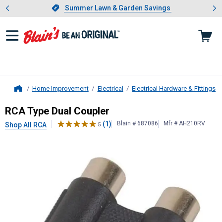
Showing slide 1 of 4: Summer L
es
Slide 1 of 4.
Summer Lawn & Garden Savings
Summer Lawn & Garden Savings
Home Improvement
Electrical
Electrical Hardware & Fittings
Home
RCA
Type Dual Coupler
RCA Type Dual Coupler
(1)
Blain # 687086
Mfr # AH210RV
Shop All RCA
5