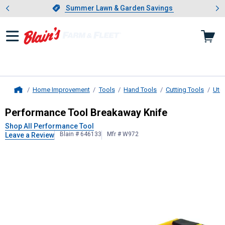
Showing slide 1 of 4: Summer L
es
Slide 1 of 4.
Summer Lawn & Garden Savings
Summer Lawn & Garden Savings
Home Improvement
Tools
Hand Tools
Cutting Tools
Util
Home
Performance Tool
Breakaway Knife
Performance Tool Breakaway Knife
Shop All Performance Tool
Blain # 646133
Mfr # W972
Leave a Review