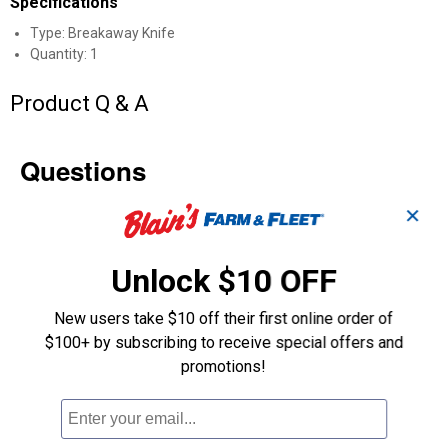
Specifications
Type: Breakaway Knife
Quantity: 1
Product Q & A
Questions
✕
Be the first to ask a question
Unlock $10 OFF
Customer Reviews
New users take $10 off their first online order of
$100+ by subscribing to receive special offers and
promotions!