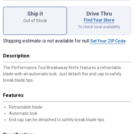
Product Options
Ship it
Drive Thru
Find Your Store
Out of Stock
To check local availability
Shipping estimate is not available for null
Set Your ZIP Code
Description
The Performance Tool Breakaway Knife features a retractable
blade with an automatic lock. Just detach the end cap to safely
break blade tips.
Features
Retractable blade
Automatic lock
End cap can be detached to safely break blade tips