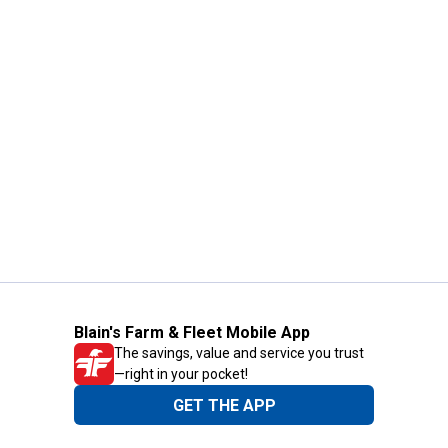
Blain's Farm & Fleet Mobile App
The savings, value and service you trust
—right in your pocket!
GET THE APP