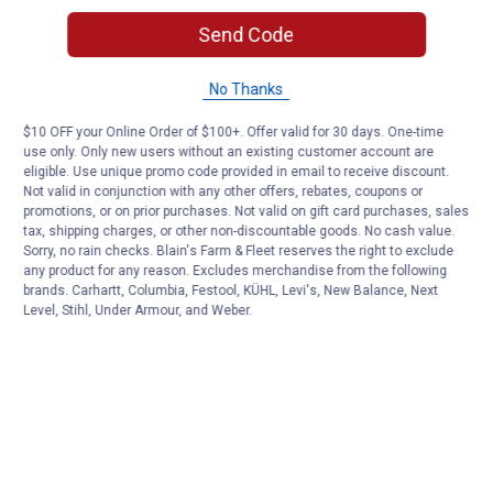
Send Code
No Thanks
$10 OFF your Online Order of $100+. Offer valid for 30 days. One-time
use only. Only new users without an existing customer account are
eligible. Use unique promo code provided in email to receive discount.
Not valid in conjunction with any other offers, rebates, coupons or
promotions, or on prior purchases. Not valid on gift card purchases, sales
tax, shipping charges, or other non-discountable goods. No cash value.
Sorry, no rain checks. Blain's Farm & Fleet reserves the right to exclude
any product for any reason. Excludes merchandise from the following
brands. Carhartt, Columbia, Festool, KÜHL, Levi's, New Balance, Next
Level, Stihl, Under Armour, and Weber.