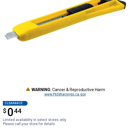
WARNING:
Cancer & Reproductive Harm
www.P65Warnings.ca.gov
CLEARANCE
0
$
$0.44
44
Limited availability in select stores only.
Please call your store for details.