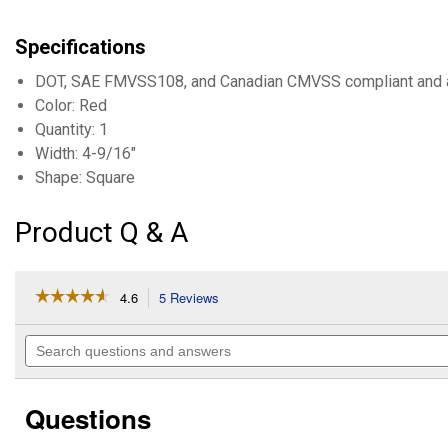
Specifications
DOT, SAE FMVSS108, and Canadian CMVSS compliant and
Color: Red
Quantity: 1
Width: 4-9/16"
Shape: Square
Product Q & A
☆☆☆☆☆
☆☆☆☆☆
4.6
5 Reviews
This
action
4.6
out
will
Search
of
navigate
questions
5
to
and
stars.
reviews.
answers
Read
Questions
reviews
for
LH