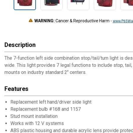
WARNING:
Cancer & Reproductive Harm
-
www.P65War
Description
The 7-function left side combination stop/tail/turn light is 
wide. This light provides 7 legal functions to include stop, tai
mounts on industry standard 2" centers.
Features
Replacement left hand/driver side light
Replacement bulb #168 and 1157
Stud mount installation
Works with 12 V systems
ABS plastic housing and durable acrylic lens provide protec