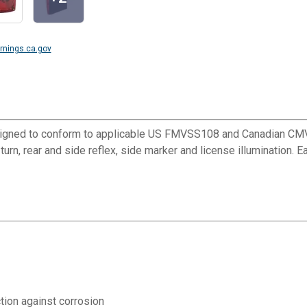
nings.ca.gov
designed to conform to applicable US FMVSS108 and Canadian CMVS
l, turn, rear and side reflex, side marker and license illumination
tion against corrosion