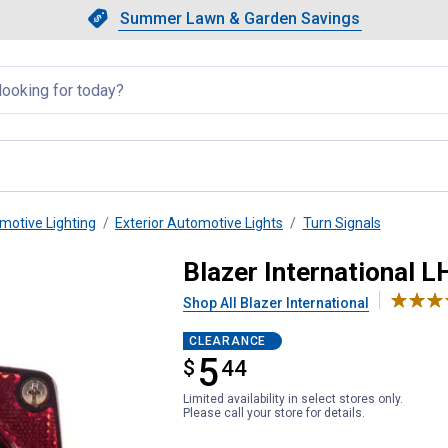
Showing slide 1 of 4: Summer L
Slide 1 of 4.
Summer Lawn & Garden Savings
Summer Lawn & Garden Saving
llapsed
motive Lighting
Exterior Automotive Lights
Turn Signals
ion Trailer Light
Blazer International L
Shop All Blazer International
CLEARANCE
5
$
$5.44
44
Limited availability in select stores only.
Please call your store for details.