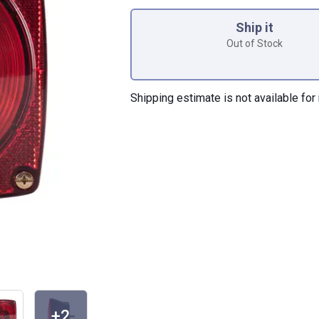
Product Options
Ship it
Out of Stock
Shipping estimate is not available for 
+2