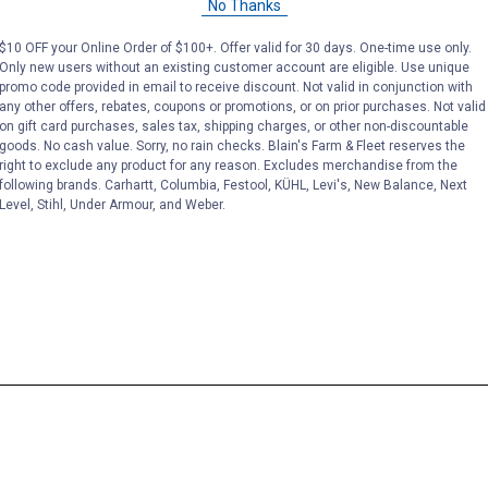
No Thanks
$10 OFF your Online Order of $100+. Offer valid for 30 days. One-time use only.
Only new users without an existing customer account are eligible. Use unique
promo code provided in email to receive discount. Not valid in conjunction with
any other offers, rebates, coupons or promotions, or on prior purchases. Not valid
on gift card purchases, sales tax, shipping charges, or other non-discountable
goods. No cash value. Sorry, no rain checks. Blain's Farm & Fleet reserves the
right to exclude any product for any reason. Excludes merchandise from the
following brands. Carhartt, Columbia, Festool, KÜHL, Levi's, New Balance, Next
Level, Stihl, Under Armour, and Weber.