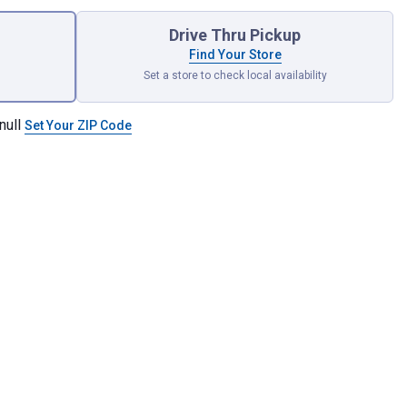
Drive Thru Pickup
Find Your Store
Set a store to check local availability
null
Set Your ZIP Code