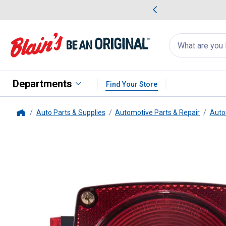
me Favorites
Deals on Home Favorites
Search
for
products:
suggestions
Suggestions Co
appear
below
Departments
Find Your Store
Auto Parts & Supplies
Automotive Parts & Repair
Auto
Home
Blazer International
LH Combinat