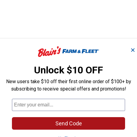
✕
Unlock $10 OFF
New users take $10 off their first online order of $100+ by
subscribing to receive special offers and promotions!
Send Code