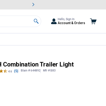
awn & Garden Savings.
s
Slide 2 of
Big Savin
Hello, Sign In
Account & Orders
Search
H Combination Trailer Light
Blain # 644892
Mfr # B83
(5)
4.6