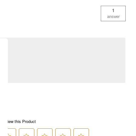
1
answer