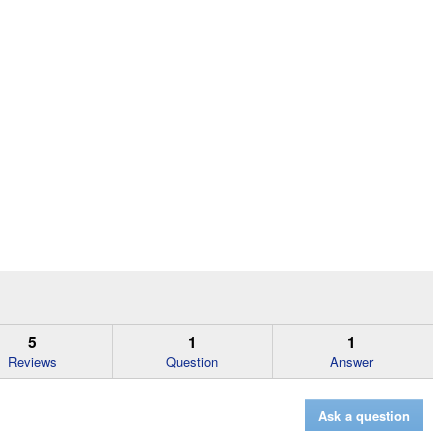
5
1
1
Reviews
Question
Answer
Ask a question