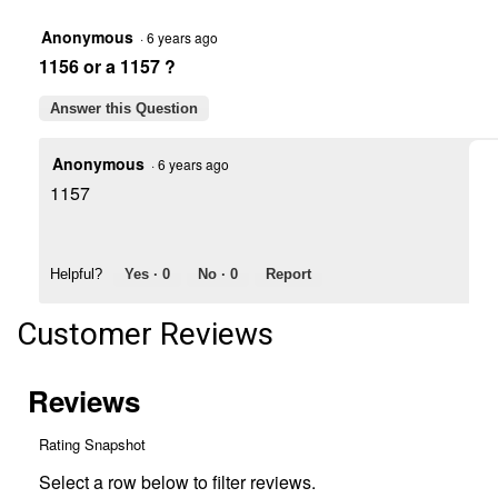
Combination
Trailer
Anonymous
·
6 years ago
Light
1156 or a 1157 ?
Answer this Question
Anonymous
·
6 years ago
1157
Helpful?
Yes ·
0
No ·
0
Report
Customer Reviews