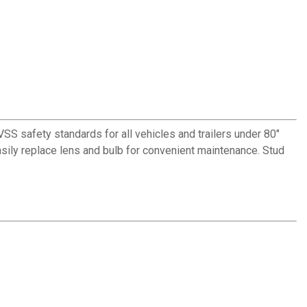
S safety standards for all vehicles and trailers under 80"
. Easily replace lens and bulb for convenient maintenance. Stud