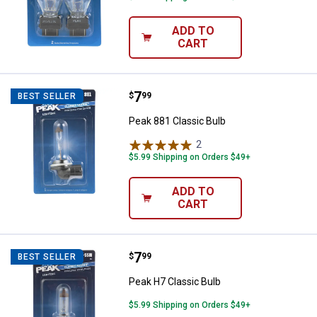
ADD TO
CART
Price:
.
7
Peak 881 Classic Bulb
$
99
BEST SELLER
Peak 881 Classic Bulb
2
Reviews
$5.99 Shipping on Orders $49+
ADD TO
CART
Price:
.
7
Peak H7 Classic Bulb
$
99
BEST SELLER
Peak H7 Classic Bulb
$5.99 Shipping on Orders $49+