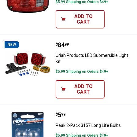
$5.99 Shipping on Orders $49+
ADD TO
CART
Price:
.
84
Uriah Products LED Submersible L
$
99
NEW
Uriah Products LED Submersible Light
Kit
$5.99 Shipping on Orders $49+
ADD TO
CART
Price:
.
5
Peak 2-Pack 3157 Long Life Bulb
$
99
Peak 2-Pack 3157 Long Life Bulbs
$5.99 Shipping on Orders $49+