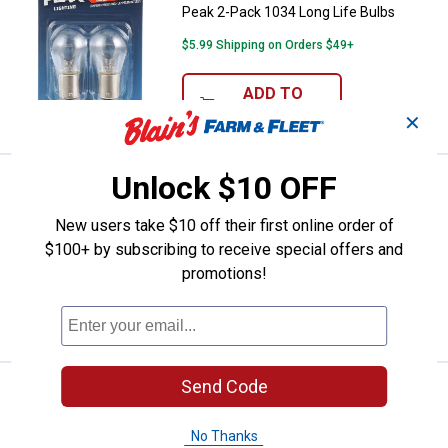
Peak 2-Pack 1034 Long Life Bulbs
$5.99 Shipping on Orders $49+
ADD TO
CART
✕
Unlock $10 OFF
Price:
.
5
Peak 2-Pack 1154 Long Life Bulb
$
99
Peak 2-Pack 1154 Long Life Bulbs
New users take $10 off their first online order of
$100+ by subscribing to receive special offers and
$5.99 Shipping on Orders $49+
promotions!
ADD TO
CART
Send Code
Price:
.
5
Peak 2-Pack 2057 Long Life Bulb
$
99
Peak 2-Pack 2057 Long Life Bulbs
No Thanks