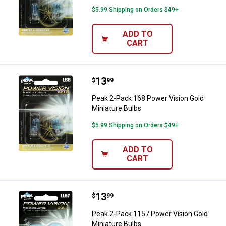
$5.99 Shipping on Orders $49+
ADD TO
CART
Price:
.
13
Peak 2-Pack 168 Power Vision Gol
$
99
Peak 2-Pack 168 Power Vision Gold
Miniature Bulbs
$5.99 Shipping on Orders $49+
ADD TO
CART
Price:
.
13
Peak 2-Pack 1157 Power Vision G
$
99
Peak 2-Pack 1157 Power Vision Gold
Miniature Bulbs