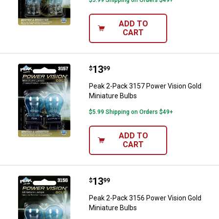
ADD TO
CART
Price:
.
13
Peak 2-Pack 3157 Power Vision G
$
99
Peak 2-Pack 3157 Power Vision Gold
Miniature Bulbs
$5.99 Shipping on Orders $49+
ADD TO
CART
Price:
.
13
Peak 2-Pack 3156 Power Vision G
$
99
Peak 2-Pack 3156 Power Vision Gold
Miniature Bulbs