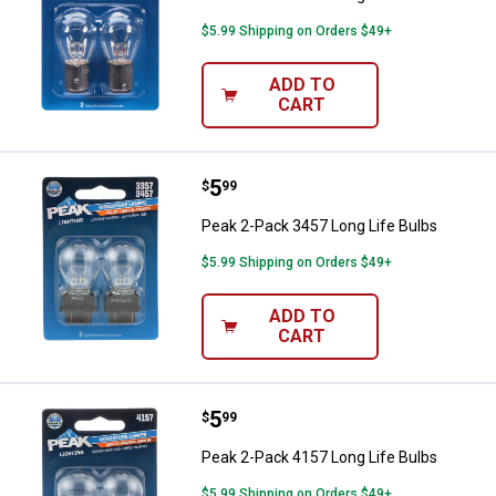
$5.99 Shipping on Orders $49+
ADD TO
CART
Price:
.
5
Peak 2-Pack 3457 Long Life Bulb
$
99
Peak 2-Pack 3457 Long Life Bulbs
$5.99 Shipping on Orders $49+
ADD TO
CART
Price:
.
5
Peak 2-Pack 4157 Long Life Bulb
$
99
Peak 2-Pack 4157 Long Life Bulbs
$5.99 Shipping on Orders $49+