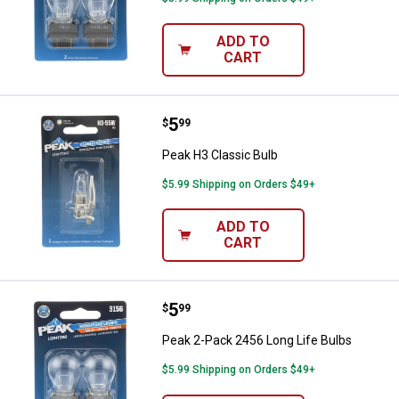
ADD TO
CART
Price:
.
5
Peak H3 Classic Bulb
$
99
Peak H3 Classic Bulb
$5.99 Shipping on Orders $49+
ADD TO
CART
Price:
.
5
Peak 2-Pack 2456 Long Life Bulb
$
99
Peak 2-Pack 2456 Long Life Bulbs
$5.99 Shipping on Orders $49+