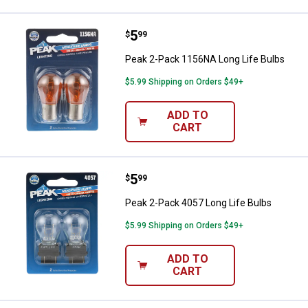
Price:
.
5
Peak 2-Pack 1156NA Long Life B
$
99
Peak 2-Pack 1156NA Long Life Bulbs
$5.99 Shipping on Orders $49+
ADD TO
CART
Price:
.
5
Peak 2-Pack 4057 Long Life Bulb
$
99
Peak 2-Pack 4057 Long Life Bulbs
$5.99 Shipping on Orders $49+
ADD TO
CART