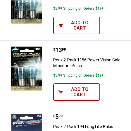
$5.99 Shipping on Orders $49+
ADD TO
CART
Price:
.
13
Peak 2-Pack 1156 Power Vision G
$
99
Peak 2-Pack 1156 Power Vision Gold
Miniature Bulbs
$5.99 Shipping on Orders $49+
ADD TO
CART
Price:
.
5
Peak 2-Pack 194 Long Life Bulbs
$
99
Peak 2-Pack 194 Long Life Bulbs