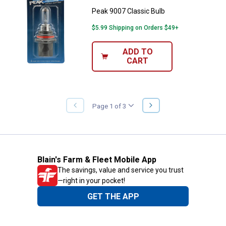
Peak 9007 Classic Bulb
$5.99 Shipping on Orders $49+
ADD TO
CART
NEXT
Page 1 of 3
PREVIOUS
PAGE
PAGE
Blain's Farm & Fleet Mobile App
The savings, value and service you trust
—right in your pocket!
GET THE APP