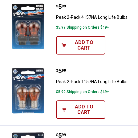
Price:
.
5
Peak 2-Pack 4157NA Long Life B
$
99
Peak 2-Pack 4157NA Long Life Bulbs
$5.99 Shipping on Orders $49+
ADD TO
CART
Price:
.
5
Peak 2-Pack 1157NA Long Life B
$
99
Peak 2-Pack 1157NA Long Life Bulbs
$5.99 Shipping on Orders $49+
ADD TO
CART
Price:
.
5
Peak 2-Pack 4114 Long Life Bulb
$
99