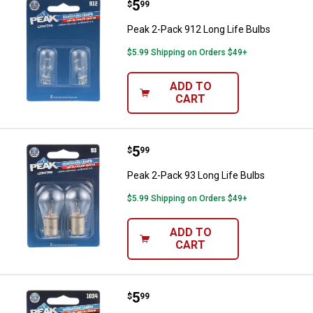
Price:
.
5
Peak 2-Pack 912 Long Life Bulbs
$
99
Peak 2-Pack 912 Long Life Bulbs
$5.99 Shipping on Orders $49+
ADD TO
CART
Price:
.
5
Peak 2-Pack 93 Long Life Bulbs
$
99
Peak 2-Pack 93 Long Life Bulbs
$5.99 Shipping on Orders $49+
ADD TO
CART
Price:
.
5
Peak 2-Pack 1034 Long Life Bulb
$
99