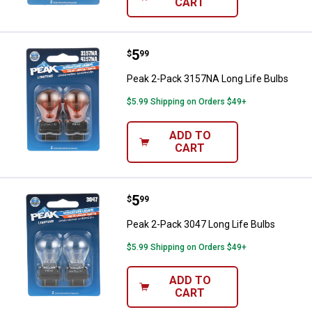
CART
Price:
.
5
Peak 2-Pack 3157NA Long Life B
$
99
Peak 2-Pack 3157NA Long Life Bulbs
$5.99 Shipping on Orders $49+
ADD TO
CART
Price:
.
5
Peak 2-Pack 3047 Long Life Bulb
$
99
Peak 2-Pack 3047 Long Life Bulbs
$5.99 Shipping on Orders $49+
ADD TO
CART