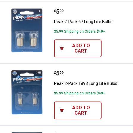
Price:
.
5
Peak 2-Pack 67 Long Life Bulbs
$
99
Peak 2-Pack 67 Long Life Bulbs
$5.99 Shipping on Orders $49+
ADD TO
CART
Price:
.
5
Peak 2-Pack 1893 Long Life Bulb
$
99
Peak 2-Pack 1893 Long Life Bulbs
$5.99 Shipping on Orders $49+
ADD TO
CART