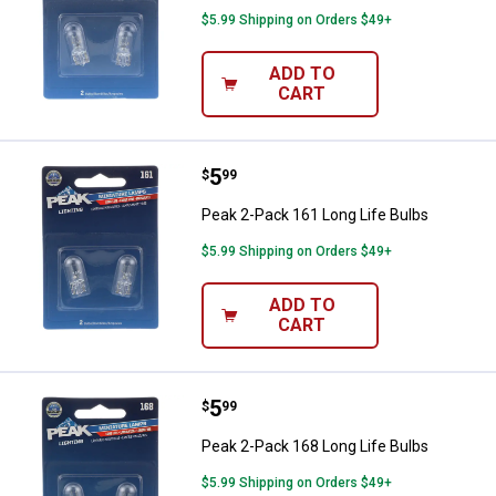
$5.99 Shipping on Orders $49+
ADD TO
CART
Price:
.
5
Peak 2-Pack 161 Long Life Bulbs
$
99
Peak 2-Pack 161 Long Life Bulbs
$5.99 Shipping on Orders $49+
ADD TO
CART
Price:
.
5
Peak 2-Pack 168 Long Life Bulbs
$
99
Peak 2-Pack 168 Long Life Bulbs
$5.99 Shipping on Orders $49+