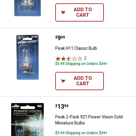
ADD TO
CART
Price:
.
9
Peak H11 Classic Bulb
$
99
Peak H11 Classic Bulb
2
Reviews
$5.99 Shipping on Orders $49+
ADD TO
CART
Price:
.
13
Peak 2-Pack 921 Power Vision Gol
$
99
Peak 2-Pack 921 Power Vision Gold
Miniature Bulbs
$5.99 Shipping on Orders $49+