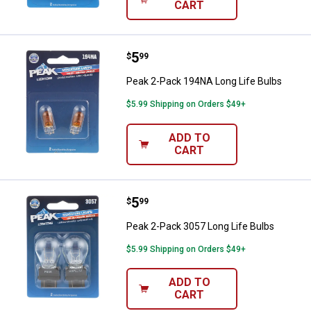
CART
Price:
.
5
Peak 2-Pack 194NA Long Life Bul
$
99
Peak 2-Pack 194NA Long Life Bulbs
$5.99 Shipping on Orders $49+
ADD TO
CART
Price:
.
5
Peak 2-Pack 3057 Long Life Bulb
$
99
Peak 2-Pack 3057 Long Life Bulbs
$5.99 Shipping on Orders $49+
ADD TO
CART