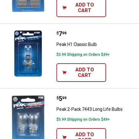
ADD TO
CART
Price:
.
7
Peak H1 Classic Bulb
$
99
Peak H1 Classic Bulb
$5.99 Shipping on Orders $49+
ADD TO
CART
Price:
.
5
Peak 2-Pack 7443 Long Life Bulb
$
99
Peak 2-Pack 7443 Long Life Bulbs
$5.99 Shipping on Orders $49+
ADD TO