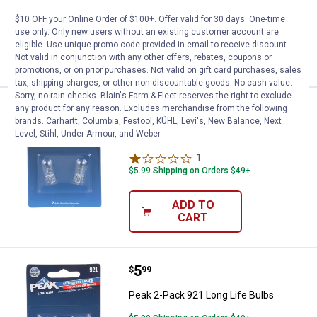
$5.99 Shipping on Orders $49+
$10 OFF your Online Order of $100+. Offer valid for 30 days. One-time
use only. Only new users without an existing customer account are
ADD TO
eligible. Use unique promo code provided in email to receive discount.
CART
Not valid in conjunction with any other offers, rebates, coupons or
promotions, or on prior purchases. Not valid on gift card purchases, sales
tax, shipping charges, or other non-discountable goods. No cash value.
Sorry, no rain checks. Blain's Farm & Fleet reserves the right to exclude
Price:
.
5
Peak 2-Pack 2825 Long Life Bulb
any product for any reason. Excludes merchandise from the following
$
99
brands. Carhartt, Columbia, Festool, KÜHL, Levi's, New Balance, Next
Level, Stihl, Under Armour, and Weber.
Peak 2-Pack 2825 Long Life Bulbs
1
Review
$5.99 Shipping on Orders $49+
ADD TO
CART
Price:
.
5
Peak 2-Pack 921 Long Life Bulbs
$
99
Peak 2-Pack 921 Long Life Bulbs