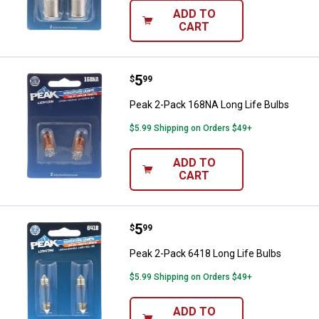
ADD TO
CART
Price:
.
5
Peak 2-Pack 168NA Long Life Bul
$
99
Peak 2-Pack 168NA Long Life Bulbs
$5.99 Shipping on Orders $49+
ADD TO
CART
Price:
.
5
Peak 2-Pack 6418 Long Life Bulb
$
99
Peak 2-Pack 6418 Long Life Bulbs
$5.99 Shipping on Orders $49+
ADD TO