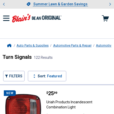
Showing slide 1 of 4: Summer L
es
Slide 1 of 4.
Summer Lawn & Garden Savings
Summer Lawn & Garden Savings
Auto Parts & Supplies
Automotive Parts & Repair
Automotive 
Home
Turn Signals
122 Results
Skip to after categories
Filter by Categories
Skip to before categories
FILTERS
Sort:
Featured
122 Results
Product List
Price:
.
25
Uriah Products Incandescent Com
$
99
NEW
Uriah Products Incandescent
Combination Light