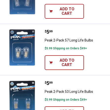
ADD TO
CART
Price:
.
5
Peak 2-Pack 57 Long Life Bulbs
$
99
Peak 2-Pack 57 Long Life Bulbs
$5.99 Shipping on Orders $49+
ADD TO
CART
Price:
.
5
Peak 2-Pack 53 Long Life Bulbs
$
99
Peak 2-Pack 53 Long Life Bulbs
$5.99 Shipping on Orders $49+