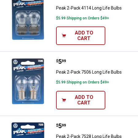
Peak 2-Pack 4114 Long Life Bulbs
$5.99 Shipping on Orders $49+
ADD TO
CART
Price:
.
5
Peak 2-Pack 7506 Long Life Bulb
$
99
Peak 2-Pack 7506 Long Life Bulbs
$5.99 Shipping on Orders $49+
ADD TO
CART
Price:
.
5
Peak 2-Pack 7528 Long Life Bulb
$
99
Peak 2-Pack 7528 Long Life Bulbs