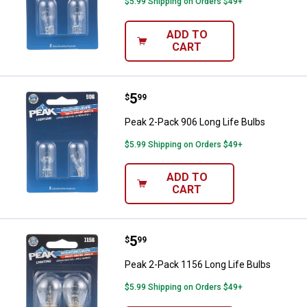
$5.99 Shipping on Orders $49+
ADD TO
CART
Price:
.
5
Peak 2-Pack 906 Long Life Bulbs
$
99
Peak 2-Pack 906 Long Life Bulbs
$5.99 Shipping on Orders $49+
ADD TO
CART
Price:
.
5
Peak 2-Pack 1156 Long Life Bulb
$
99
Peak 2-Pack 1156 Long Life Bulbs
$5.99 Shipping on Orders $49+