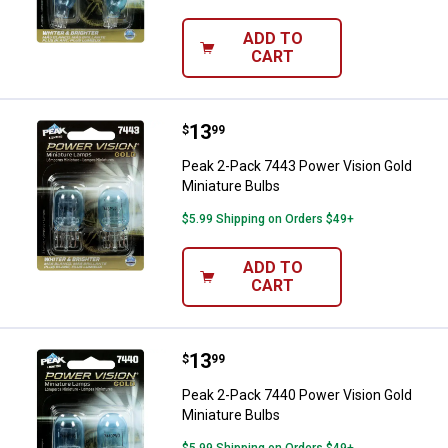
ADD TO
CART
Price:
.
13
Peak 2-Pack 7443 Power Vision G
$
99
Peak 2-Pack 7443 Power Vision Gold
Miniature Bulbs
$5.99 Shipping on Orders $49+
ADD TO
CART
Price:
.
13
Peak 2-Pack 7440 Power Vision G
$
99
Peak 2-Pack 7440 Power Vision Gold
Miniature Bulbs
$5.99 Shipping on Orders $49+