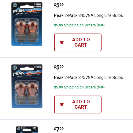
Price:
.
5
Peak 2-Pack 3457NA Long Life B
$
99
Peak 2-Pack 3457NA Long Life Bulbs
$5.99 Shipping on Orders $49+
ADD TO
CART
Price:
.
5
Peak 2-Pack 3757NA Long Life B
$
99
Peak 2-Pack 3757NA Long Life Bulbs
$5.99 Shipping on Orders $49+
ADD TO
CART
Price:
.
7
Peak 9007 Classic Bulb
$
99