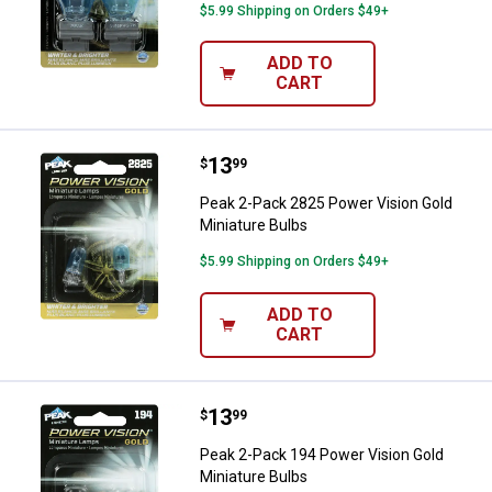
$5.99 Shipping on Orders $49+
ADD TO
CART
Price:
.
13
Peak 2-Pack 2825 Power Vision G
$
99
Peak 2-Pack 2825 Power Vision Gold
Miniature Bulbs
$5.99 Shipping on Orders $49+
ADD TO
CART
Price:
.
13
Peak 2-Pack 194 Power Vision Gol
$
99
Peak 2-Pack 194 Power Vision Gold
Miniature Bulbs