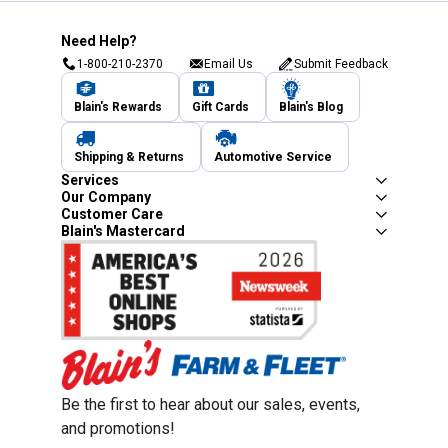
Need Help?
1-800-210-2370
Email Us
Submit Feedback
Blain's Rewards
Gift Cards
Blain's Blog
Shipping & Returns
Automotive Service
Services
Our Company
Customer Care
Blain's Mastercard
Be the first to hear about our sales, events,
and promotions!