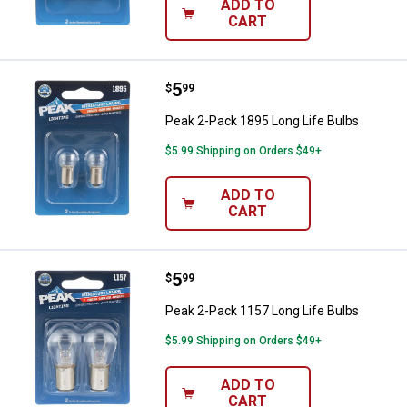
ADD TO
CART
Price:
.
5
Peak 2-Pack 1895 Long Life Bulb
$
99
Peak 2-Pack 1895 Long Life Bulbs
$5.99 Shipping on Orders $49+
ADD TO
CART
Price:
.
5
Peak 2-Pack 1157 Long Life Bulb
$
99
Peak 2-Pack 1157 Long Life Bulbs
$5.99 Shipping on Orders $49+
ADD TO
CART