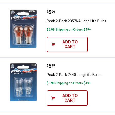
Price:
.
5
Peak 2-Pack 2357NA Long Life B
$
99
Peak 2-Pack 2357NA Long Life Bulbs
$5.99 Shipping on Orders $49+
ADD TO
CART
Price:
.
5
Peak 2-Pack 7440 Long Life Bulb
$
99
Peak 2-Pack 7440 Long Life Bulbs
$5.99 Shipping on Orders $49+
ADD TO
CART