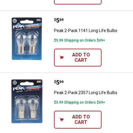
Price:
.
5
Peak 2-Pack 1141 Long Life Bulb
$
99
Peak 2-Pack 1141 Long Life Bulbs
$5.99 Shipping on Orders $49+
ADD TO
CART
Price:
.
5
Peak 2-Pack 2357 Long Life Bulb
$
99
Peak 2-Pack 2357 Long Life Bulbs
$5.99 Shipping on Orders $49+
ADD TO
CART