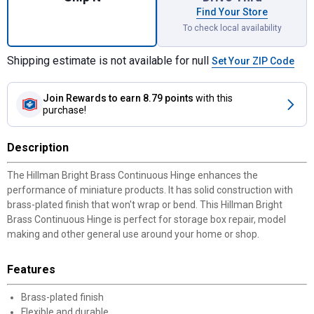
Find Your Store
To check local availability
Shipping estimate is not available for null
Set Your ZIP Code
Join Rewards
to earn 8.79 points
with this
purchase!
Description
The Hillman Bright Brass Continuous Hinge enhances the
performance of miniature products. It has solid construction with
brass-plated finish that won't wrap or bend. This Hillman Bright
Brass Continuous Hinge is perfect for storage box repair, model
making and other general use around your home or shop.
Features
Brass-plated finish
Flexible and durable