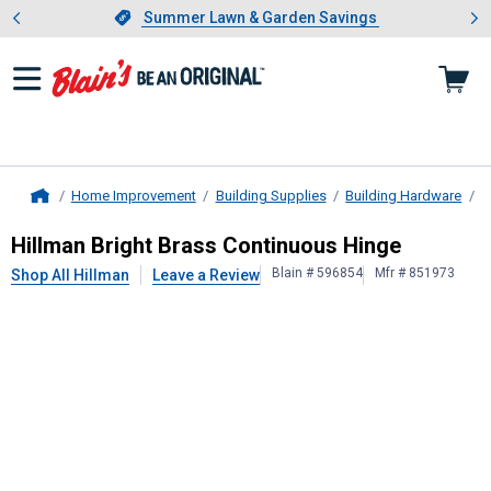
Showing slide 1 of 4: Summer L
es
Slide 1 of 4.
Summer Lawn & Garden Savings
Summer Lawn & Garden Savings
Home Improvement
Building Supplies
Building Hardware
D
Home
Hillman
Bright Brass Continuous Hi
Hillman Bright Brass Continuous Hinge
Blain # 596854
Mfr # 851973
Shop All Hillman
Leave a Review