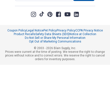
Coupon Policy
Legal Notice
Pet Policy
Privacy Policy
CCPA Privacy Notice
Product Recalls
Safety Data Sheets (SDS)
Notice at Collection
Do Not Sell or Share My Personal Information
Opt Out of Marketing Communications
© 2003 - 2026 Blain Supply, Inc.
Prices were current at the time of posting. We reserve the right to change
prices without notice and to correct errors. We reserve the right to cancel
orders for inventory purposes.