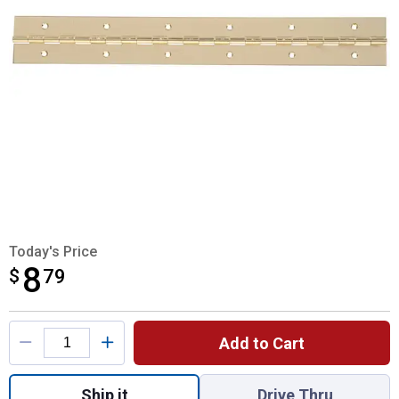
Today's Price
8
$
$8.79
79
Product Options
Add to Cart
Quantity: 1, Bright Brass Continuous Hinge 
Ship it
Drive Thru