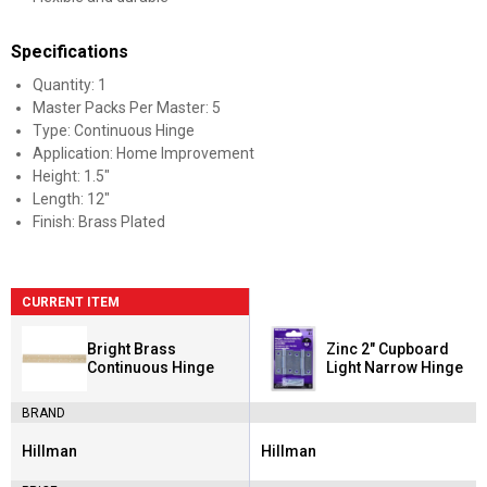
Specifications
Quantity: 1
Master Packs Per Master: 5
Type: Continuous Hinge
Application: Home Improvement
Height: 1.5"
Length: 12"
Finish: Brass Plated
CURRENT ITEM
Bright Brass
Zinc 2" Cupboard
Continuous Hinge
Light Narrow Hinge
BRAND
Hillman
Hillman
Brand:
Brand: