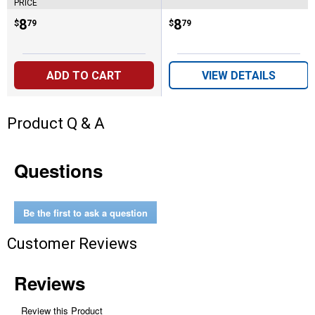
PRICE
Price:
.
8
Price:
.
8
$
79
$
79
ADD TO CART
VIEW DETAILS
Product Q & A
Questions
Be the first to ask a question
Customer Reviews