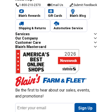
1-800-210-2370
Email Us
Submit Feedback
Blain's Rewards
Gift Cards
Blain's Blog
Shipping & Returns
Automotive Service
Services
Our Company
Customer Care
Blain's Mastercard
Be the first to hear about our sales, events,
and promotions!
Email
Sign Up
Address