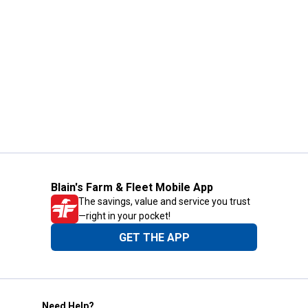
Blain's Farm & Fleet Mobile App
The savings, value and service you trust
—right in your pocket!
GET THE APP
Need Help?