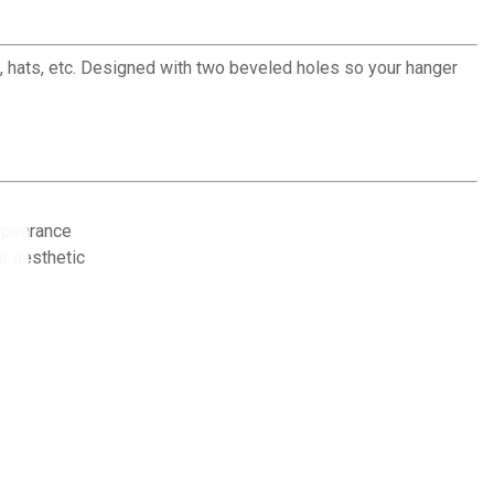
, hats, etc. Designed with two beveled holes so your hanger
ppearance
or aesthetic