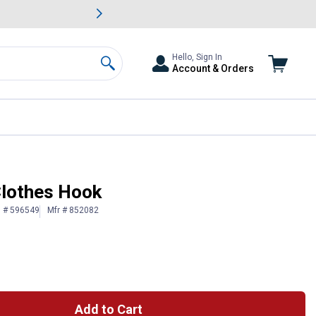
awn & Garden Savings.
s
Slide 2 of
Big Savin
Hello, Sign In
Account & Orders
Search
Clothes Hook
n # 596549
Mfr # 852082
Add to Cart