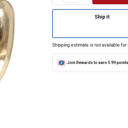
Quantity: 1, Brigh
Ship it
Shipping estimate is not available for 
Join Rewards
to earn 5.99 point