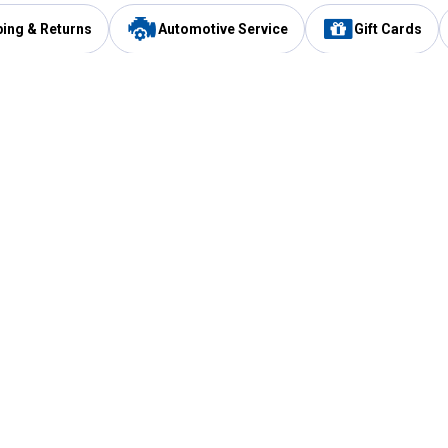
ping & Returns
Automotive Service
Gift Cards
Services
Our Compan
Automotive Service
Blain's Rewards
Drive Thru Pickup
Mobile App
Same Day Local Delivery
About Us
Registries & Lists
Blain's Blog
FARMS Service
Careers at Blain
Gift Cards
Real Estate
Extended Service Program
Small Engine Repair
Blain's Mast
Fishing & Hunting Licenses
Pay and Manag
Rebates
Apply for the C
VIP Pet Care
Other Store Services