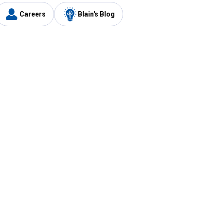
Careers
Blain's Blog
y
Customer Care
1-800-210-2370
Email Us
Submit Feedback
FAQ
's
Best Price Promise
Coupons
Tax Exempt Application
ercard
e Card
ard