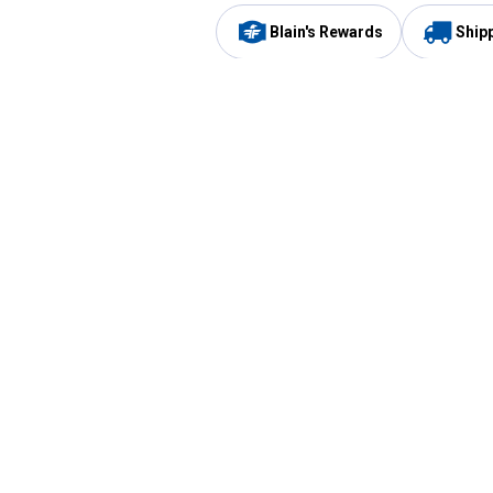
Blain's Rewards
Ship
Be the first to hear about our sales, events,
and promotions!
Email
Sign
Address
Up