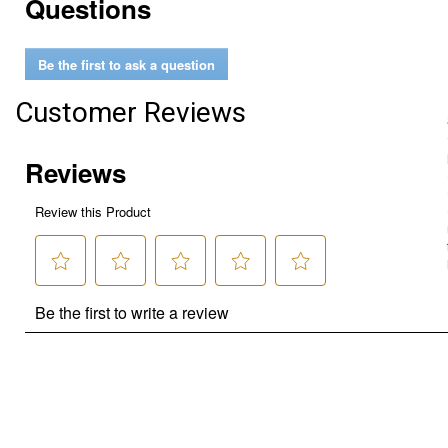
Questions
Be the first to ask a question
Customer Reviews