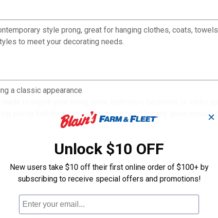
temporary style prong, great for hanging clothes, coats, towels
 styles to meet your decorating needs.
ng a classic appearance
made to match your living room, bathroom, bedroom, or lobby a
ing you to find the exact product you need for any given project 
✕
Unlock $10 OFF
New users take $10 off their first online order of $100+ by
subscribing to receive special offers and promotions!