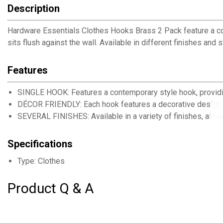
Description
Hardware Essentials Clothes Hooks Brass 2 Pack feature a con
sits flush against the wall. Available in different finishes and
Features
SINGLE HOOK: Features a contemporary style hook, providi
DÉCOR FRIENDLY: Each hook features a decorative design, 
SEVERAL FINISHES: Available in a variety of finishes, allow
Specifications
Type: Clothes
Product Q & A