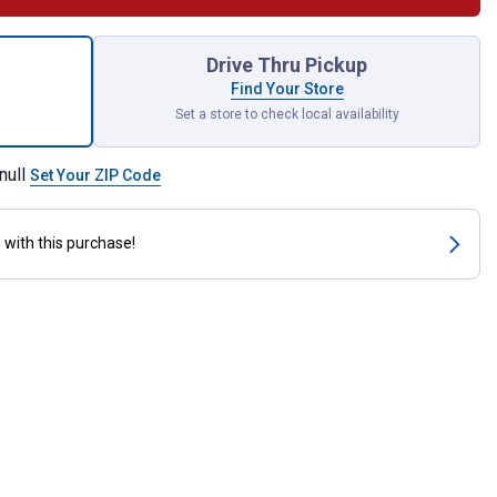
t Brass Clothes Hook for shipping
Drive Thru Pickup
Find Your Store
Set a store to check local availability
null
Set Your ZIP Code
s
with this purchase!