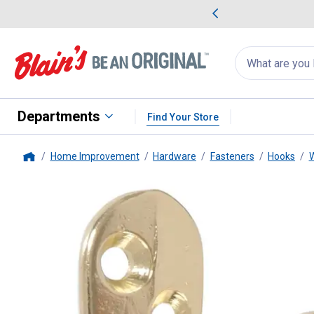
me Favorites
Deals on Home Favorites
Search
for
products:
suggestions
Suggestions Co
appear
below
Departments
Find Your Store
Home Improvement
Hardware
Fasteners
Hooks
W
Home
Hillman
Bright Brass Clothes 