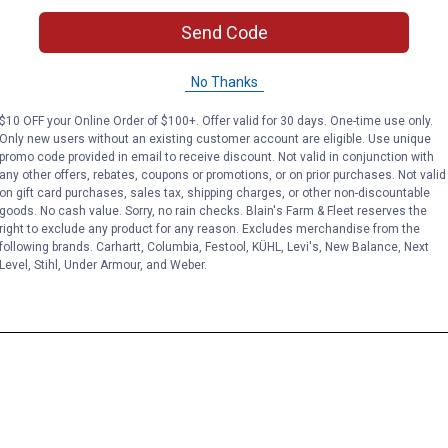
Send Code
No Thanks
$10 OFF your Online Order of $100+. Offer valid for 30 days. One-time use only.
Only new users without an existing customer account are eligible. Use unique
promo code provided in email to receive discount. Not valid in conjunction with
any other offers, rebates, coupons or promotions, or on prior purchases. Not valid
on gift card purchases, sales tax, shipping charges, or other non-discountable
goods. No cash value. Sorry, no rain checks. Blain's Farm & Fleet reserves the
right to exclude any product for any reason. Excludes merchandise from the
following brands. Carhartt, Columbia, Festool, KÜHL, Levi's, New Balance, Next
Level, Stihl, Under Armour, and Weber.