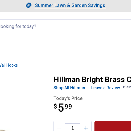
Showing slide 1 of 4: Summer L
Slide 1 of 4.
Summer Lawn & Garden Savings
Summer Lawn & Garden Saving
llapsed
all Hooks
Hook
Hillman Bright Brass 
Blai
Shop All Hillman
Leave a Review
Today's Price
5
$
$5.99
99
Product Options