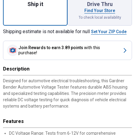
Ship it
Drive Thru
Find Your Store
To check local availability
Shipping estimate is not available for null
Set Your ZIP Code
Join Rewards
to earn 3.89 points
with this
purchase!
Description
Designed for automotive electrical troubleshooting, this Gardner
Bender Automotive Voltage Tester features durable ABS housing
and specialized testing capabilities. The precision meter provides
reliable DC voltage testing for quick diagnosis of vehicle electrical
systems and battery performance.
Features
DC Voltage Range: Tests from 6-12V for comprehensive