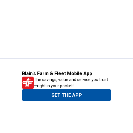
Blain's Farm & Fleet Mobile App
The savings, value and service you trust
—right in your pocket!
GET THE APP
Need Help?
1-800-210-2370
Email Us
Submit Feedback