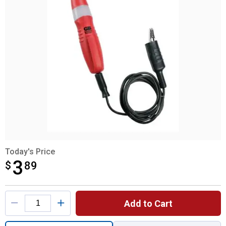
Today's Price
3
$
$3.89
89
Product Options
Add to Cart
Quantity: 1, Automotive Voltage Tester for