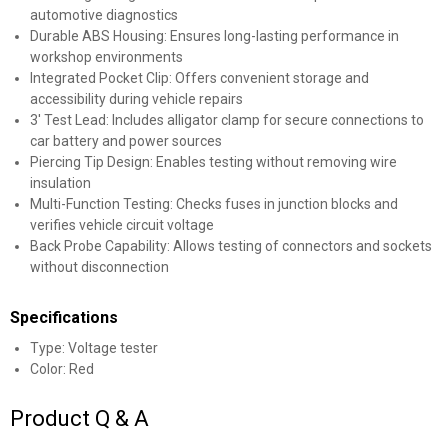
automotive diagnostics
Durable ABS Housing: Ensures long-lasting performance in
workshop environments
Integrated Pocket Clip: Offers convenient storage and
accessibility during vehicle repairs
3' Test Lead: Includes alligator clamp for secure connections to
car battery and power sources
Piercing Tip Design: Enables testing without removing wire
✕
insulation
Multi-Function Testing: Checks fuses in junction blocks and
Unlock $10 OFF
verifies vehicle circuit voltage
Back Probe Capability: Allows testing of connectors and sockets
without disconnection
New users take $10 off their first online order of
$100+ by subscribing to receive special offers and
Specifications
promotions!
Type: Voltage tester
Color: Red
Product Q & A
Send Code