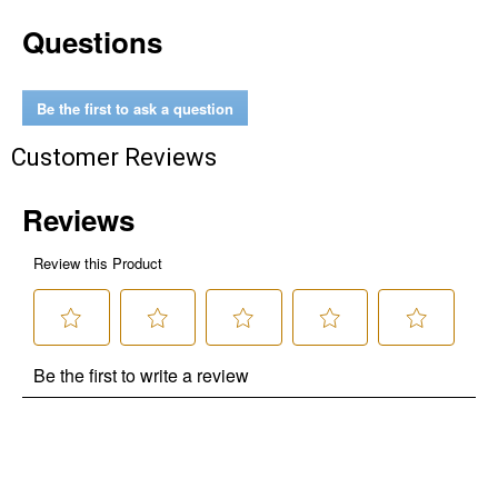
Questions
No Thanks
$10 OFF your Online Order of $100+. Offer valid for 30 days. One-time
use only. Only new users without an existing customer account are
Be the first to ask a question
eligible. Use unique promo code provided in email to receive discount.
Not valid in conjunction with any other offers, rebates, coupons or
Customer Reviews
promotions, or on prior purchases. Not valid on gift card purchases, sales
tax, shipping charges, or other non-discountable goods. No cash value.
Sorry, no rain checks. Blain's Farm & Fleet reserves the right to exclude
any product for any reason. Excludes merchandise from the following
brands. Carhartt, Columbia, Festool, KÜHL, Levi's, New Balance, Next
Level, Stihl, Under Armour, and Weber.