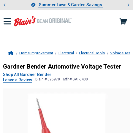
Showing slide 1 of 4: Summer L
es
Slide 1 of 4.
Summer Lawn & Garden Savings
Summer Lawn & Garden Savings
Home Improvement
Electrical
Electrical Tools
Voltage Test
Home
Gardner Bender
Automotive Voltag
Gardner Bender Automotive Voltage Tester
Shop All Gardner Bender
Blain # 595970
Mfr # GAT-3400
Leave a Review