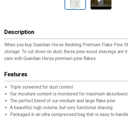
Description
When you buy Guardian Horse Bedding Premium Flake Pine Shavin
storage. To cut down on dust, these pine wood shavings are t
care with Guardian Horse premium pine flakes.
Features
Triple screened for dust control
Our moisture content is monitored for maximum absorbenc
The perfect blend of our medium and large flake pine
A beautiful, high volume, but very functional shaving
Packaged in an ultra compressed bag that is easy to handle