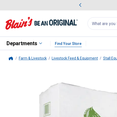
me Favorites
Deals on Home Favorites
Search
for
products:
suggestions
Suggestions Co
appear
below
Departments
Find Your Store
Farm & Livestock
Livestock Feed & Equipment
Stall Eq
Home
Guardian Horse Bedding
8 Cu. 