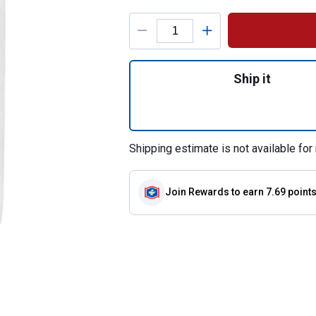
Product Options
Quantity: 1, 8 Cu.
Ship it
Shipping estimate is not available for 
Join Rewards
to earn 7.69 point