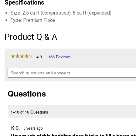
Specifications
Size: 2.5 cu ft (compressed), 8 cu ft (expanded)
Type: Premium Flake
Product Q & A
☆☆☆☆☆
☆☆☆☆☆
4.3
166 Reviews
This
action
4.3
out
will
Search
of
navigate
questions
5
to
and
stars.
reviews.
answers
Read
Questions
reviews
for
8
Cu.
Ft.
1–10 of 16 Questions
Premium
Flake
Pine
K C.
·
5 years ago
Shavings
How much of this bedding does it take to fill a horse st