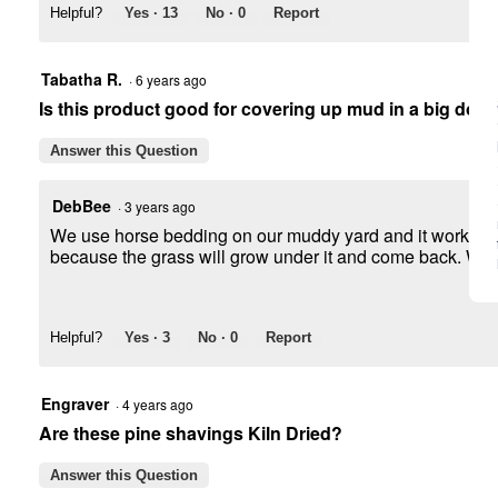
Helpful?
Yes ·
13
No ·
0
Report
Tabatha R.
·
6 years ago
Is this product good for covering up mud in a big dog
Answer this Question
DebBee
·
3 years ago
We use horse bedding on our muddy yard and it works great
because the grass will grow under it and come back. We us
Helpful?
Yes ·
3
No ·
0
Report
Engraver
·
4 years ago
Are these pine shavings Kiln Dried?
Answer this Question