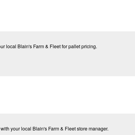
r local Blain's Farm & Fleet for pallet pricing.
 with your local Blain's Farm & Fleet store manager.