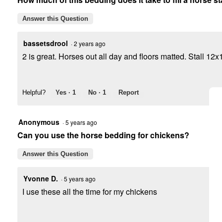
Answer this Question
bassetsdrool
·
2 years ago
2 is great. Horses out all day and floors matted. Stall 12x
Helpful?
Yes ·
1
No ·
1
Report
Anonymous
·
5 years ago
Can you use the horse bedding for chickens?
Answer this Question
Yvonne D.
·
5 years ago
I use these all the time for my chickens