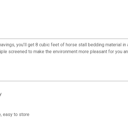
gs, you’ll get 8 cubic feet of horse stall bedding material in 
riple screened to make the environment more pleasant for you an
y
, easy to store