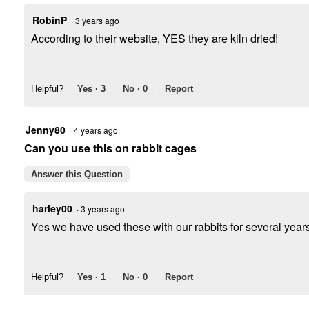
RobinP
·
3 years ago
According to their website, YES they are kiln dried!
Helpful?
Yes ·
3
No ·
0
Report
Jenny80
·
4 years ago
Can you use this on rabbit cages
Answer this Question
harley00
·
3 years ago
Yes we have used these with our rabbits for several yea
Helpful?
Yes ·
1
No ·
0
Report