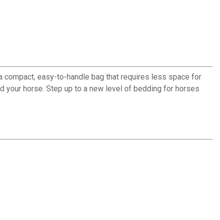
a compact, easy-to-handle bag that requires less space for
d your horse. Step up to a new level of bedding for horses