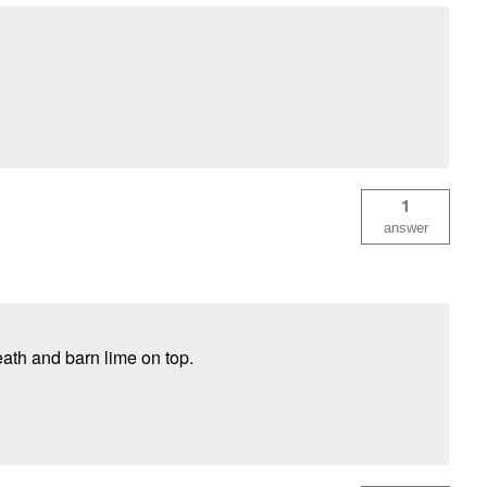
1
answer
ath and barn lime on top.