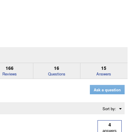
166
16
15
Reviews
Questions
Answers
Ask a question
Menu
Sort by:
▼
4
answers