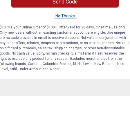
Send Code
No Thanks
 kennel? How much would I get for an 800 square feet area?
$10 OFF your Online Order of $100+. Offer valid for 30 days. One-time use only.
Only new users without an existing customer account are eligible. Use unique
promo code provided in email to receive discount. Not valid in conjunction with
any other offers, rebates, coupons or promotions, or on prior purchases. Not valid
on gift card purchases, sales tax, shipping charges, or other non-discountable
goods. No cash value. Sorry, no rain checks. Blain's Farm & Fleet reserves the
right to exclude any product for any reason. Excludes merchandise from the
. It absorbs the water but doesn't mold or stink. It actually h
following brands. Carhartt, Columbia, Festool, KÜHL, Levi's, New Balance, Next
e about 6 bags at a time about 3-4 times a year or so to cover 
Level, Stihl, Under Armour, and Weber.