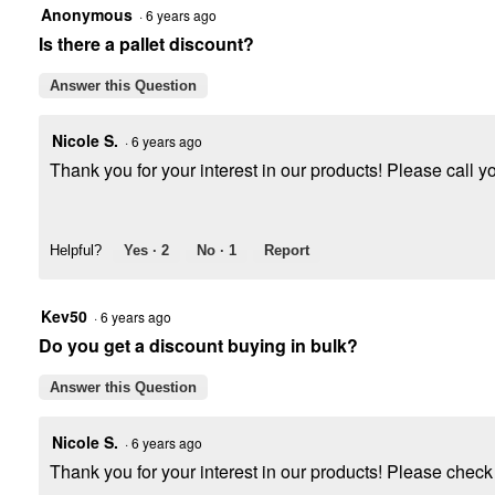
Anonymous
·
6 years ago
Is there a pallet discount?
Answer this Question
Nicole S.
·
6 years ago
Thank you for your interest in our products! Please call you
Helpful?
Yes ·
2
No ·
1
Report
Kev50
·
6 years ago
Do you get a discount buying in bulk?
Answer this Question
Nicole S.
·
6 years ago
Thank you for your interest in our products! Please check