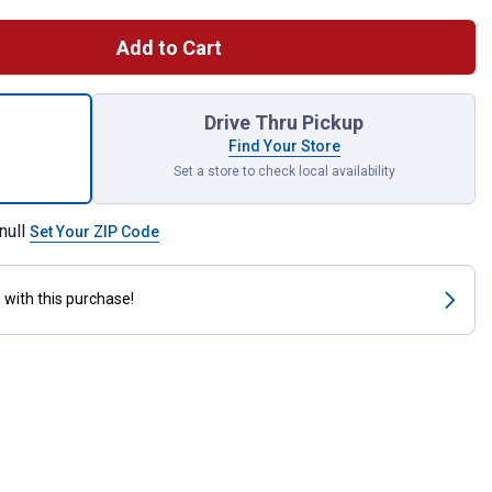
Add to Cart
 Ft. Premium Flake Pine Shavings for shipping
Drive Thru Pickup
Find Your Store
Set a store to check local availability
null
Set Your ZIP Code
s
with this purchase!