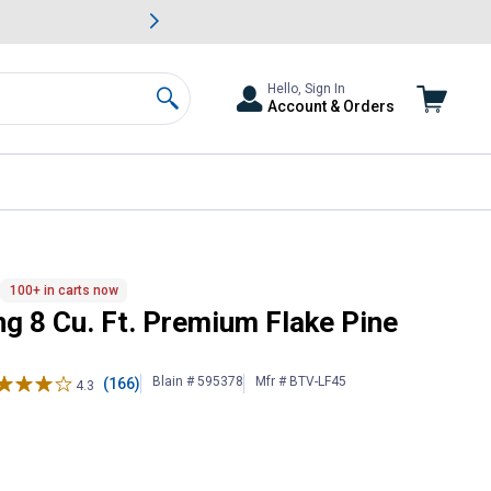
awn & Garden Savings.
s
Slide 2 of
Big Savin
Hello, Sign In
Account & Orders
Search
s
100+ in carts now
g 8 Cu. Ft. Premium Flake Pine
Blain # 595378
Mfr # BTV-LF45
(166)
4.3