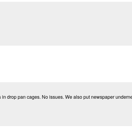
rs in drop pan cages. No issues. We also put newspaper underne