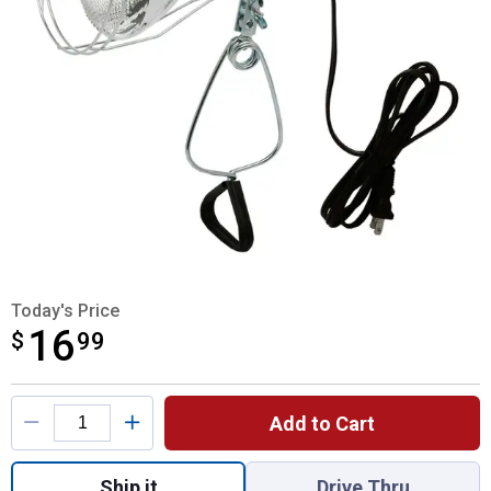
Today's Price
16
$
$16.99
99
Product Options
Add to Cart
Quantity: 1, Clamp Light for shipping
Ship it
Drive Thru