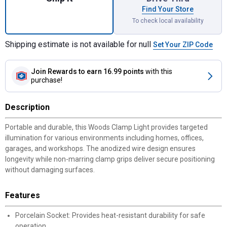
Find Your Store
To check local availability
Shipping estimate is not available for null
Set Your ZIP Code
Join Rewards
to earn 16.99 points
with this
purchase!
Description
Portable and durable, this Woods Clamp Light provides targeted
illumination for various environments including homes, offices,
garages, and workshops. The anodized wire design ensures
longevity while non-marring clamp grips deliver secure positioning
without damaging surfaces.
Features
Porcelain Socket: Provides heat-resistant durability for safe
operation