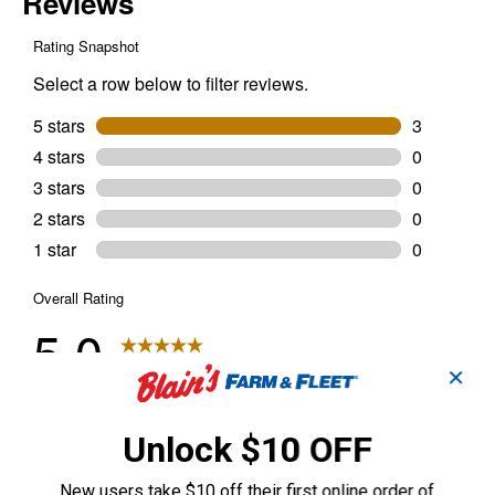
✕
Unlock $10 OFF
New users take $10 off their first online order of