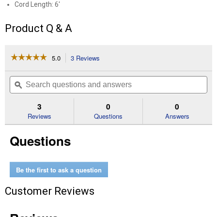
Cord Length: 6'
Product Q & A
☆☆☆☆☆
☆☆☆☆☆
5.0
3 Reviews
This
action
5
out
will
Search
Se
of
navigate
questions
ϙ
que
5
to
and
an
stars.
reviews.
answers
an
3
0
0
Read
reviews
Reviews
Questions
Answers
for
Clamp
Questions
Light
Be the first to ask a question
Customer Reviews