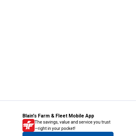
Blain's Farm & Fleet Mobile App
The savings, value and service you trust
—right in your pocket!