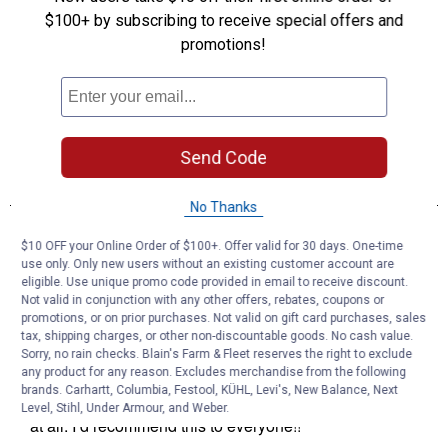
$100+ by subscribing to receive special offers and
promotions!
Send Code
No Thanks
$10 OFF your Online Order of $100+. Offer valid for 30 days. One-time
use only. Only new users without an existing customer account are
eligible. Use unique promo code provided in email to receive discount.
Not valid in conjunction with any other offers, rebates, coupons or
promotions, or on prior purchases. Not valid on gift card purchases, sales
tax, shipping charges, or other non-discountable goods. No cash value.
Sorry, no rain checks. Blain's Farm & Fleet reserves the right to exclude
any product for any reason. Excludes merchandise from the following
brands. Carhartt, Columbia, Festool, KÜHL, Levi's, New Balance, Next
Level, Stihl, Under Armour, and Weber.