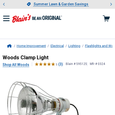
Showing slide 1 of 4: Summer L
es
Slide 1 of 4.
Summer Lawn & Garden Savings
Summer Lawn & Garden Savings
Home Improvement
Electrical
Lighting
Flashlights and Wor
Home
Woods
Clamp Light
Woods Clamp Light
(3)
Blain # 595125
Mfr # 0324
Shop All Woods
5