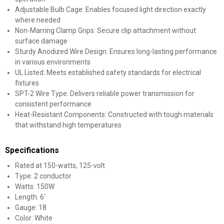
Adjustable Bulb Cage: Enables focused light direction exactly
where needed
Non-Marring Clamp Grips: Secure clip attachment without
surface damage
Sturdy Anodized Wire Design: Ensures long-lasting performance
in various environments
UL Listed: Meets established safety standards for electrical
fixtures
SPT-2 Wire Type: Delivers reliable power transmission for
consistent performance
Heat-Resistant Components: Constructed with tough materials
that withstand high temperatures
Specifications
Rated at 150-watts, 125-volt
Type: 2 conductor
Watts: 150W
Length: 6'
Gauge: 18
Color: White