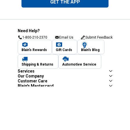
GET THE APP
Need Help?
1-800-210-2370
Email Us
Submit Feedback
Blain's Rewards
Gift Cards
Blain's Blog
Shipping & Returns
Automotive Service
Services
Our Company
Customer Care
Blain's Mastercard