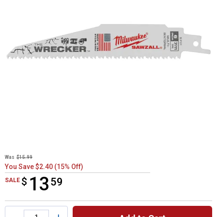
Was
$15.99
You Save $2.40 (15% Off)
13
$
$13.59
59
SALE
Product Options