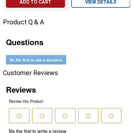
ADD TO CART
VIEW DETAILS
Product Q & A
Questions
Be the first to ask a question
Customer Reviews