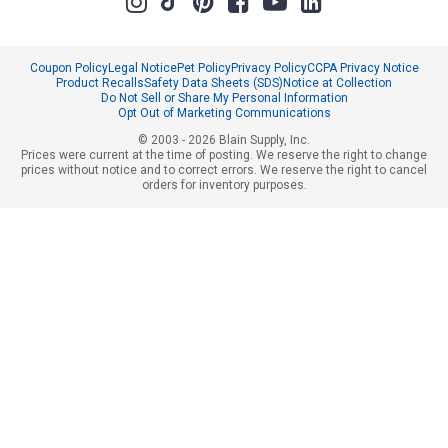
Coupon Policy
Legal Notice
Pet Policy
Privacy Policy
CCPA Privacy Notice
Product Recalls
Safety Data Sheets (SDS)
Notice at Collection
Do Not Sell or Share My Personal Information
Opt Out of Marketing Communications
© 2003 - 2026 Blain Supply, Inc.
Prices were current at the time of posting. We reserve the right to change
prices without notice and to correct errors. We reserve the right to cancel
orders for inventory purposes.