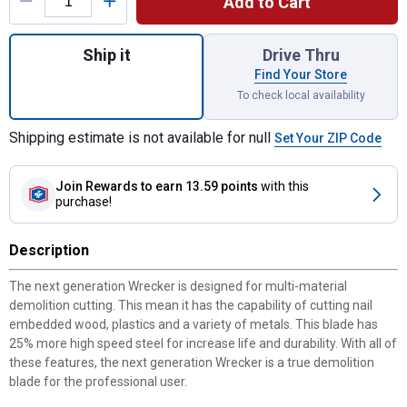
Add to Cart
Quantity: 1, 5-Pack 6" WRECKER Multi-Mat
Ship it
Drive Thru
Find Your Store
To check local availability
Shipping estimate is not available for null
Set Your ZIP Code
Join Rewards
to earn 13.59 points
with this
purchase!
Description
The next generation Wrecker is designed for multi-material
demolition cutting. This mean it has the capability of cutting nail
embedded wood, plastics and a variety of metals. This blade has
25% more high speed steel for increase life and durability. With all of
these features, the next generation Wrecker is a true demolition
blade for the professional user.