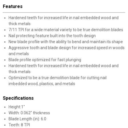
Features
Hardened teeth for increased life in nail embedded wood and
thick metals
7/11 TPI for a wide material variety to be true demolition blades
Nail protecting feature built into the tooth design
New blade profile with the ability to bend and maintain its shape
Aggressive tooth and blade design for increased speed in woods
and metals
Blade profile optimized for fast plunging
Hardened teeth for increased life in nail embedded wood and
thick metals
Optimized to be a true demolition blade for cutting nail
imbedded wood, plastics, and metals
Specifications
Height:1"
Width: 0.062" thickness
Blade Length (in): 6.0
Teeth: 8 TPI