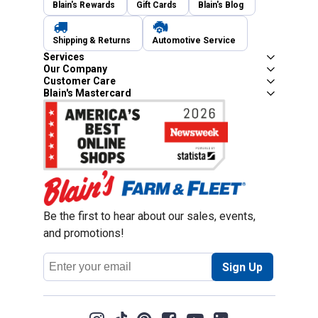
Blain's Rewards
Gift Cards
Blain's Blog
Shipping & Returns
Automotive Service
Services
Our Company
Customer Care
Blain's Mastercard
Be the first to hear about our sales, events,
and promotions!
Email
Sign Up
Address