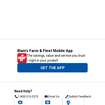
Blain's Farm & Fleet Mobile App
The savings, value and service you trust
—right in your pocket!
GET THE APP
Need Help?
1-800-210-2370
Email Us
Submit Feedback