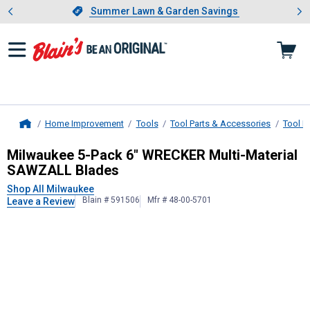
Showing slide 1 of 4: Summer L
es
Slide 1 of 4.
Summer Lawn & Garden Savings
Summer Lawn & Garden Savings
Home Improvement
Tools
Tool Parts & Accessories
Tool B
Home
Milwaukee
5-Pack 6" WRECKER Mul
Milwaukee 5-Pack 6" WRECKER Multi-Material
SAWZALL Blades
Shop All Milwaukee
Blain # 591506
Mfr # 48-00-5701
Leave a Review