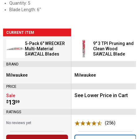
Quantity: 5
Blade Length: 6"
CURRENT ITEM
5-Pack 6" WRECKER
9" 3 TPI Pruning and
Multi-Material
Clean Wood
SAWZALL Blades
SAWZALL Blade
BRAND
Milwaukee
Milwaukee
Brand:
Brand:
PRICE
See Lower Price in Cart
Sale
Price:
.
13
$
59
RATINGS
(256)
Reviews
No reviews yet