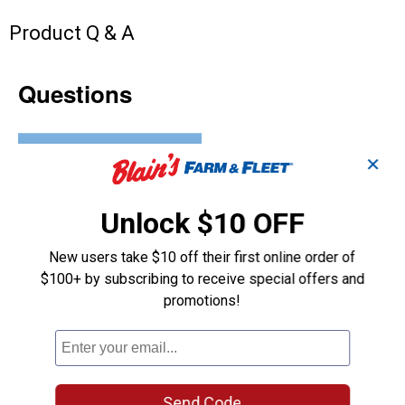
Product Q & A
Questions
Be the first to ask a question
✕
Customer Reviews
Unlock $10 OFF
New users take $10 off their first online order of
$100+ by subscribing to receive special offers and
promotions!
Send Code