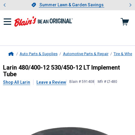
Showing slide 1 of 4: Summer L
es
Slide 1 of 4.
Summer Lawn & Garden Savings
Summer Lawn & Garden Savings
Auto Parts & Supplies
Automotive Parts & Repair
Tire & Whee
Home
Larin
480/400-12 530/450-12 LT I
Larin 480/400-12 530/450-12 LT Implement
Tube
Blain # 591408
Mfr # LT-480
Shop All Larin
Leave a Review