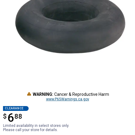
WARNING:
Cancer & Reproductive Harm
www.P65Warnings.ca.gov
CLEARANCE
6
$
$6.88
88
Limited availability in select stores only.
Please call your store for details.