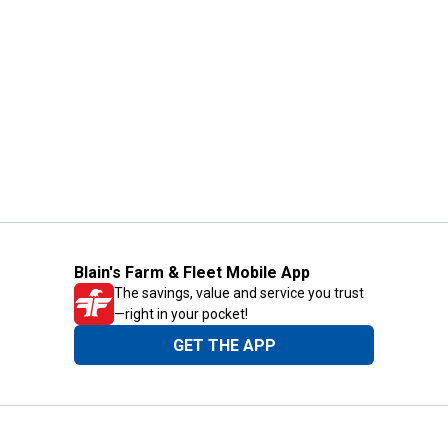
Blain's Farm & Fleet Mobile App
The savings, value and service you trust
—right in your pocket!
GET THE APP
Need Help?