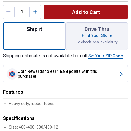
Product Options
Add to Cart
Quantity: 1, 480/400-12 530/450-12 LT Im
Ship it
Drive Thru
Find Your Store
To check local availability
Shipping estimate is not available for null
Set Your ZIP Code
Join Rewards
to earn 6.88 points
with this
purchase!
Features
Heavy duty, rubber tubes
Specifications
Size: 480/400, 530/450-12