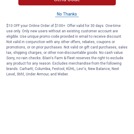
No Thanks
$10 OFF your Online Order of $100+. Offer valid for 30 days. One-time
use only. Only new users without an existing customer account are
eligible. Use unique promo code provided in email to receive discount.
Not valid in conjunction with any other offers, rebates, coupons or
promotions, or on prior purchases. Not valid on gift card purchases, sales
tax, shipping charges, or other non-discountable goods. No cash value.
Sorry, no rain checks. Blain's Farm & Fleet reserves the right to exclude
any product for any reason. Excludes merchandise from the following
brands. Carhartt, Columbia, Festool, KÜHL, Levi's, New Balance, Next
Level, Stihl, Under Armour, and Weber.