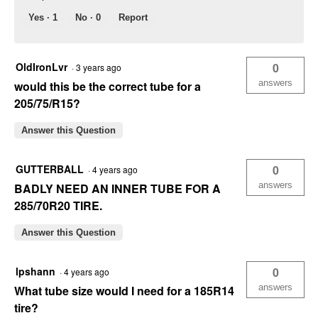
Yes ·
1
No ·
0
Report
OldIronLvr
0
·
3 years ago
answers
would this be the correct tube for a
205/75/R15?
Answer this Question
GUTTERBALL
0
·
4 years ago
answers
BADLY NEED AN INNER TUBE FOR A
285/70R20 TIRE.
Answer this Question
lpshann
0
·
4 years ago
answers
What tube size would I need for a 185R14
tire?