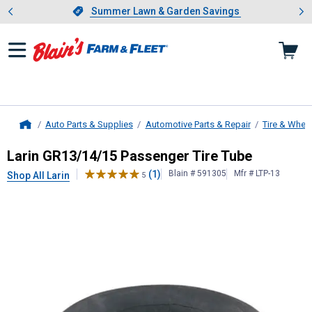
Showing slide 1 of 4: Summer L
es
Slide 1 of 4.
Summer Lawn & Garden Savings
Summer Lawn & Garden Savings
Auto Parts & Supplies
Automotive Parts & Repair
Tire & Whee
Home
Larin
GR13/14/15 Passenger Tire 
Larin GR13/14/15 Passenger Tire Tube
(1)
Blain # 591305
Mfr # LTP-13
Shop All Larin
5