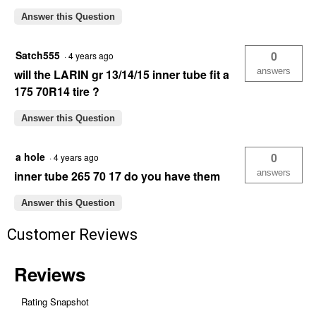
Answer this Question
Satch555
0
·
4 years ago
answers
will the LARIN gr 13/14/15 inner tube fit a
175 70R14 tire ?
Answer this Question
a hole
0
·
4 years ago
answers
inner tube 265 70 17 do you have them
Answer this Question
Customer Reviews