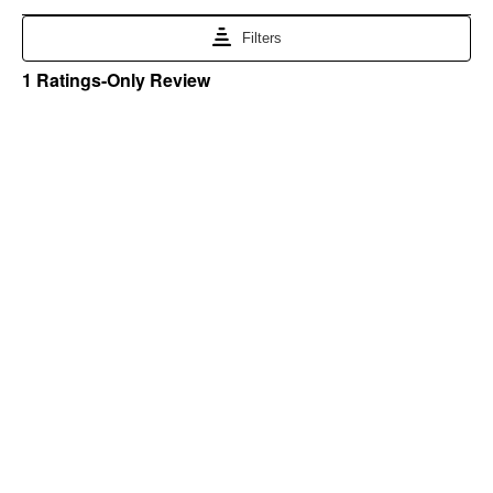
Blain's Farm & Fleet Mobile App
The savings, value and service you trust
—right in your pocket!
GET THE APP
Need Help?
1-800-210-2370
Email Us
Submit Feedback
Blain's Rewards
Gift Cards
Blain's Blog
Shipping & Returns
Automotive Service