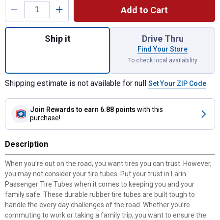
Add to Cart
Quantity: 1, GR13/14/15 Passenger Tire Tu
Ship it
Drive Thru
Find Your Store
To check local availability
Shipping estimate is not available for null
Set Your ZIP Code
Join Rewards
to earn 6.88 points
with this
purchase!
Description
When you’re out on the road, you want tires you can trust. However,
you may not consider your tire tubes. Put your trust in Larin
Passenger Tire Tubes when it comes to keeping you and your
family safe. These durable rubber tire tubes are built tough to
handle the every day challenges of the road. Whether you’re
commuting to work or taking a family trip, you want to ensure the