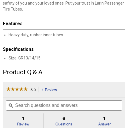
safety of you and your loved ones. Put your trust in Larin Passenger
Tire Tubes.
Features
Heavy duty, rubber inner tubes
Specifications
Size: GR13/14/15
✕
Product Q & A
Unlock $10 OFF
☆☆☆☆☆
☆☆☆☆☆
5.0
1 Review
This
action
5
New users take $10 off their first online order of
out
will
Search
Se
$100+ by subscribing to receive special offers and
of
navigate
questions
ϙ
que
5
promotions!
to
and
an
stars.
reviews.
answers
an
1
6
1
Read
reviews
Review
Questions
Answer
for