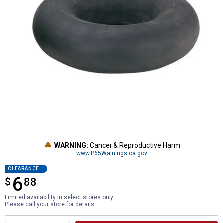
WARNING:
Cancer & Reproductive Harm
www.P65Warnings.ca.gov
CLEARANCE
6
$
$6.88
88
Limited availability in select stores only.
Please call your store for details.
Product Options