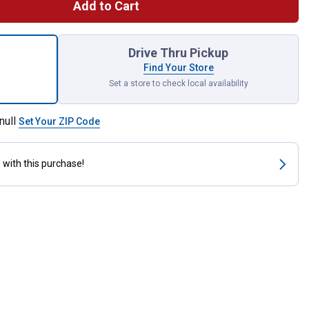
Add to Cart
osed Feed Scoop 3 qt for shipping
Drive Thru Pickup
Find Your Store
Set a store to check local availability
null
Set Your ZIP Code
s
with this purchase!