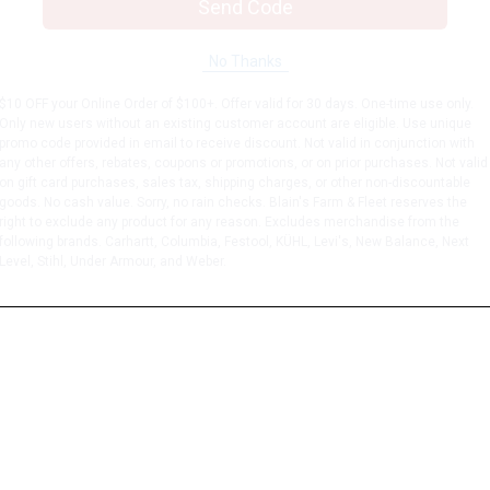
Send Code
No Thanks
$10 OFF your Online Order of $100+. Offer valid for 30 days. One-time use only.
Only new users without an existing customer account are eligible. Use unique
promo code provided in email to receive discount. Not valid in conjunction with
any other offers, rebates, coupons or promotions, or on prior purchases. Not valid
on gift card purchases, sales tax, shipping charges, or other non-discountable
goods. No cash value. Sorry, no rain checks. Blain's Farm & Fleet reserves the
right to exclude any product for any reason. Excludes merchandise from the
following brands. Carhartt, Columbia, Festool, KÜHL, Levi's, New Balance, Next
Level, Stihl, Under Armour, and Weber.