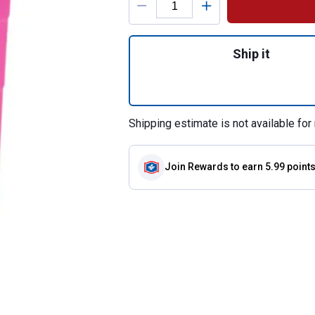
Quantity: 1, Encl
Ship it
Shipping estimate is not available for 
Join Rewards
to earn 5.99 point