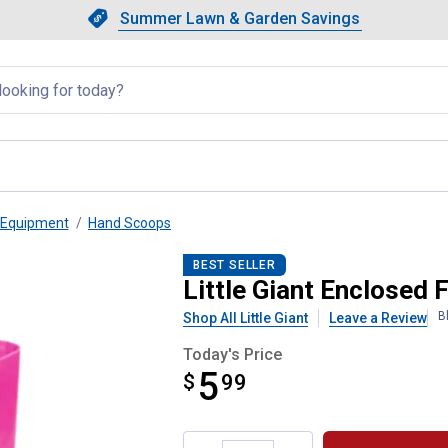
Showing slide 1 of 4: Summer L
Slide 1 of 4.
Summer Lawn & Garden Savings
Summer Lawn & Garden Saving
llapsed
 Equipment
Hand Scoops
p 3 qt
BEST SELLER
Little Giant Enclosed 
B
Shop All Little Giant
Leave a Review
Today's Price
5
$
$5.99
99
Product Options