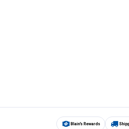
Blain's Rewards
Ship