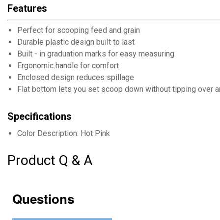
Features
Perfect for scooping feed and grain
Durable plastic design built to last
Built - in graduation marks for easy measuring
Ergonomic handle for comfort
Enclosed design reduces spillage
Flat bottom lets you set scoop down without tipping over 
Specifications
Color Description: Hot Pink
Product Q & A
Questions