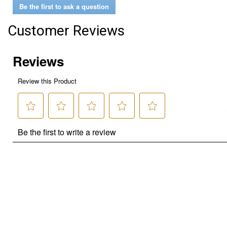
Be the first to ask a question
Customer Reviews