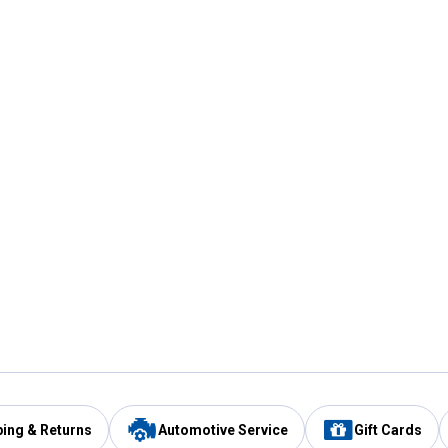
ping & Returns
Automotive Service
Gift Cards