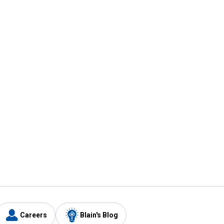
Careers
Blain's Blog