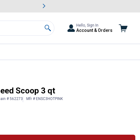
awn & Garden Savings.
s
Slide 2 of
Big Savin
Hello, Sign In
Account & Orders
Search
Feed Scoop 3 qt
lain # 562273
Mfr # ENSC3HOTPINK