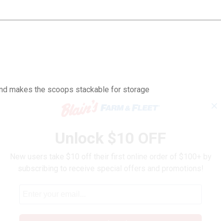
and makes the scoops stackable for storage
✕
Unlock $10 OFF
New users take $10 off their first online order of $100+ by
subscribing to receive special offers and promotions!