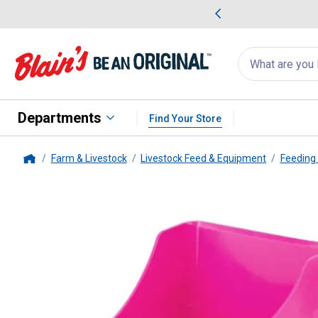
me Favorites
Deals on Home Favorites
Search
for
products:
suggestions
Suggestions Co
appear
below
Departments
Find Your Store
Farm & Livestock
Livestock Feed & Equipment
Feeding
Home
Little Giant
Enclosed Feed Scoo