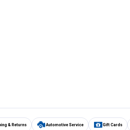
ping & Returns
Automotive Service
Gift Cards