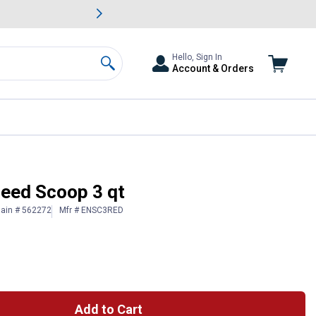
awn & Garden Savings.
s
Slide 2 of
Big Savin
Hello, Sign In
Account & Orders
Search
Feed Scoop 3 qt
lain # 562272
Mfr # ENSC3RED
Add to Cart