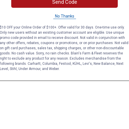
Send Code
No Thanks
$10 OFF your Online Order of $100+. Offer valid for 30 days. One-time use only.
Only new users without an existing customer account are eligible. Use unique
promo code provided in email to receive discount. Not valid in conjunction with
any other offers, rebates, coupons or promotions, or on prior purchases. Not valid
on gift card purchases, sales tax, shipping charges, or other non-discountable
goods. No cash value. Sorry, no rain checks. Blain's Farm & Fleet reserves the
right to exclude any product for any reason. Excludes merchandise from the
following brands. Carhartt, Columbia, Festool, KÜHL, Levi's, New Balance, Next
Level, Stihl, Under Armour, and Weber.