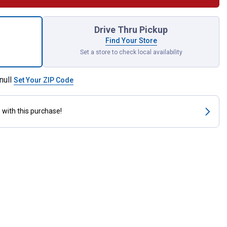
osed Feed Scoop 3 qt for shipping
Drive Thru Pickup
Find Your Store
Set a store to check local availability
null
Set Your ZIP Code
s
with this purchase!