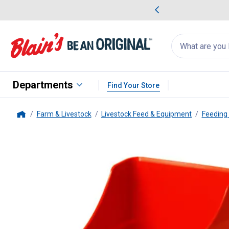
me Favorites
Deals on Home Favorites
Search
for
products:
suggestions
Suggestions Co
appear
below
Departments
Find Your Store
Farm & Livestock
Livestock Feed & Equipment
Feeding
Home
Little Giant
Enclosed Feed Scoo