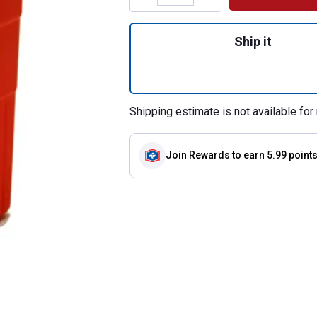
Quantity: 1, Encl
Ship it
Shipping estimate is not available for 
Join Rewards
to earn 5.99 point