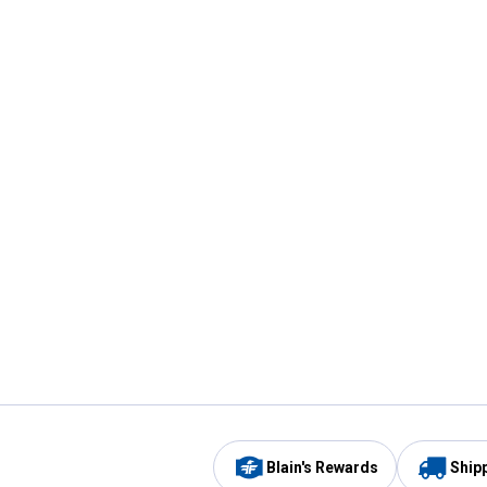
Blain's Rewards
Ship