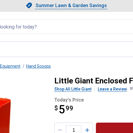
Showing slide 1 of 4: Summer L
Slide 1 of 4.
Summer Lawn & Garden Savings
Summer Lawn & Garden Saving
llapsed
 Equipment
Hand Scoops
p 3 qt
Little Giant Enclosed 
B
Shop All Little Giant
Leave a Review
Today's Price
5
$
$5.99
99
Product Options