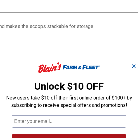
and makes the scoops stackable for storage
✕
Unlock $10 OFF
New users take $10 off their first online order of $100+ by
subscribing to receive special offers and promotions!