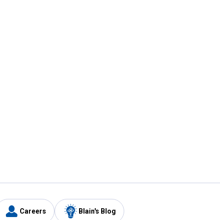
Careers
Blain's Blog