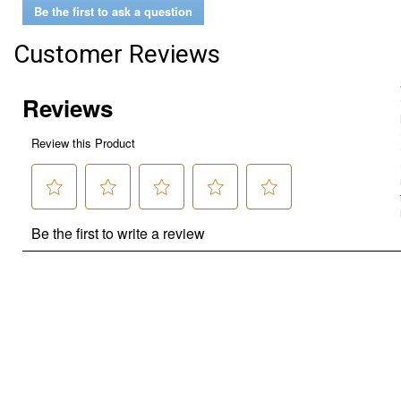
Be the first to ask a question
Customer Reviews