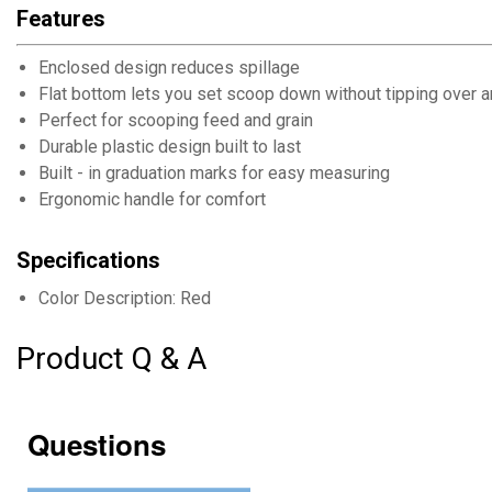
Features
Enclosed design reduces spillage
Flat bottom lets you set scoop down without tipping over 
Perfect for scooping feed and grain
Durable plastic design built to last
Built - in graduation marks for easy measuring
Ergonomic handle for comfort
Specifications
Color Description: Red
Product Q & A
Questions