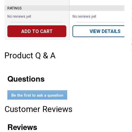
RATINGS
No reviews yet
No reviews yet
ADD TO CART
VIEW DETAILS
Product Q & A
Questions
Be the first to ask a question
Customer Reviews