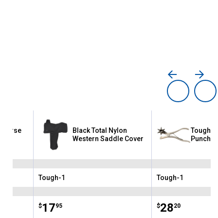
e Horse
Black Total Nylon
Tough-1
p
Western Saddle Cover
Punch
Tough-1
Tough-1
Brand:
Brand:
Price:
.
17
Price:
.
28
$
95
$
20