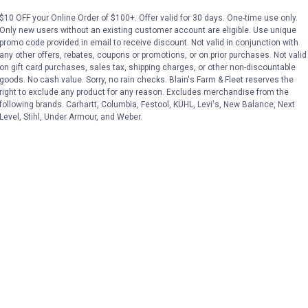
$10 OFF your Online Order of $100+. Offer valid for 30 days. One-time use only.
Only new users without an existing customer account are eligible. Use unique
No reviews yet
No reviews yet
promo code provided in email to receive discount. Not valid in conjunction with
any other offers, rebates, coupons or promotions, or on prior purchases. Not valid
on gift card purchases, sales tax, shipping charges, or other non-discountable
VIEW DETAILS
VIEW DETAILS
goods. No cash value. Sorry, no rain checks. Blain's Farm & Fleet reserves the
right to exclude any product for any reason. Excludes merchandise from the
following brands. Carhartt, Columbia, Festool, KÜHL, Levi's, New Balance, Next
Level, Stihl, Under Armour, and Weber.