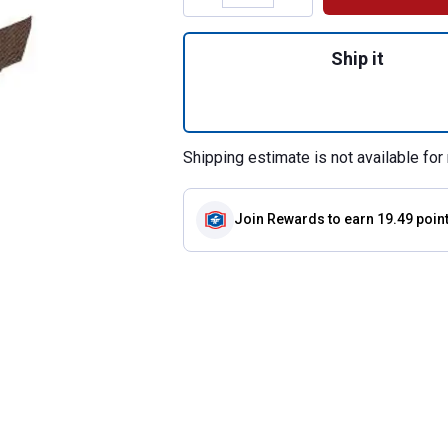
Quantity: 1, Nylon
Ship it
Shipping estimate is not available for 
Join Rewards
to earn 19.49 poin