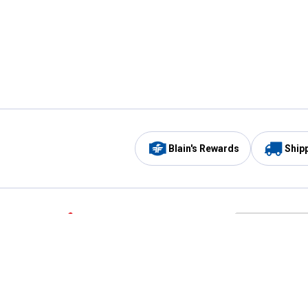
Blain's Rewards
Ship
Be the first to hear about our sales, events,
and promotions!
Email
Sign