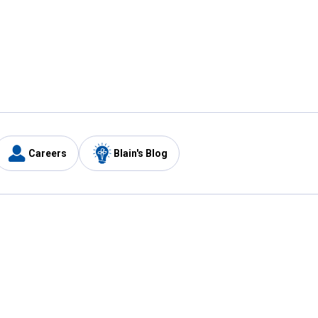
Careers
Blain's Blog
y
Customer Care
1-800-210-2370
Email Us
Submit Feedback
FAQ