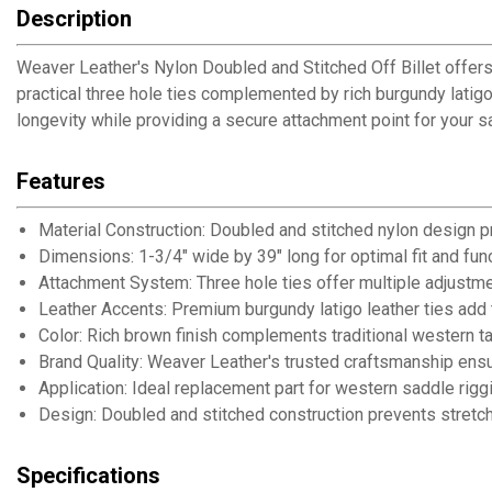
Description
Weaver Leather's Nylon Doubled and Stitched Off Billet offers e
practical three hole ties complemented by rich burgundy latigo
longevity while providing a secure attachment point for your 
Features
Material Construction: Doubled and stitched nylon design pr
Dimensions: 1-3/4" wide by 39" long for optimal fit and func
Attachment System: Three hole ties offer multiple adjustme
Leather Accents: Premium burgundy latigo leather ties add tra
Color: Rich brown finish complements traditional western 
Brand Quality: Weaver Leather's trusted craftsmanship ens
Application: Ideal replacement part for western saddle rig
Design: Doubled and stitched construction prevents stretc
Specifications