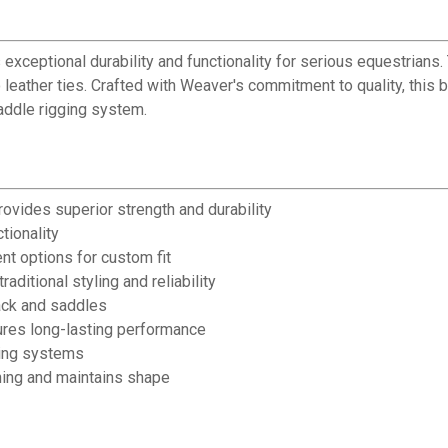
xceptional durability and functionality for serious equestrians. 
 leather ties. Crafted with Weaver's commitment to quality, this 
saddle rigging system.
ovides superior strength and durability
tionality
nt options for custom fit
ditional styling and reliability
tack and saddles
ures long-lasting performance
ging systems
hing and maintains shape