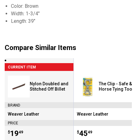
Color: Brown
Width: 1-3/4"
Length: 39"
Compare Similar Items
CURRENT ITEM
Nylon Doubled and
The Clip - Safe & Ea
Stitched Off Billet
Horse Tying Tool
BRAND
Weaver Leather
Weaver Leather
Brand:
Brand:
PRICE
Price:
.
19
Price:
.
45
$
49
$
49