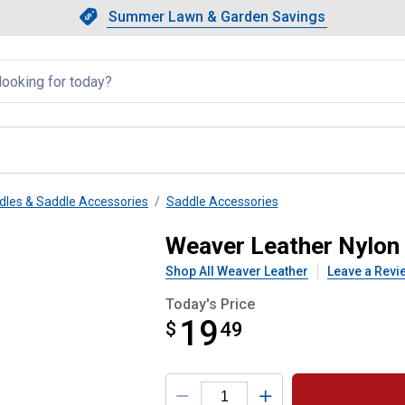
Showing slide 1 of 4: Summer L
Slide 1 of 4.
Summer Lawn & Garden Savings
Summer Lawn & Garden Saving
llapsed
dles & Saddle Accessories
Saddle Accessories
nd Stitched Off Billet
Weaver Leather Nylon 
Shop All Weaver Leather
Leave a Revi
Today's Price
19
$
$19.49
49
Product Options