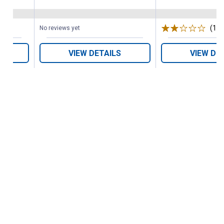
(1)
R
No reviews yet
VIEW DETAILS
VIEW DE