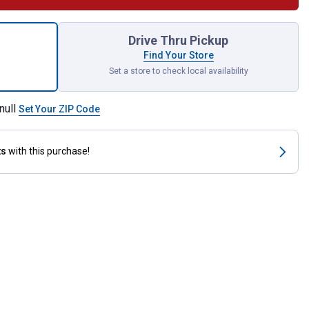
 Doubled and Stitched Off Billet for shipping
Drive Thru Pickup
Find Your Store
Set a store to check local availability
null
Set Your ZIP Code
ts
with this purchase!