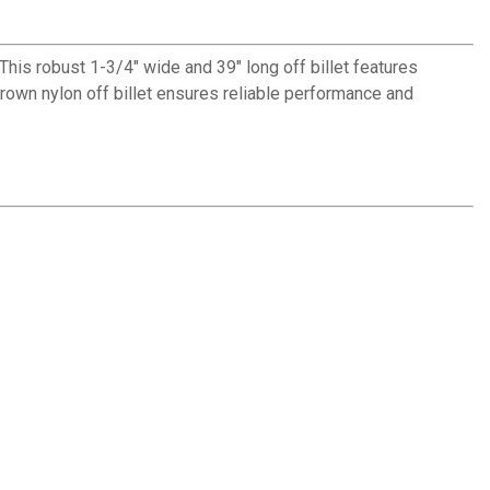
This robust 1-3/4" wide and 39" long off billet features
brown nylon off billet ensures reliable performance and