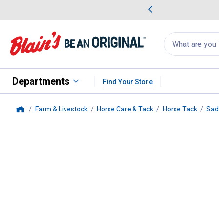
me Favorites
Deals on Home Favorites
Search
for
products:
suggestions
Suggestions Co
appear
below
Departments
Find Your Store
Farm & Livestock
Horse Care & Tack
Horse Tack
Sad
Home
Weaver Leather
Nylon Doubled a