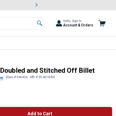
awn & Garden Savings.
s
Slide 2 of
Big Savin
Hello, Sign In
Account & Orders
Search
Doubled and Stitched Off Billet
Blain # 546426
Mfr # 35-4018-BR
ew
Add to Cart