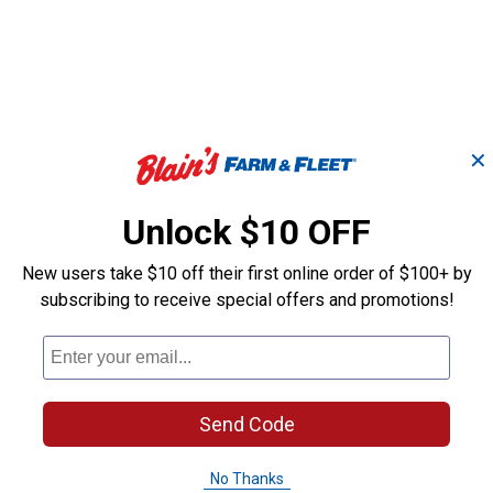
✕
Unlock $10 OFF
New users take $10 off their first online order of $100+ by
sy
1-3/4" x 60" Poly Tie
1" x 40" Delux
subscribing to receive special offers and promotions!
Strap with Holes
Tie Down Stra
Weaver Equine
Weaver Equine
Brand:
Brand:
Send Code
Sale
Sale
No Thanks
Price:
.
11
Price:
.
16
$
76
$
26