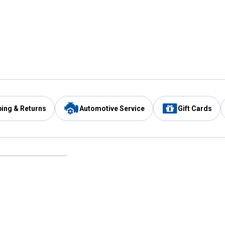
ping & Returns
Automotive Service
Gift Cards
Services
Our Compan
Automotive Service
Blain's Rewards
Drive Thru Pickup
Mobile App
Same Day Local Delivery
About Us
Registries & Lists
Blain's Blog