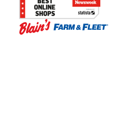
Be the first to hear about our sales, events,
and promotions!
Email
Sign Up
Address
Coupon Policy
Legal Notice
Pet Policy
Privacy Policy
CCPA Privacy Notice
Product Recalls
Safety Data Sheets (SDS)
Notice at Collection
Do Not Sell or Share My Personal Information
Opt Out of Marketing Communications
© 2003 - 2026 Blain Supply, Inc.
Prices were current at the time of posting. We reserve the right to change
prices without notice and to correct errors. We reserve the right to cancel