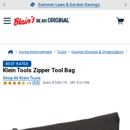
Showing slide 1 of 4: Summer L
es
Slide 1 of 4.
Summer Lawn & Garden Savings
Summer Lawn & Garden Savings
Home Improvement
Tools
Garage Storage & Organization
Home
Klein Tools
Zipper Tool Bag
BEST RATED
Klein Tools Zipper Tool Bag
Shop All Klein Tools
(32)
Blain # 545170
Mfr # 5139B
4.8