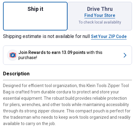
Quantity: 1, Zipper Tool Bag for shipping
Ship it
Drive Thru
Find Your Store
To check local availability
Shipping estimate is not available for null
Set Your ZIP Code
Join Rewards
to earn 13.09 points
with this
purchase!
Description
Designed for efficient tool organization, this Klein Tools Zipper Tool
Bag is crafted from durable cordura to protect and store your
essential equipment. The robust build provides reliable protection
for pliers, wrenches, and other tools while maintaining accessibility
through its strong zipper closure. This compact pouch is perfect for
the tradesman who needs to keep work tools organized and readily
available to carry on the job.