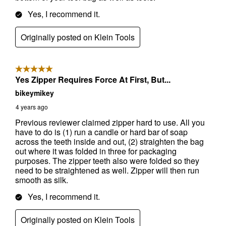
Send Code
No Thanks
$10 OFF your Online Order of $100+. Offer valid for 30 days. One-time
use only. Only new users without an existing customer account are
eligible. Use unique promo code provided in email to receive discount.
Not valid in conjunction with any other offers, rebates, coupons or
promotions, or on prior purchases. Not valid on gift card purchases, sales
tax, shipping charges, or other non-discountable goods. No cash value.
Sorry, no rain checks. Blain's Farm & Fleet reserves the right to exclude
any product for any reason. Excludes merchandise from the following
brands. Carhartt, Columbia, Festool, KÜHL, Levi's, New Balance, Next
Level, Stihl, Under Armour, and Weber.