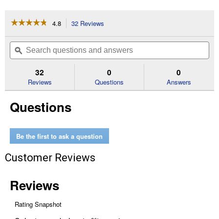
☆☆☆☆☆
☆☆☆☆☆
4.8
32 Reviews
This
action
4.8
out
will
Search
Se
of
navigate
questions
ϙ
que
5
to
and
an
stars.
reviews.
answers
an
32
0
0
Read
reviews
Reviews
Questions
Answers
for
Zipper
Questions
Tool
Bag
Be the first to ask a question
Customer Reviews