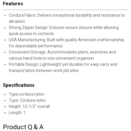
Features
Cordura Fabric: Delivers exceptional durability and resistance to
abrasion
Strong Zipper Design: Ensures secure closure while allowing
quick access to contents
USA Manufacturing: Built with quality American craftsmanship
for dependable performance
Convenient Storage: Accommodates pliers, wrenches and
various hand tools in one convenient organizer
Portable Design: Lightweight yet durable for easy carry and
transportation between work job sites
Specifications
Type:cordura nylon
Type: Cordura nylon
Height: 12-1/2" overall
Length: 1
Product Q & A