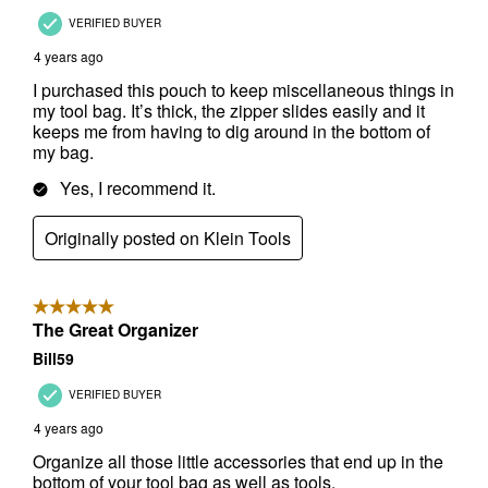
✕
Unlock $10 OFF
New users take $10 off their first online order of
$100+ by subscribing to receive special offers and
promotions!