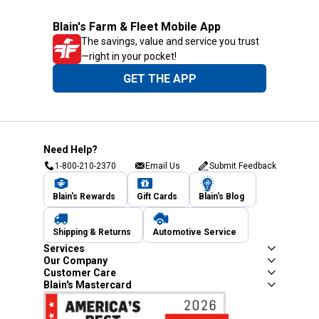
Blain's Farm & Fleet Mobile App
The savings, value and service you trust
—right in your pocket!
GET THE APP
Need Help?
1-800-210-2370
Email Us
Submit Feedback
Blain's Rewards
Gift Cards
Blain's Blog
Shipping & Returns
Automotive Service
Services
Our Company
Customer Care
Blain's Mastercard