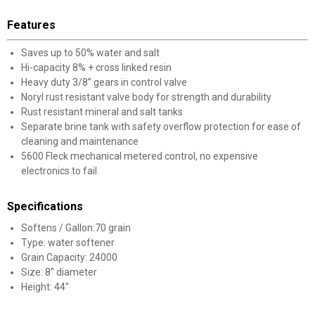
Features
Saves up to 50% water and salt
Hi-capacity 8% + cross linked resin
Heavy duty 3/8” gears in control valve
Noryl rust resistant valve body for strength and durability
Rust resistant mineral and salt tanks
Separate brine tank with safety overflow protection for ease of
cleaning and maintenance
5600 Fleck mechanical metered control, no expensive
electronics to fail
Specifications
Softens / Gallon:70 grain
Type: water softener
Grain Capacity: 24000
Size: 8" diameter
Height: 44"