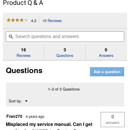
Product Q & A
☆☆☆☆☆
☆☆☆☆☆
4.2
16 Reviews
This
action
4.2
out
will
Search
Se
of
navigate
questions
ϙ
que
5
to
and
an
stars.
reviews.
answers
an
16
3
0
Read
reviews
Reviews
Questions
Answers
for
24,000
Questions
Grain
Ask a question
Metered
Water
Softener
1–3 of 3 Questions
Menu
Sort by:
▼
Fran270
0
·
4 years ago
answers
Misplaced my service manual. Can I get