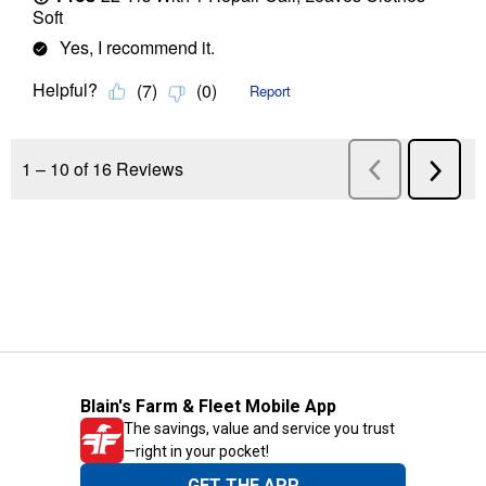
Blain's Farm & Fleet Mobile App
The savings, value and service you trust
—right in your pocket!
GET THE APP