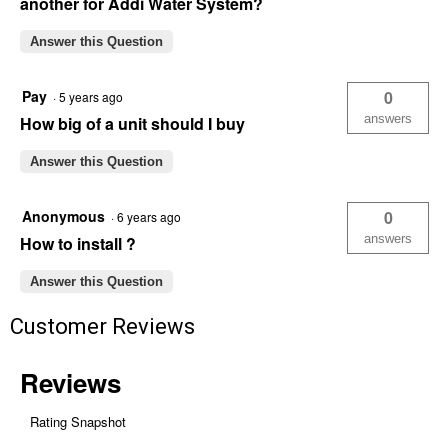
another for Addi Water System?
Answer this Question
Pay
0
·
5 years ago
answers
How big of a unit should I buy
Answer this Question
Anonymous
0
·
6 years ago
answers
How to install ?
Answer this Question
Customer Reviews