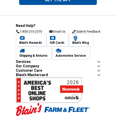
Need Help?
1-800-210-2370
Email Us
Submit Feedback
Blain's Rewards
Gift Cards
Blain's Blog
Shipping & Returns
Automotive Service
Services
Our Company
Customer Care
Blain's Mastercard