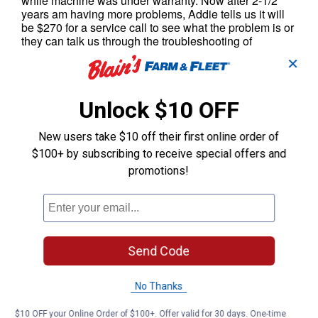
✕
Unlock $10 OFF
New users take $10 off their first online order of
$100+ by subscribing to receive special offers and
promotions!
Send Code
No Thanks
$10 OFF your Online Order of $100+. Offer valid for 30 days. One-time