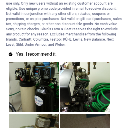
use only. Only new users without an existing customer account are
eligible. Use unique promo code provided in email to receive discount.
Not valid in conjunction with any other offers, rebates, coupons or
promotions, or on prior purchases. Not valid on gift card purchases, sales
tax, shipping charges, or other non-discountable goods. No cash value.
Sorry, no rain checks. Blain's Farm & Fleet reserves the right to exclude
any product for any reason. Excludes merchandise from the following
brands. Carhartt, Columbia, Festool, KÜHL, Levi's, New Balance, Next
Level, Stihl, Under Armour, and Weber.