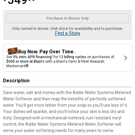
549
Product Options
Purchase In Stores Only
Only carried in stores. Visit store for availability and to purchase.
Find a Store
Buy Now. Pay Over Time.
Get
0% intro APR financing
2
for
12 billing cycles
on purchases of
$500 or more at Blain's
with a Blain's Farm & Fleet Rewards
Mastercard®
Description
Save water, salt and money with the Addie Water Systems Metered
Water Softener and then reap the benefits of perfectly softened
water. You’ll get more lather from your soap so you'll use less of it.
Your dishes will sparkle, and you’ll notice your skin is less dry and
itchy. Designed with a mechanical metered, rust resistant noryl
control, the Addie Water Systems Metered Water Softener will
serve your water softening needs for many years to come.