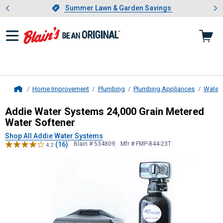
Showing slide 1 of 4: Summer L
es
Slide 1 of 4.
Summer Lawn & Garden Savings
Summer Lawn & Garden Savings
Home Improvement
Plumbing
Plumbing Appliances
Water 
Home
Addie Water Systems
24,000 Grain
Addie Water Systems 24,000 Grain Metered
Water Softener
Shop All Addie Water Systems
(16)
Blain # 534809
Mfr # FMP-844-23T
4.2