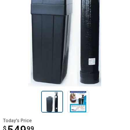
Today's Price
$
$549.99
99