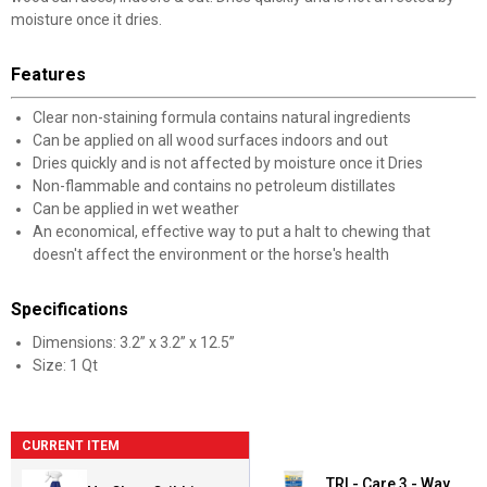
moisture once it dries.
Features
Clear non-staining formula contains natural ingredients
Can be applied on all wood surfaces indoors and out
Dries quickly and is not affected by moisture once it Dries
Non-flammable and contains no petroleum distillates
Can be applied in wet weather
An economical, effective way to put a halt to chewing that
doesn't affect the environment or the horse's health
Specifications
Dimensions: 3.2” x 3.2” x 12.5”
Size: 1 Qt
CURRENT ITEM
TRI - Care 3 - Way