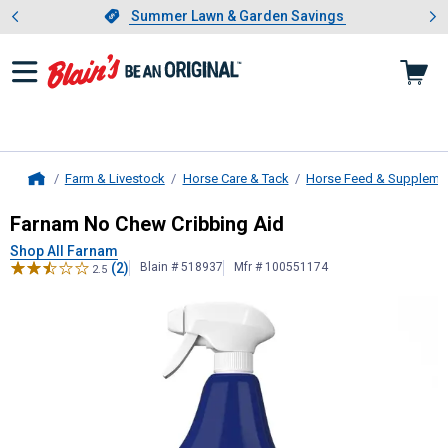
Showing slide 1 of 4: Summer L
es
Slide 1 of 4.
Summer Lawn & Garden Savings
Summer Lawn & Garden Savings
Farm & Livestock
Horse Care & Tack
Horse Feed & Suppleme
Home
Farnam
No Chew Cribbing Aid
Farnam No Chew Cribbing Aid
Shop All Farnam
(2)
Blain # 518937
Mfr # 100551174
2.5