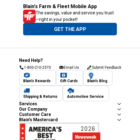
Blain's Farm & Fleet Mobile App
The savings, value and service you trust
—right in your pocket!
GET THE APP
Need Help?
1-800-210-2370
Email Us
Submit Feedback
Blain's Rewards
Gift Cards
Blain's Blog
Shipping & Returns
Automotive Service
Services
Our Company
Customer Care
Blain's Mastercard