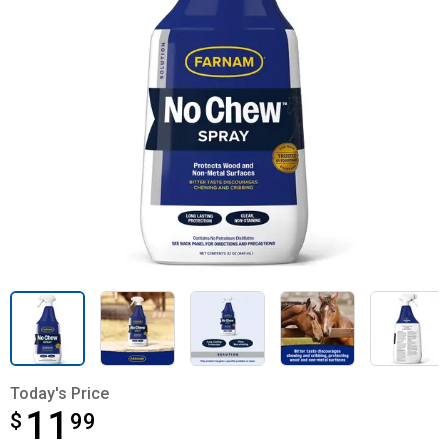
Today's Price
11
$
$11.99
99