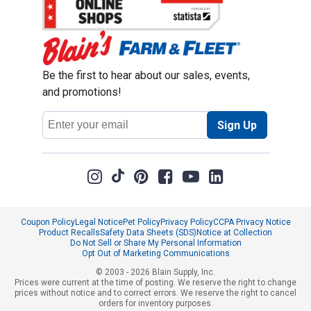
Be the first to hear about our sales, events,
and promotions!
Email
Sign Up
Address
Coupon Policy
Legal Notice
Pet Policy
Privacy Policy
CCPA Privacy Notice
Product Recalls
Safety Data Sheets (SDS)
Notice at Collection
Do Not Sell or Share My Personal Information
Opt Out of Marketing Communications
© 2003 - 2026 Blain Supply, Inc.
Prices were current at the time of posting. We reserve the right to change
prices without notice and to correct errors. We reserve the right to cancel
orders for inventory purposes.