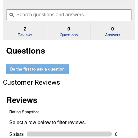
action
2.5
out
will
Search
Se
of
navigate
questions
ϙ
que
5
to
and
an
stars.
reviews.
answers
an
2
0
0
Read
reviews
Reviews
Questions
Answers
for
No
Questions
Chew
Cribbing
Aid
Be the first to ask a question
Customer Reviews