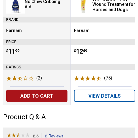
No Chew Cribbing
Wound Treatment for
Aid
Horses and Dogs
BRAND
Farnam
Farnam
Brand:
Brand:
PRICE
Price:
.
11
Price:
.
12
$
99
$
49
RATINGS
(2)
Reviews
(75)
Reviews
ADD TO CART
VIEW DETAILS
Product Q & A
☆☆☆☆☆
☆☆☆☆☆
2.5
2 Reviews
This