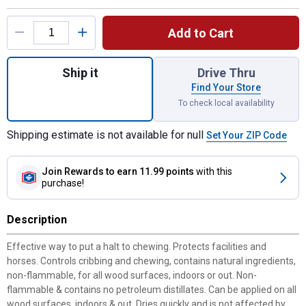
Product Options
Add to Cart
Quantity: 1, No Chew Cribbing Aid for ship
Ship it
Drive Thru
Find Your Store
To check local availability
Shipping estimate is not available for null
Set Your ZIP Code
Join Rewards
to earn 11.99 points
with this
purchase!
Description
Effective way to put a halt to chewing. Protects facilities and
horses. Controls cribbing and chewing, contains natural ingredients,
non-flammable, for all wood surfaces, indoors or out. Non-
flammable & contains no petroleum distillates. Can be applied on all
wood surfaces, indoors & out. Dries quickly and is not affected by