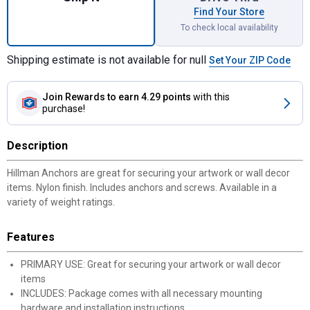
Find Your Store
To check local availability
Shipping estimate is not available for null
Set Your ZIP Code
Join Rewards
to earn 4.29 points
with this
purchase!
Description
Hillman Anchors are great for securing your artwork or wall decor
items. Nylon finish. Includes anchors and screws. Available in a
variety of weight ratings.
Features
PRIMARY USE: Great for securing your artwork or wall decor
items
INCLUDES: Package comes with all necessary mounting
hardware and installation instructions