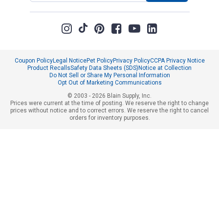
Coupon Policy
Legal Notice
Pet Policy
Privacy Policy
CCPA Privacy Notice
Product Recalls
Safety Data Sheets (SDS)
Notice at Collection
Do Not Sell or Share My Personal Information
Opt Out of Marketing Communications
© 2003 - 2026 Blain Supply, Inc.
Prices were current at the time of posting. We reserve the right to change
prices without notice and to correct errors. We reserve the right to cancel
orders for inventory purposes.