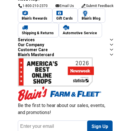
1-800-210-2370
Email Us
Submit Feedback
Blain's Rewards
Gift Cards
Blain's Blog
Shipping & Returns
Automotive Service
Services
Our Company
Customer Care
Blain's Mastercard
Be the first to hear about our sales, events,
and promotions!
Email
Sign Up
Address