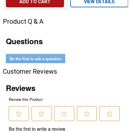
ADD TO CART
VIEW DETAILS
Product Q & A
Questions
Be the first to ask a question
Customer Reviews