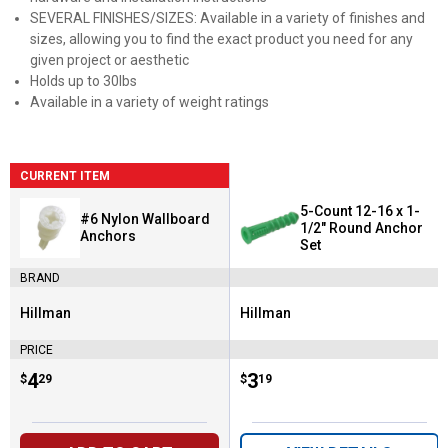
SEVERAL FINISHES/SIZES: Available in a variety of finishes and
sizes, allowing you to find the exact product you need for any
given project or aesthetic
Holds up to 30lbs
Available in a variety of weight ratings
CURRENT ITEM
5-Count 12-16 x 1-
#6 Nylon Wallboard
1/2" Round Anchor
Anchors
Set
BRAND
Hillman
Hillman
Brand:
Brand:
PRICE
Price:
.
4
Price:
.
3
$
29
$
19