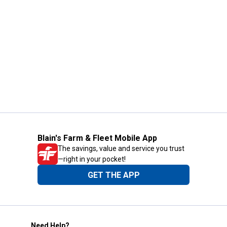
Blain's Farm & Fleet Mobile App
The savings, value and service you trust
—right in your pocket!
GET THE APP
Need Help?