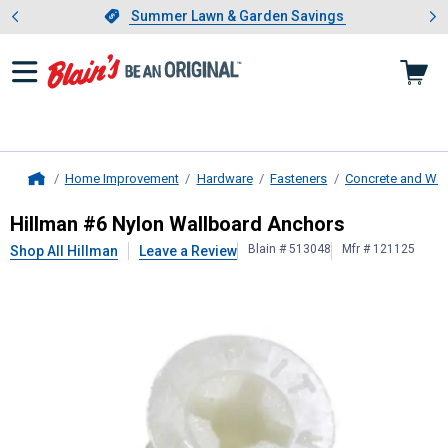
Showing slide 1 of 4: Summer L
es
Slide 1 of 4.
Summer Lawn & Garden Savings
Summer Lawn & Garden Savings
Home Improvement
Hardware
Fasteners
Concrete and Wal
Home
Hillman
#6 Nylon Wallboard Ancho
Hillman #6 Nylon Wallboard Anchors
Blain # 513048
Mfr # 121125
Shop All Hillman
Leave a Review