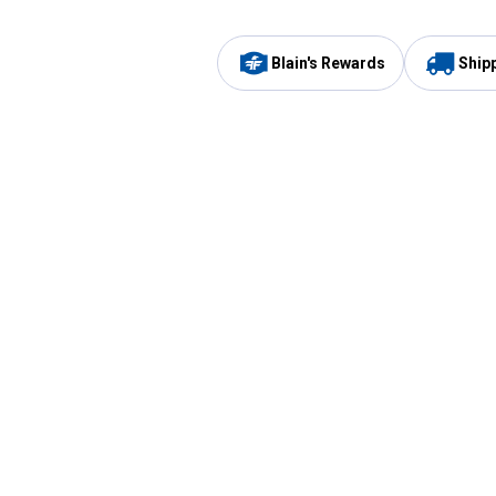
Blain's Rewards
Ship
Be the first to hear about our sales, events,
and promotions!
Email
Sign
Address
Up