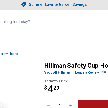
Showing slide 1 of 4: Summer L
Slide 1 of 4.
Summer Lawn & Garden Savings
Summer Lawn & Garden Saving
llapsed
crew Hooks
Clips
Hillman Safety Cup Ho
Blai
Shop All Hillman
Leave a Review
Today's Price
4
$
$4.29
29
Product Options