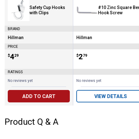
Safety Cup Hooks
#10 Zinc Square Be
with Clips
Hook Screw
BRAND
Hillman
Hillman
Brand:
Brand:
PRICE
Price:
.
4
Price:
.
2
$
29
$
79
RATINGS
No reviews yet
No reviews yet
ADD TO CART
VIEW DETAILS
Product Q & A