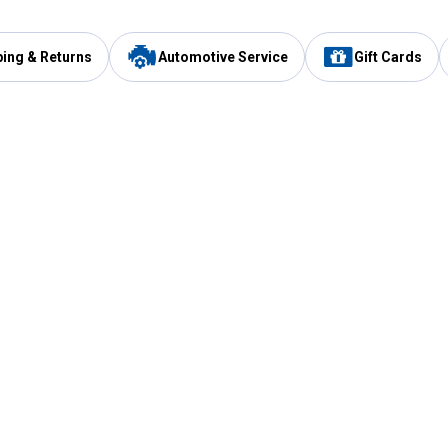
ping & Returns
Automotive Service
Gift Cards
Services
Our Compan
Automotive Service
Blain's Rewards
Drive Thru Pickup
Mobile App
Same Day Local Delivery
About Us
Registries & Lists
Blain's Blog
FARMS Service
Careers at Blain
Gift Cards
Real Estate
Extended Service Program
Small Engine Repair
Blain's Mast
Fishing & Hunting Licenses
Pay and Manag
Rebates
Apply for the C
VIP Pet Care