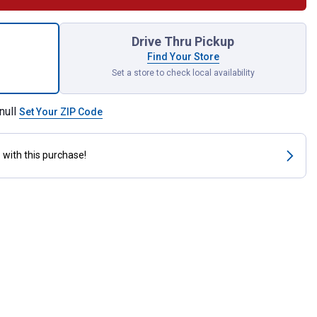
y Cup Hooks with Clips for shipping
Drive Thru Pickup
Find Your Store
Set a store to check local availability
null
Set Your ZIP Code
s
with this purchase!