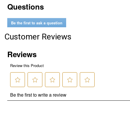
Questions
Be the first to ask a question
Customer Reviews