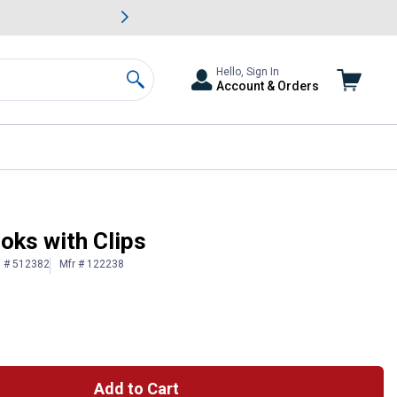
awn & Garden Savings.
s
Slide 2 of
Big Savin
Hello, Sign In
Account & Orders
Search
oks with Clips
n # 512382
Mfr # 122238
Add to Cart