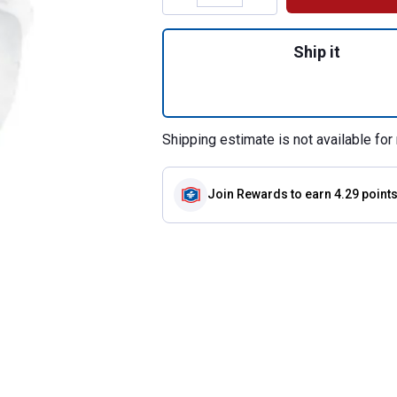
Quantity: 1, Safet
Ship it
Shipping estimate is not available for 
Join Rewards
to earn 4.29 point