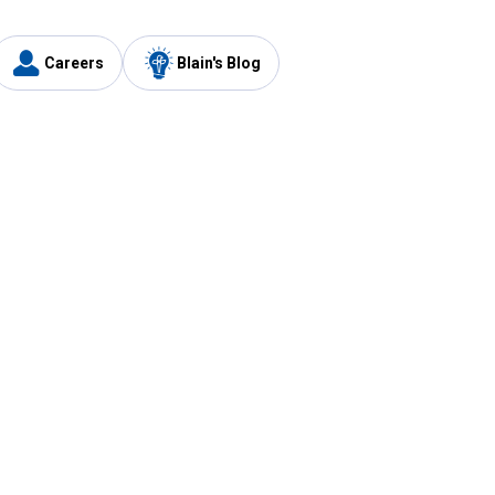
Careers
Blain's Blog
y
Customer Care
1-800-210-2370
Email Us
Submit Feedback
FAQ
's
Best Price Promise
Coupons
Tax Exempt Application
ercard
e Card
ard