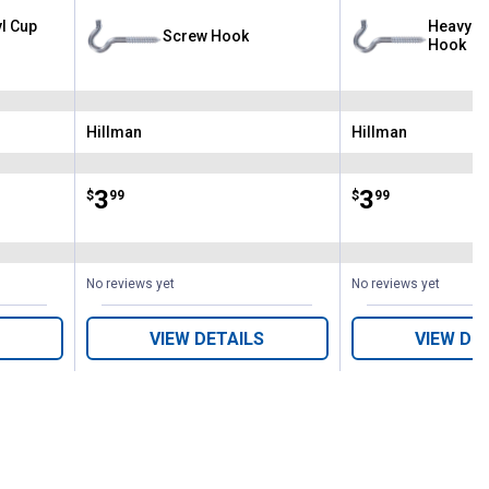
yl Cup
Heavy - 
Screw Hook
Hook
Hillman
Hillman
Brand:
Brand:
Price:
.
3
Price:
.
3
$
99
$
99
No reviews yet
No reviews yet
VIEW DETAILS
VIEW DE