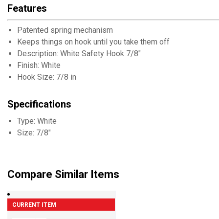
Features
Patented spring mechanism
Keeps things on hook until you take them off
Description: White Safety Hook 7/8"
Finish: White
Hook Size: 7/8 in
Specifications
Type: White
Size: 7/8"
Compare Similar Items
CURRENT ITEM