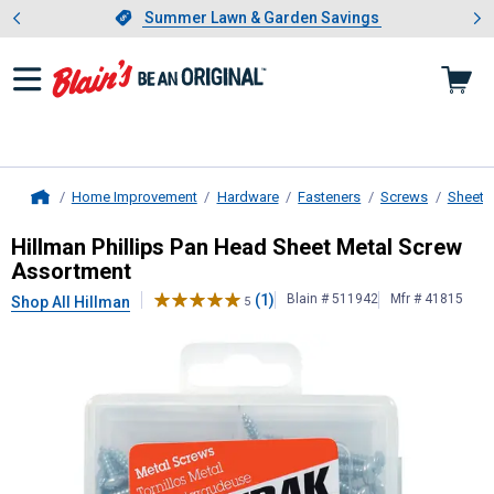
Showing slide 1 of 4: Summer L
es
Slide 1 of 4.
Summer Lawn & Garden Savings
Summer Lawn & Garden Savings
Home Improvement
Hardware
Fasteners
Screws
Sheet 
Home
Hillman
Phillips Pan Head Sheet M
Hillman Phillips Pan Head Sheet Metal Screw
Assortment
(1)
Blain # 511942
Mfr # 41815
Shop All Hillman
5