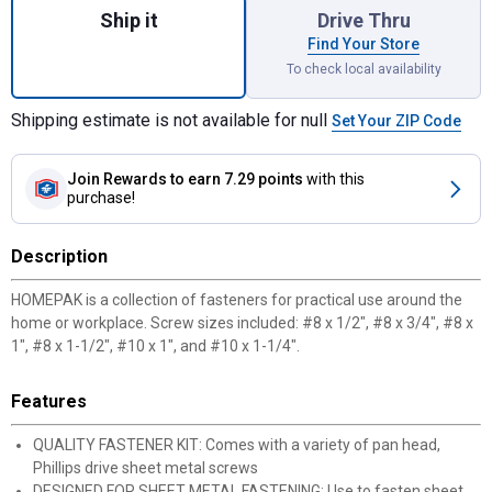
Ship it
Drive Thru
Find Your Store
To check local availability
Shipping estimate is not available for null
Set Your ZIP Code
Join Rewards
to earn 7.29 points
with this
purchase!
Description
HOMEPAK is a collection of fasteners for practical use around the
home or workplace. Screw sizes included: #8 x 1/2", #8 x 3/4", #8 x
1", #8 x 1-1/2", #10 x 1", and #10 x 1-1/4".
Features
QUALITY FASTENER KIT: Comes with a variety of pan head,
Phillips drive sheet metal screws
DESIGNED FOR SHEET METAL FASTENING: Use to fasten sheet