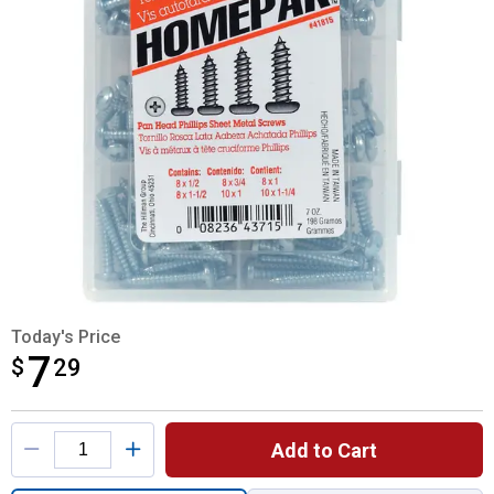
Today's Price
7
$
$7.29
29
Product Options
Add to Cart
Quantity: 1, Phillips Pan Head Sheet Meta