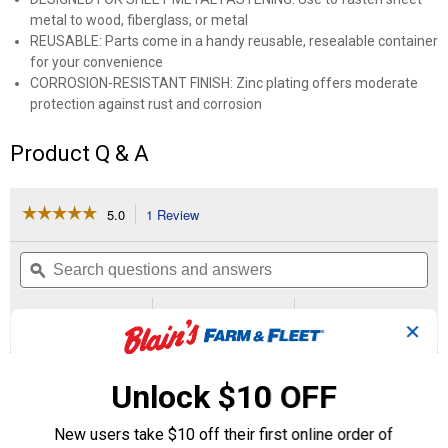
metal to wood, fiberglass, or metal
REUSABLE: Parts come in a handy reusable, resealable container
for your convenience
CORROSION-RESISTANT FINISH: Zinc plating offers moderate
protection against rust and corrosion
Product Q & A
☆☆☆☆☆
☆☆☆☆☆
5.0
1 Review
This
action
5
out
will
Search
Se
of
navigate
questions
ϙ
que
5
to
and
an
stars.
reviews.
answers
an
1
0
0
Read
✕
reviews
Review
Questions
Answers
for
Phillips
Questions
Pan
Unlock $10 OFF
Head
Sheet
Metal
New users take $10 off their first online order of
Screw
Be the first to ask a question