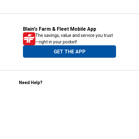
Blain's Farm & Fleet Mobile App
The savings, value and service you trust
—right in your pocket!
GET THE APP
Need Help?
1-800-210-2370
Email Us
Submit Feedback
Blain's Rewards
Gift Cards
Blain's Blog
Shipping & Returns
Automotive Service
Services
Our Company
Customer Care