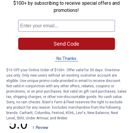
$100+ by subscribing to receive special offers and
Assortment
promotions!
Customer Reviews
Send Code
No Thanks
$10 OFF your Online Order of $100+. Offer valid for 30 days. One-time
use only. Only new users without an existing customer account are
eligible. Use unique promo code provided in email to receive discount.
Not valid in conjunction with any other offers, rebates, coupons or
promotions, or on prior purchases. Not valid on gift card purchases, sales
tax, shipping charges, or other non-discountable goods. No cash value.
Sorry, no rain checks. Blain's Farm & Fleet reserves the right to exclude
any product for any reason. Excludes merchandise from the following
brands. Carhartt, Columbia, Festool, KÜHL, Levi's, New Balance, Next
Level, Stihl, Under Armour, and Weber.