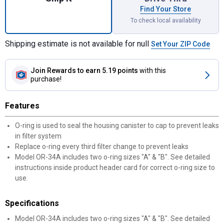
Find Your Store
To check local availability
Shipping estimate is not available for null
Set Your ZIP Code
Join Rewards
to earn 5.19 points
with this
purchase!
Features
O-ring is used to seal the housing canister to cap to prevent leaks
in filter system
Replace o-ring every third filter change to prevent leaks
Model OR-34A includes two o-ring sizes "A" & "B". See detailed
instructions inside product header card for correct o-ring size to
use.
Specifications
Model OR-34A includes two o-ring sizes "A" & "B". See detailed