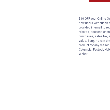
$10 OFF your Online Ord
new users without an e
provided in email to re
rebates, coupons or pro
purchases, sales tax, 
value. Sorry, no rain c
product for any reason
Columbia, Festool, KÜHL
Weber.