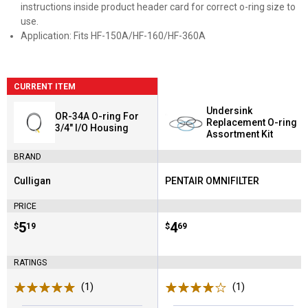
instructions inside product header card for correct o-ring size to
use.
Application: Fits HF-150A/HF-160/HF-360A
CURRENT ITEM
Undersink
OR-34A O-ring For
Replacement O-ring
3/4" I/O Housing
Assortment Kit
BRAND
Culligan
PENTAIR OMNIFILTER
Brand:
Brand:
PRICE
Price:
.
5
Price:
.
4
$
19
$
69
RATINGS
(1)
Review
(1)
Review