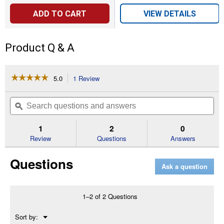
ADD TO CART
VIEW DETAILS
Product Q & A
☆☆☆☆☆
☆☆☆☆☆
5.0
1 Review
This
action
5
out
will
Search
Se
of
navigate
questions
ϙ
que
5
to
and
an
stars.
reviews.
answers
an
1
2
0
Read
reviews
Review
Questions
Answers
for
OR-
Questions
34A
Ask a question
O-
ring
For
3/4"
1–2 of 2 Questions
I/O
Housing
Menu
Sort by:
▼