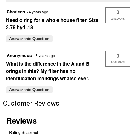
Charleen
0
·
4 years ago
answers
Need o ring for a whole house filter. Size
3.78 by4 .18
Answer this Question
Anonymous
0
·
5 years ago
answers
What is the difference in the A and B
orings in this? My filter has no
identification markings whatso ever.
Answer this Question
Customer Reviews