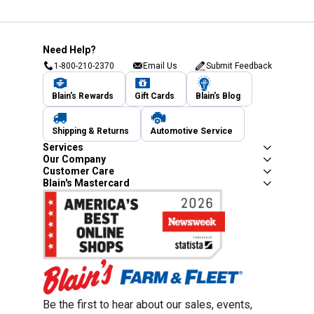
Need Help?
1-800-210-2370
Email Us
Submit Feedback
Blain's Rewards
Gift Cards
Blain's Blog
Shipping & Returns
Automotive Service
Services
Our Company
Customer Care
Blain's Mastercard
Be the first to hear about our sales, events,