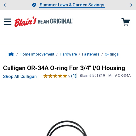
Showing slide 1 of 4: Summer L
es
Slide 1 of 4.
Summer Lawn & Garden Savings
Summer Lawn & Garden Savings
Home Improvement
Hardware
Fasteners
O-Rings
Home
Culligan
OR-34A O-ring For 3/4" I/
Culligan OR-34A O-ring For 3/4" I/O Housing
(1)
Blain # 501819
Mfr # OR-34A
Shop All Culligan
5