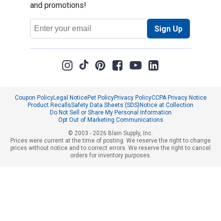
and promotions!
Email
Sign Up
Address
Coupon Policy
Legal Notice
Pet Policy
Privacy Policy
CCPA Privacy Notice
Product Recalls
Safety Data Sheets (SDS)
Notice at Collection
Do Not Sell or Share My Personal Information
Opt Out of Marketing Communications
© 2003 - 2026 Blain Supply, Inc.
Prices were current at the time of posting. We reserve the right to change
prices without notice and to correct errors. We reserve the right to cancel
orders for inventory purposes.