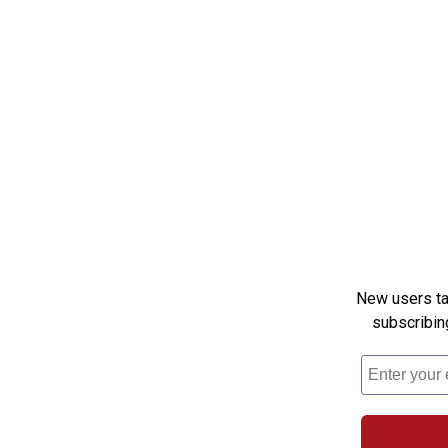
New users tak
subscribin