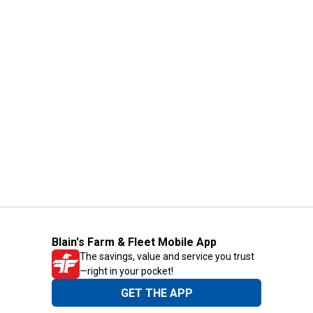
Blain's Farm & Fleet Mobile App
The savings, value and service you trust
—right in your pocket!
GET THE APP