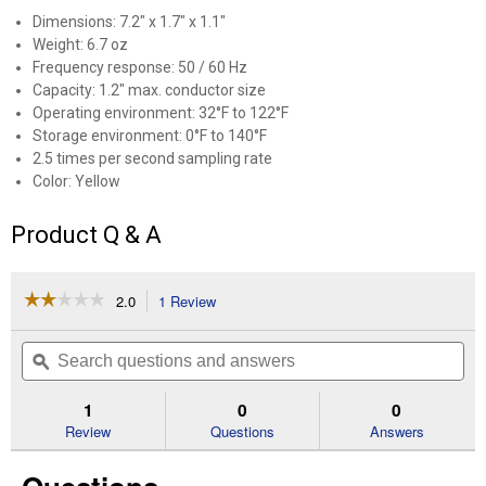
Dimensions: 7.2" x 1.7" x 1.1"
Weight: 6.7 oz
Frequency response: 50 / 60 Hz
Capacity: 1.2" max. conductor size
Operating environment: 32°F to 122°F
Storage environment: 0°F to 140°F
2.5 times per second sampling rate
Color: Yellow
Product Q & A
☆☆☆☆☆
☆☆☆☆☆
2.0
1 Review
This
action
2
out
will
Search
Se
of
navigate
questions
ϙ
que
5
to
and
an
stars.
reviews.
answers
an
1
0
0
Read
reviews
Review
Questions
Answers
for
Digisnap
Digital