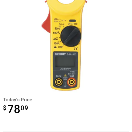
Today's Price
78
$
$78.09
09