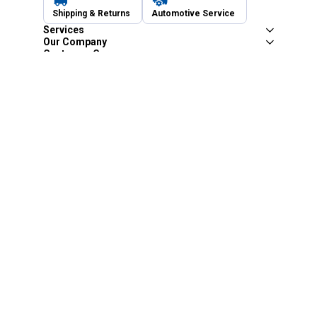
Shipping & Returns
Automotive Service
Services
Our Company
Customer Care
Blain's Mastercard
Be the first to hear about our sales, events,
and promotions!
Email
Sign Up
Address