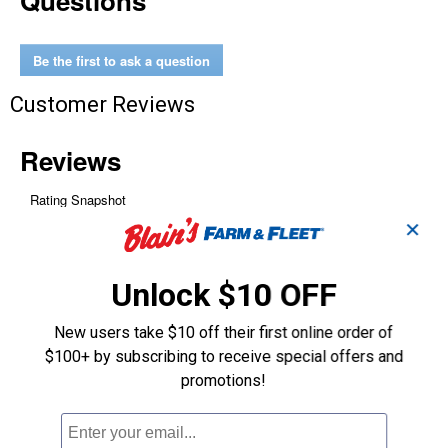
Questions
Snap
-
Around
Volt
Be the first to ask a question
/
Ohm
/
Customer Reviews
Ammeter
✕
Unlock $10 OFF
New users take $10 off their first online order of
$100+ by subscribing to receive special offers and
promotions!