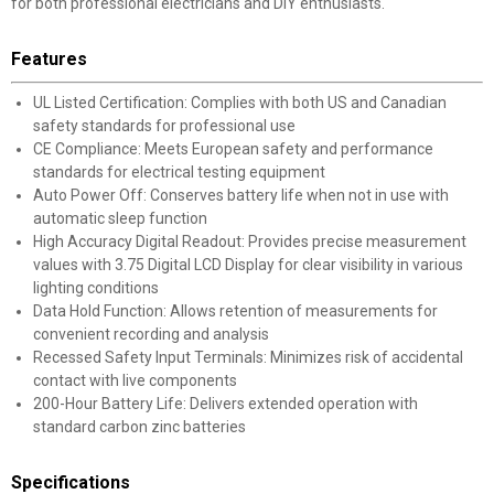
for both professional electricians and DIY enthusiasts.
Features
UL Listed Certification: Complies with both US and Canadian
safety standards for professional use
CE Compliance: Meets European safety and performance
standards for electrical testing equipment
Auto Power Off: Conserves battery life when not in use with
automatic sleep function
High Accuracy Digital Readout: Provides precise measurement
values with 3.75 Digital LCD Display for clear visibility in various
lighting conditions
Data Hold Function: Allows retention of measurements for
convenient recording and analysis
Recessed Safety Input Terminals: Minimizes risk of accidental
contact with live components
200-Hour Battery Life: Delivers extended operation with
standard carbon zinc batteries
Specifications