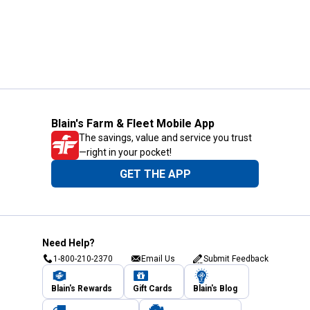
Blain's Farm & Fleet Mobile App
The savings, value and service you trust
—right in your pocket!
GET THE APP
Need Help?
1-800-210-2370
Email Us
Submit Feedback
Blain's Rewards
Gift Cards
Blain's Blog