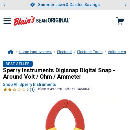
Showing slide 1 of 4: Summer L
es
Slide 1 of 4.
Summer Lawn & Garden Savings
Summer Lawn & Garden Savings
Home Improvement
Electrical
Electrical Tools
Voltmeters
Home
Sperry Instruments
Digisnap Digita
BEST SELLER
Sperry Instruments Digisnap Digital Snap -
Around Volt / Ohm / Ammeter
Shop All Sperry Instruments
(1)
Blain # 497720
Mfr # DSA500AR
2