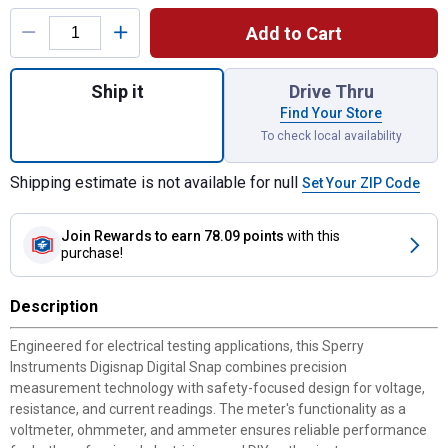
Product Options
Add to Cart
Quantity: 1, Digisnap Digital Snap - Aroun
Ship it
Drive Thru
Find Your Store
To check local availability
Shipping estimate is not available for null
Set Your ZIP Code
Join Rewards
to earn 78.09 points
with this
purchase!
Description
Engineered for electrical testing applications, this Sperry
Instruments Digisnap Digital Snap combines precision
measurement technology with safety-focused design for voltage,
resistance, and current readings. The meter's functionality as a
voltmeter, ohmmeter, and ammeter ensures reliable performance