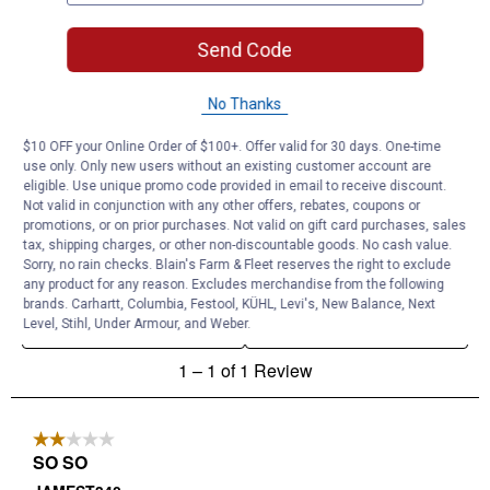
Send Code
No Thanks
$10 OFF your Online Order of $100+. Offer valid for 30 days. One-time
use only. Only new users without an existing customer account are
eligible. Use unique promo code provided in email to receive discount.
Not valid in conjunction with any other offers, rebates, coupons or
promotions, or on prior purchases. Not valid on gift card purchases, sales
tax, shipping charges, or other non-discountable goods. No cash value.
Sorry, no rain checks. Blain's Farm & Fleet reserves the right to exclude
any product for any reason. Excludes merchandise from the following
brands. Carhartt, Columbia, Festool, KÜHL, Levi's, New Balance, Next
Level, Stihl, Under Armour, and Weber.