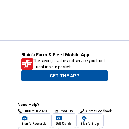
Blain's Farm & Fleet Mobile App
The savings, value and service you trust
—right in your pocket!
GET THE APP
Need Help?
1-800-210-2370
Email Us
Submit Feedback
Blain's Rewards
Gift Cards
Blain's Blog