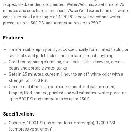
tapped, filed, sanded and painted. WaterWeld has a set time of 25
minutes and sets hard in one hour. WaterWeld cures to an off-white
color, is rated at a strength of 4370 PSI and will withstand water
pressure up to 500 PSI and temperatures up to 250 F.
Features
Hand-mixable epoxy putty stick specifically formulated to plug or
seal leaks and patch holes and cracks in almost anything.
Great for repairing plumbing, fuel tanks, tubs, showers, drains,
boats and portable water tanks.
Sets in 25 minutes, cures in 1 hour to an off-white color with a
strength of 4730 PSI.
Once cured it forms a permanent bond and can be drilled,
tapped, filed, sanded, painted and will withstand water pressure
up to 500 PSI and temperatures up to 250 F.
Specifications
Capacity: 1000 PSI (lap shear tensile strength), 12000 PSI
(compressive strength)