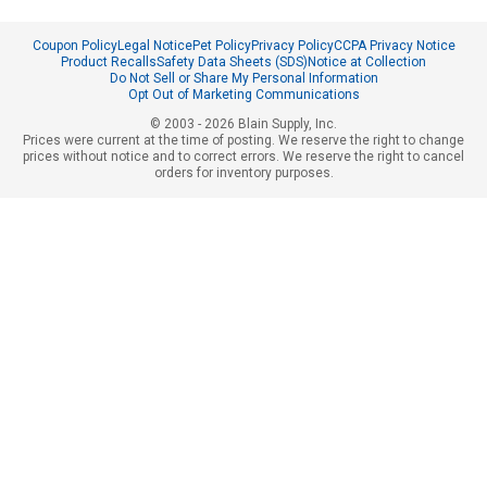
Coupon Policy
Legal Notice
Pet Policy
Privacy Policy
CCPA Privacy Notice
Product Recalls
Safety Data Sheets (SDS)
Notice at Collection
Do Not Sell or Share My Personal Information
Opt Out of Marketing Communications
© 2003 - 2026 Blain Supply, Inc.
Prices were current at the time of posting. We reserve the right to change
prices without notice and to correct errors. We reserve the right to cancel
orders for inventory purposes.