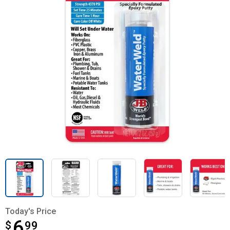
Today's Price
6
$
$6.99
99