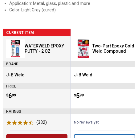
Application: Metal, glass, plastic and more
Color: Light Gray (cured)
CURRENT ITEM
WATERWELD EPOXY
Two-Part Epoxy Cold
PUTTY - 2 OZ
Weld Compound
BRAND
J-B Weld
J-B Weld
Brand:
Brand:
PRICE
Price:
.
6
Price:
.
5
$
99
$
99
RATINGS
(332)
Reviews
No reviews yet