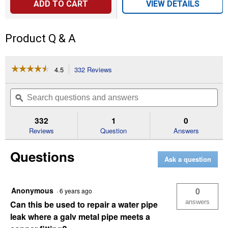
ADD TO CART
VIEW DETAILS
Product Q & A
☆☆☆☆☆
☆☆☆☆☆
4.5
332 Reviews
This
action
4.5
out
will
Search
Se
of
navigate
questions
ϙ
que
5
to
and
an
stars.
reviews.
answers
an
332
1
0
Read
reviews
Reviews
Question
Answers
for
WATERWELD
Questions
EPOXY
Ask a question
PUTTY
-
2
OZ
Anonymous
0
·
6 years ago
answers
Can this be used to repair a water pipe
leak where a galv metal pipe meets a