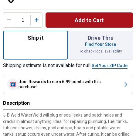
Product Options
Add to Cart
Quantity: 1, WATERWELD EPOXY PUTTY - 2
Ship it
Drive Thru
Find Your Store
To check local availability
Shipping estimate is not available for null
Set Your ZIP Code
Join Rewards
to earn 6.99 points
with this
purchase!
Description
J-B Weld WaterWeld will plug or seal leaks and patch holes and
cracks in almost anything. Ideal for repairing plumbing, fuel tanks,
tub and shower, drains, pool and spa, boats and potable water
tanks; setup occurs even under water. After curing, it can be drilled,