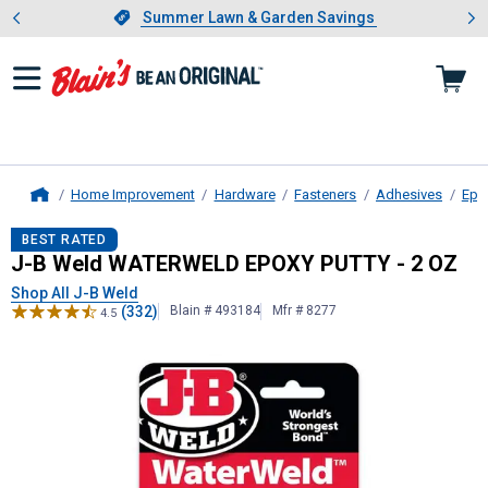
Showing slide 1 of 4: Summer L
es
Slide 1 of 4.
Summer Lawn & Garden Savings
Summer Lawn & Garden Savings
Home Improvement
Hardware
Fasteners
Adhesives
Epo
Home
J-B Weld
WATERWELD EPOXY PUTT
BEST RATED
J-B Weld WATERWELD EPOXY PUTTY - 2 OZ
Shop All J-B Weld
(332)
Blain # 493184
Mfr # 8277
4.5