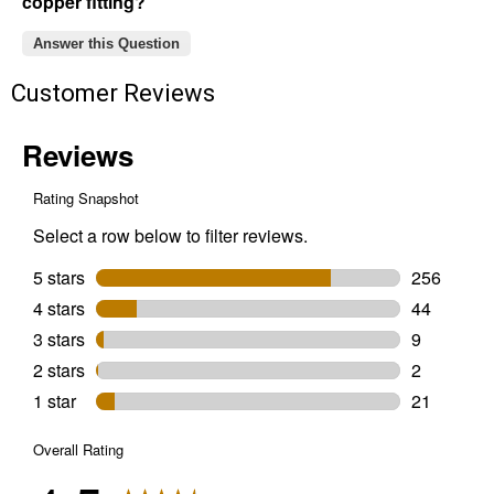
copper fitting?
Answer this Question
Customer Reviews