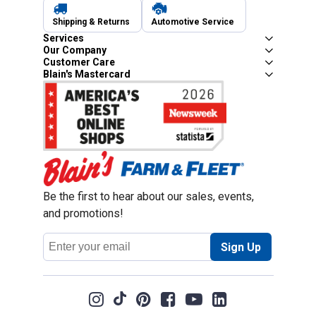
Shipping & Returns
Automotive Service
Services
Our Company
Customer Care
Blain's Mastercard
Be the first to hear about our sales, events,
and promotions!
Email
Sign Up
Address