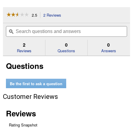
☆☆☆☆☆
☆☆☆☆☆
2.5
2 Reviews
This
action
2.5
out
will
Search
Se
of
navigate
questions
ϙ
que
5
to
and
an
stars.
reviews.
answers
an
2
0
0
Read
reviews
Reviews
Questions
Answers
for
Propane
Questions
Tank
Refill
Adapter
Be the first to ask a question
Customer Reviews