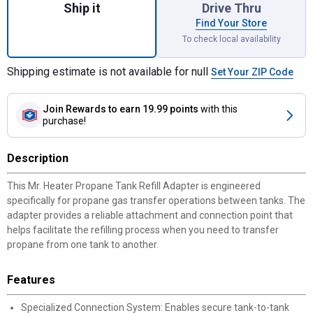
Ship it
Drive Thru
Find Your Store
To check local availability
Shipping estimate is not available for null
Set Your ZIP Code
Join Rewards
to earn 19.99 points
with this
purchase!
Description
This Mr. Heater Propane Tank Refill Adapter is engineered
specifically for propane gas transfer operations between tanks. The
adapter provides a reliable attachment and connection point that
helps facilitate the refilling process when you need to transfer
propane from one tank to another.
Features
Specialized Connection System: Enables secure tank-to-tank