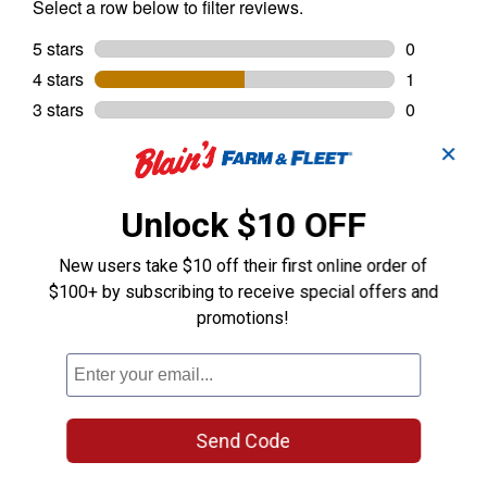
✕
Unlock $10 OFF
New users take $10 off their first online order of
$100+ by subscribing to receive special offers and
promotions!
Send Code