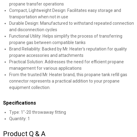
propane transfer operations
Compact, Lightweight Design: Facilitates easy storage and
transportation when not in use
Durable Design: Manufactured to withstand repeated connection
and disconnection cycles
Functional Utility: Helps simplify the process of transferring
propane gas between compatible tanks
Brand Reliability: Backed by Mr. Heater's reputation for quality
propane accessories and attachments
Practical Solution: Addresses the need for efficient propane
management for various applications
From the trusted Mr. Heater brand, this propane tank refill gas
connector represents a practical addition to your propane
equipment collection.
Specifications
Type: 1"-20 throwaway fitting
Quantity: 1
Product Q & A