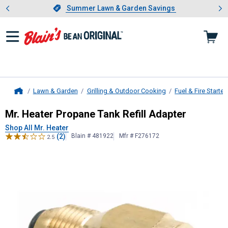
Showing slide 1 of 4: Summer L
es
Slide 1 of 4.
Summer Lawn & Garden Savings
Summer Lawn & Garden Savings
Lawn & Garden
Grilling & Outdoor Cooking
Fuel & Fire Starter
Home
Mr. Heater
Propane Tank Refill Ada
Mr. Heater Propane Tank Refill Adapter
Shop All Mr. Heater
(2)
Blain # 481922
Mfr # F276172
2.5