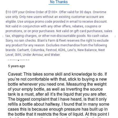
No Thanks
$10 OFF your Online Order of $100+. Offer valid for 30 days. One-time
use only. Only new users without an existing customer account are
eligible. Use unique promo code provided in email to receive discount.
Not valid in conjunction with any other offers, rebates, coupons or
promotions, or on prior purchases. Not valid on gift card purchases, sales
tax, shipping charges, or other non-discountable goods. No cash value.
Sorry, no rain checks. Blain's Farm & Fleet reserves the right to exclude
any product for any reason. Excludes merchandise from the following
brands. Carhartt, Columbia, Festool, KÜHL, Levi's, New Balance, Next
Level, Stihl, Under Armour, and Weber.