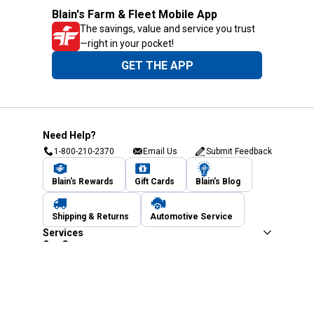
Blain's Farm & Fleet Mobile App
The savings, value and service you trust
—right in your pocket!
GET THE APP
Need Help?
1-800-210-2370
Email Us
Submit Feedback
Blain's Rewards
Gift Cards
Blain's Blog
Shipping & Returns
Automotive Service
Services
Our Company
Customer Care
Blain's Mastercard