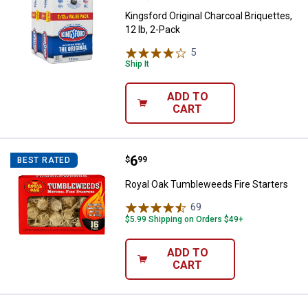
Kingsford Original Charcoal Briquettes,
12 lb, 2-Pack
5
Reviews
Ship It
ADD TO
CART
Price:
.
6
Royal Oak Tumbleweeds Fire Star
$
99
BEST RATED
Royal Oak Tumbleweeds Fire Starters
69
Reviews
$5.99 Shipping on Orders $49+
ADD TO
CART