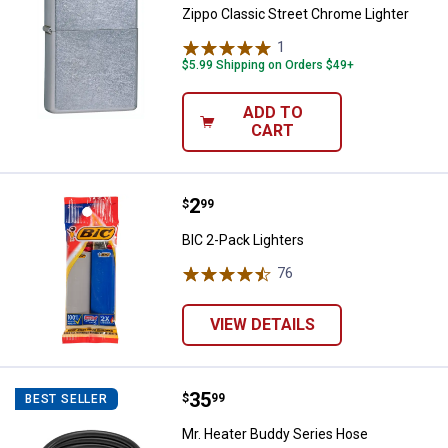
Zippo Classic Street Chrome Lighter
1
Review
$5.99 Shipping on Orders $49+
ADD TO
CART
Price:
.
2
BIC 2-Pack Lighters
$
99
BIC 2-Pack Lighters
76
Reviews
VIEW DETAILS
Price:
.
35
Mr. Heater Buddy Series Hose A
$
99
BEST SELLER
Mr. Heater Buddy Series Hose