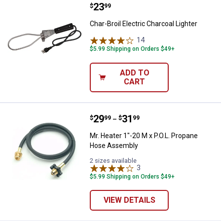
Price:
.
23
Char-Broil Electric Charcoal Light
$
99
Char-Broil Electric Charcoal Lighter
14
Reviews
$5.99 Shipping on Orders $49+
ADD TO
CART
Price range:
.
to
29
.
31
Mr. Heater 1"-20 M x P.O.L. Prop
$
99
$
99
–
Mr. Heater 1"-20 M x P.O.L. Propane
Hose Assembly
2 sizes available
3
Reviews
$5.99 Shipping on Orders $49+
VIEW DETAILS