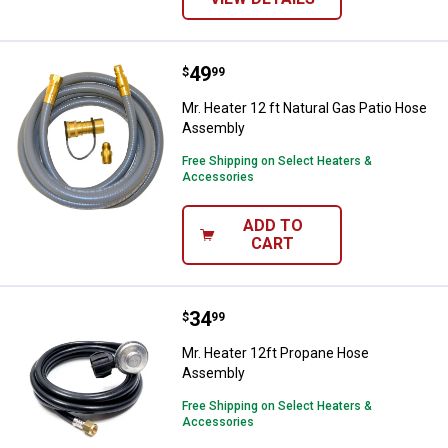
Price:
.
49
Mr. Heater 12 ft Natural Gas Pat
$
99
Mr. Heater 12 ft Natural Gas Patio Hose
Assembly
Free Shipping on Select Heaters &
Accessories
ADD TO
CART
Price:
.
34
Mr. Heater 12ft Propane Hose A
$
99
Mr. Heater 12ft Propane Hose
Assembly
Free Shipping on Select Heaters &
Accessories