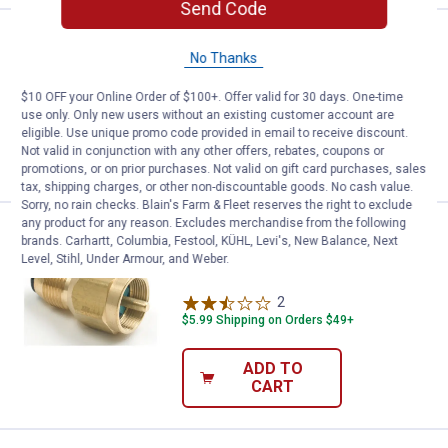
Send Code
Price:
.
4
Coghlan's Waterproof Matches
$
99
No Thanks
Coghlan's Waterproof Matches
$10 OFF your Online Order of $100+. Offer valid for 30 days. One-time
use only. Only new users without an existing customer account are
eligible. Use unique promo code provided in email to receive discount.
Not valid in conjunction with any other offers, rebates, coupons or
VIEW DETAILS
promotions, or on prior purchases. Not valid on gift card purchases, sales
tax, shipping charges, or other non-discountable goods. No cash value.
Sorry, no rain checks. Blain's Farm & Fleet reserves the right to exclude
any product for any reason. Excludes merchandise from the following
Price:
.
19
Mr. Heater Propane Tank Refill Ad
$
99
brands. Carhartt, Columbia, Festool, KÜHL, Levi's, New Balance, Next
Level, Stihl, Under Armour, and Weber.
Mr. Heater Propane Tank Refill Adapter
2
Reviews
$5.99 Shipping on Orders $49+
ADD TO
CART