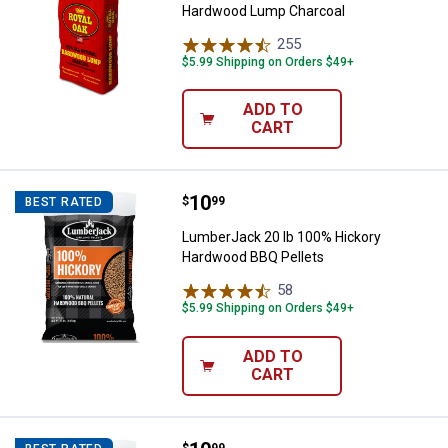
Hardwood Lump Charcoal
255
Reviews
$5.99 Shipping on Orders $49+
ADD TO
CART
Price:
.
10
LumberJack 20 lb 100% Hickory 
$
99
BEST RATED
LumberJack 20 lb 100% Hickory
Hardwood BBQ Pellets
58
Reviews
$5.99 Shipping on Orders $49+
ADD TO
CART