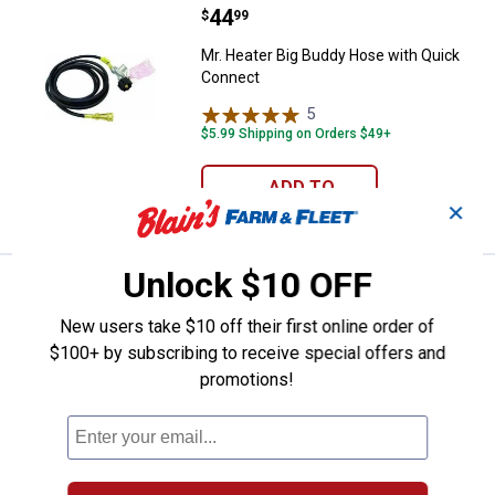
Price:
.
44
Mr. Heater Big Buddy Hose with 
$
99
Mr. Heater Big Buddy Hose with Quick
Connect
5
Reviews
$5.99 Shipping on Orders $49+
ADD TO
CART
✕
Unlock $10 OFF
Price:
.
24
Weber Rapidfire Chimney Starter
$
99
BEST RATED
New users take $10 off their first online order of
Weber Rapidfire Chimney Starter
$100+ by subscribing to receive special offers and
175
Reviews
promotions!
$5.99 Shipping on Orders $49+
ADD TO
CART