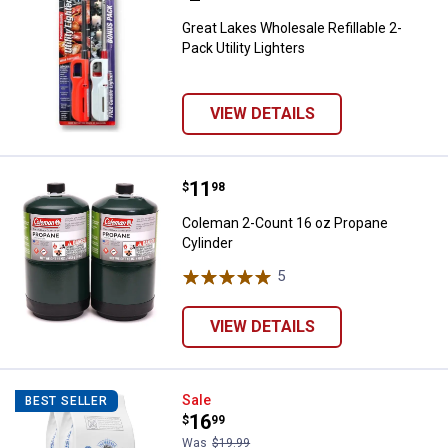
Great Lakes Wholesale Refillable 2-
Pack Utility Lighters
VIEW DETAILS
Price:
.
11
Coleman 2-Count 16 oz Propane 
$
98
Coleman 2-Count 16 oz Propane
Cylinder
5
Reviews
VIEW DETAILS
Kingsford Original Charcoal Brique
Sale
BEST SELLER
Price:
.
16
$
99
Was
$19.99