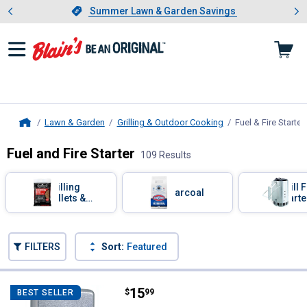
Showing slide 1 of 4: Summer L
es
Slide 1 of 4.
Summer Lawn & Garden Savings
Summer Lawn & Garden Savings
Lawn & Garden
Grilling & Outdoor Cooking
Fuel & Fire Starter
Home
Fuel and Fire Starter
109 Results
Skip to after categories
Filter by Categories
Grilling
Grill F
Charcoal
Pellets &
Starte
Smoking
Chips
Skip to before categories
FILTERS
Sort:
Featured
109 Results
Product List
Price:
.
15
Zippo Classic Street Chrome Ligh
$
99
BEST SELLER