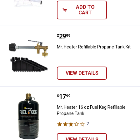
ADD TO
CART
Price:
.
29
Mr. Heater Refillable Propane Tank
$
99
Mr. Heater Refillable Propane Tank Kit
VIEW DETAILS
Price:
.
17
Mr. Heater 16 oz Fuel Keg Refilla
$
99
Mr. Heater 16 oz Fuel Keg Refillable
Propane Tank
2
Reviews
VIEW DETAILS