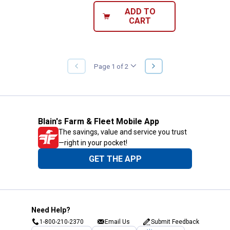
ADD TO
CART
NEXT
Page 1 of 2
PREVIOUS
PAGE
PAGE
Blain's Farm & Fleet Mobile App
The savings, value and service you trust
—right in your pocket!
GET THE APP
Need Help?
1-800-210-2370
Email Us
Submit Feedback