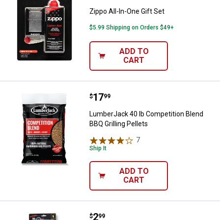
Zippo All-In-One Gift Set
$5.99 Shipping on Orders $49+
ADD TO
CART
Price:
.
17
LumberJack 40 lb Competition Ble
$
99
LumberJack 40 lb Competition Blend
BBQ Grilling Pellets
7
Reviews
Ship It
ADD TO
CART
Price:
.
2
Great Lakes Wholesale Refillable 2
$
99