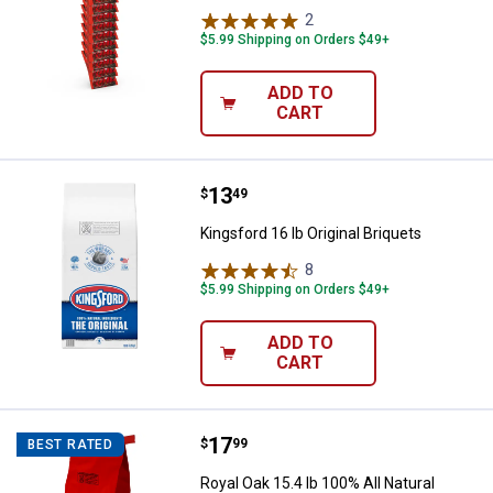
2
Reviews
$5.99 Shipping on Orders $49+
ADD TO
CART
Price:
.
13
Kingsford 16 lb Original Briquets
$
49
Kingsford 16 lb Original Briquets
8
Reviews
$5.99 Shipping on Orders $49+
ADD TO
CART
Price:
.
17
Royal Oak 15.4 lb 100% All Natur
$
99
BEST RATED
Royal Oak 15.4 lb 100% All Natural