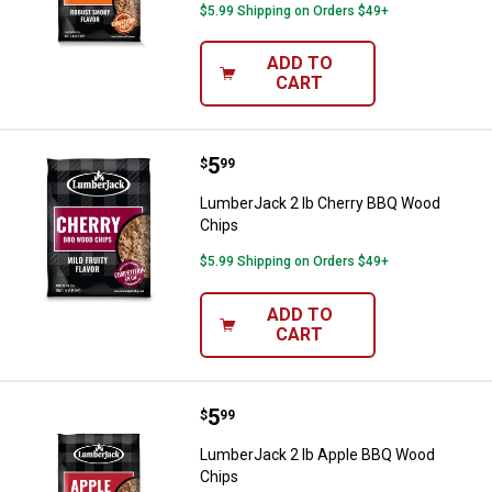
$5.99 Shipping on Orders $49+
ADD TO
CART
Price:
.
5
LumberJack 2 lb Cherry BBQ Woo
$
99
LumberJack 2 lb Cherry BBQ Wood
Chips
$5.99 Shipping on Orders $49+
ADD TO
CART
Price:
.
5
LumberJack 2 lb Apple BBQ Wood
$
99
LumberJack 2 lb Apple BBQ Wood
Chips