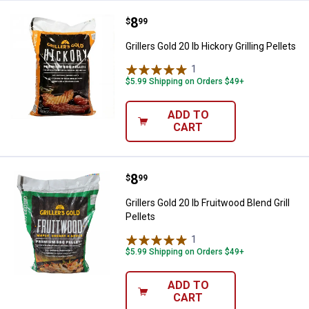
Price:
.
8
Grillers Gold 20 lb Hickory Grilling
$
99
Grillers Gold 20 lb Hickory Grilling Pellets
1
Review
$5.99 Shipping on Orders $49+
ADD TO
CART
Price:
.
8
Grillers Gold 20 lb Fruitwood Blend
$
99
Grillers Gold 20 lb Fruitwood Blend Grill
Pellets
1
Review
$5.99 Shipping on Orders $49+
ADD TO
CART