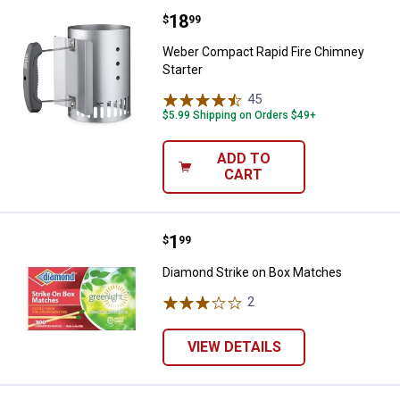
Price:
.
18
Weber Compact Rapid Fire Chimn
$
99
Weber Compact Rapid Fire Chimney
Starter
45
Reviews
$5.99 Shipping on Orders $49+
ADD TO
CART
Price:
.
1
Diamond Strike on Box Matches
$
99
Diamond Strike on Box Matches
2
Reviews
VIEW DETAILS