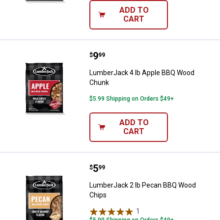
ADD TO
CART
Price:
.
9
LumberJack 4 lb Apple BBQ Woo
$
99
LumberJack 4 lb Apple BBQ Wood
Chunk
$5.99 Shipping on Orders $49+
ADD TO
CART
Price:
.
5
LumberJack 2 lb Pecan BBQ Woo
$
99
LumberJack 2 lb Pecan BBQ Wood
Chips
1
Review