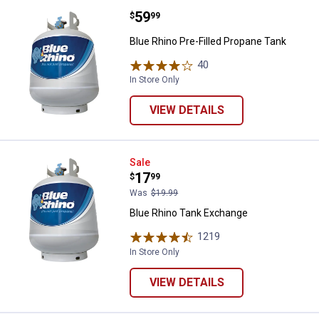
Price:
.
59
Blue Rhino Pre-Filled Propane Ta
$
99
Blue Rhino Pre-Filled Propane Tank
40
Reviews
In Store Only
VIEW DETAILS
Blue Rhino Tank Exchange
Sale
Price:
.
17
$
99
Was
$19.99
Blue Rhino Tank Exchange
1219
Reviews
In Store Only
VIEW DETAILS