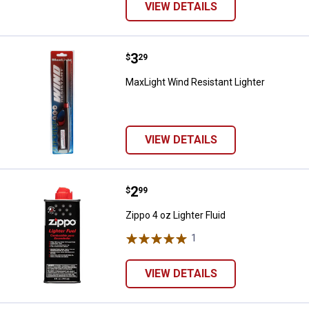
VIEW DETAILS
Price:
.
3
MaxLight Wind Resistant Lighter
$
29
MaxLight Wind Resistant Lighter
VIEW DETAILS
Price:
.
2
Zippo 4 oz Lighter Fluid
$
99
Zippo 4 oz Lighter Fluid
1
Review
VIEW DETAILS