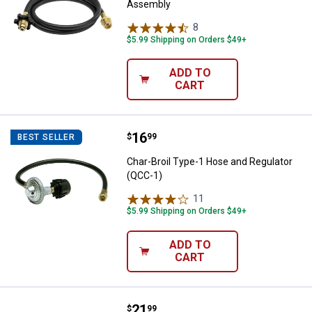
Assembly
8
Reviews
$5.99 Shipping on Orders $49+
ADD TO
CART
Price:
.
16
Char-Broil Type-1 Hose and Regul
$
99
BEST SELLER
Char-Broil Type-1 Hose and Regulator
(QCC-1)
11
Reviews
$5.99 Shipping on Orders $49+
ADD TO
CART
Price:
.
21
Char-Broil 4' Hose and Adapter
$
99