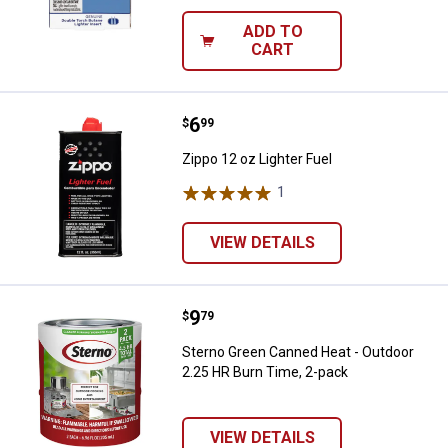
ADD TO
CART
Price:
.
6
Zippo 12 oz Lighter Fuel
$
99
Zippo 12 oz Lighter Fuel
1
Review
VIEW DETAILS
Price:
.
9
Sterno Green Canned Heat - Outd
$
79
Sterno Green Canned Heat - Outdoor
2.25 HR Burn Time, 2-pack
VIEW DETAILS