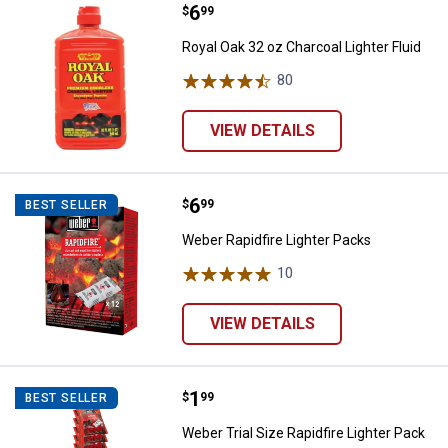
Price:
.
6
Royal Oak 32 oz Charcoal Lighter 
$
99
Royal Oak 32 oz Charcoal Lighter Fluid
80
Reviews
VIEW DETAILS
Price:
.
6
Weber Rapidfire Lighter Packs
$
99
BEST SELLER
Weber Rapidfire Lighter Packs
10
Reviews
VIEW DETAILS
Price:
.
1
Weber Trial Size Rapidfire Lighter
$
99
BEST SELLER
Weber Trial Size Rapidfire Lighter Pack