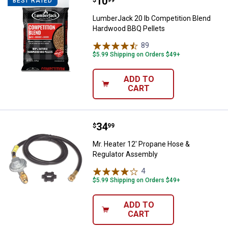
Price:
.
10
LumberJack 20 lb Competition B
$
99
BEST RATED
LumberJack 20 lb Competition Blend
Hardwood BBQ Pellets
89
Reviews
$5.99 Shipping on Orders $49+
ADD TO
CART
Price:
.
34
Mr. Heater 12' Propane Hose & R
$
99
Mr. Heater 12' Propane Hose &
Regulator Assembly
4
Reviews
$5.99 Shipping on Orders $49+
ADD TO
CART