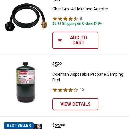
Char-Broil 4' Hose and Adapter
8
Reviews
$5.99 Shipping on Orders $49+
ADD TO
CART
Price:
.
5
Coleman Disposable Propane Cam
$
99
Coleman Disposable Propane Camping
Fuel
13
Reviews
VIEW DETAILS
Price:
.
22
Zippo All-In-One Gift Set
$
99
BEST SELLER