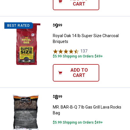
CART
Price:
.
9
Royal Oak 14 lb Super Size Charco
$
99
BEST RATED
Royal Oak 14 lb Super Size Charcoal
Briquets
137
Reviews
$5.99 Shipping on Orders $49+
ADD TO
CART
Price:
.
8
MR. BAR-B-Q 7 lb Gas Grill Lava 
$
99
MR. BAR-B-Q 7 lb Gas Grill Lava Rocks
Bag
$5.99 Shipping on Orders $49+