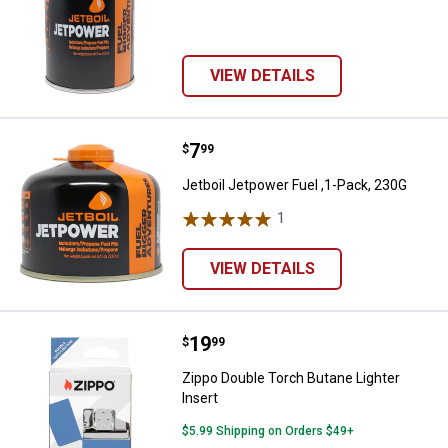
VIEW DETAILS
Price:
.
7
Jetboil Jetpower Fuel ,1-Pack, 2
$
99
Jetboil Jetpower Fuel ,1-Pack, 230G
1
Review
VIEW DETAILS
Price:
.
19
Zippo Double Torch Butane Lighte
$
99
Zippo Double Torch Butane Lighter
Insert
$5.99 Shipping on Orders $49+