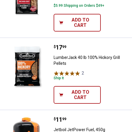
$5.99 Shipping on Orders $49+
ADD TO
CART
Price:
.
17
LumberJack 40 lb 100% Hickory Gri
$
99
LumberJack 40 lb 100% Hickory Grill
Pellets
2
Reviews
Ship It
ADD TO
CART
Price:
.
11
Jetboil JetPower Fuel, 450g
$
99
Jetboil JetPower Fuel, 450g