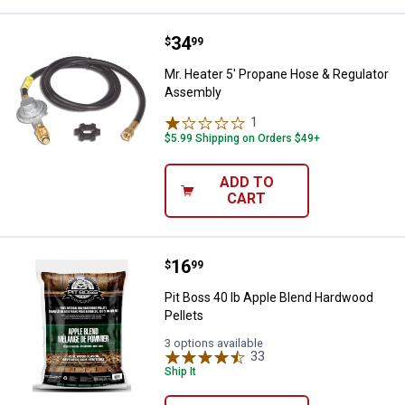
Price:
.
34
Mr. Heater 5' Propane Hose & Re
$
99
Mr. Heater 5' Propane Hose & Regulator
Assembly
1
Review
$5.99 Shipping on Orders $49+
ADD TO
CART
Price:
.
16
Pit Boss 40 lb Apple Blend Hardw
$
99
Pit Boss 40 lb Apple Blend Hardwood
Pellets
3 options available
33
Reviews
Ship It