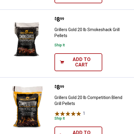
Price:
.
8
Grillers Gold 20 lb Smokeshack Gri
$
99
Grillers Gold 20 lb Smokeshack Grill
Pellets
Ship It
ADD TO
CART
Price:
.
8
Grillers Gold 20 lb Competition Ble
$
99
Grillers Gold 20 lb Competition Blend
Grill Pellets
1
Review
Ship It
ADD TO