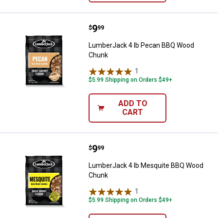
Price:
.
9
LumberJack 4 lb Pecan BBQ Woo
$
99
LumberJack 4 lb Pecan BBQ Wood
Chunk
1
Review
$5.99 Shipping on Orders $49+
ADD TO
CART
Price:
.
9
LumberJack 4 lb Mesquite BBQ 
$
99
LumberJack 4 lb Mesquite BBQ Wood
Chunk
1
Review
$5.99 Shipping on Orders $49+