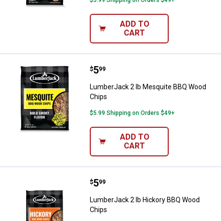
$5.99 Shipping on Orders $49+
ADD TO
CART
Price:
.
5
LumberJack 2 lb Mesquite BBQ 
$
99
LumberJack 2 lb Mesquite BBQ Wood
Chips
$5.99 Shipping on Orders $49+
ADD TO
CART
Price:
.
5
LumberJack 2 lb Hickory BBQ Wo
$
99
LumberJack 2 lb Hickory BBQ Wood
Chips