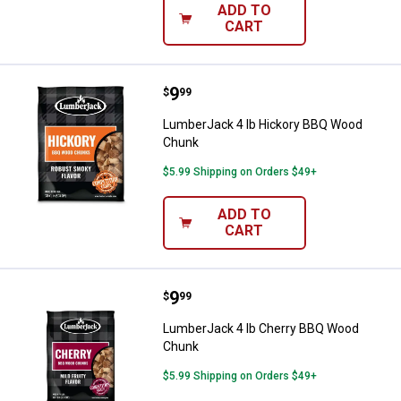
ADD TO
CART
Price:
.
9
LumberJack 4 lb Hickory BBQ W
$
99
LumberJack 4 lb Hickory BBQ Wood
Chunk
$5.99 Shipping on Orders $49+
ADD TO
CART
Price:
.
9
LumberJack 4 lb Cherry BBQ Wo
$
99
LumberJack 4 lb Cherry BBQ Wood
Chunk
$5.99 Shipping on Orders $49+