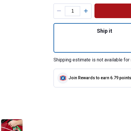
Product Options
Quantity: 1, Wax &
Ship it
Shipping estimate is not available for 
Join Rewards
to earn 6.79 point