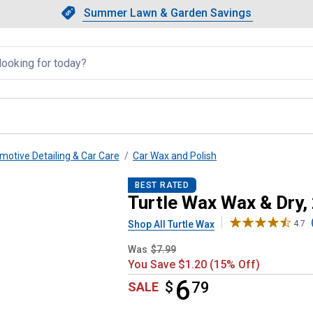
Showing slide 1 of 4: Summer L
Slide 1 of 4.
Summer Lawn & Garden Savings
Summer Lawn & Garden Saving
llapsed
motive Detailing & Car Care
Car Wax and Polish
BEST RATED
Turtle Wax Wax & Dry,
Shop All Turtle Wax
4.7
Was
$7.99
You Save $1.20 (15% Off)
6
$
$6.79
79
SALE