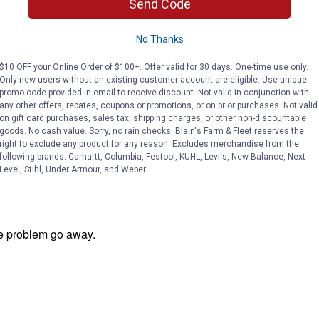
Send Code
No Thanks
$10 OFF your Online Order of $100+. Offer valid for 30 days. One-time use only.
Only new users without an existing customer account are eligible. Use unique
promo code provided in email to receive discount. Not valid in conjunction with
any other offers, rebates, coupons or promotions, or on prior purchases. Not valid
on gift card purchases, sales tax, shipping charges, or other non-discountable
goods. No cash value. Sorry, no rain checks. Blain's Farm & Fleet reserves the
right to exclude any product for any reason. Excludes merchandise from the
following brands. Carhartt, Columbia, Festool, KÜHL, Levi's, New Balance, Next
Level, Stihl, Under Armour, and Weber.