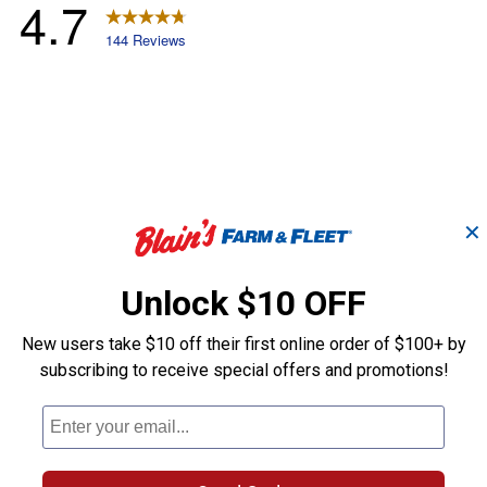
✕
Unlock $10 OFF
New users take $10 off their first online order of $100+ by
subscribing to receive special offers and promotions!