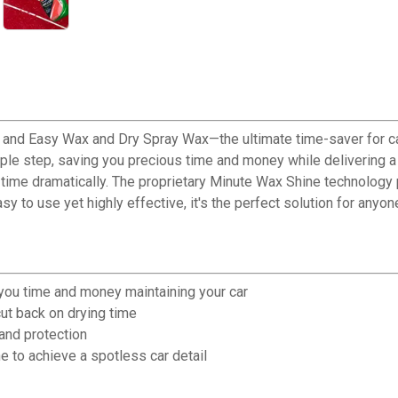
k and Easy Wax and Dry Spray Wax—the ultimate time-saver for car
le step, saving you precious time and money while delivering a 
time dramatically. The proprietary Minute Wax Shine technology pr
y to use yet highly effective, it's the perfect solution for anyo
you time and money maintaining your car
ut back on drying time
and protection
 to achieve a spotless car detail