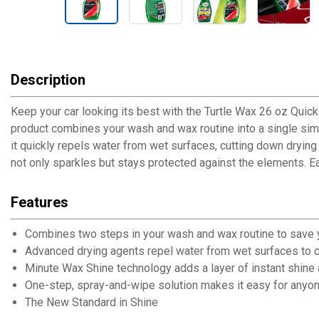
Description
Keep your car looking its best with the Turtle Wax 26 oz Quic
product combines your wash and wax routine into a single simp
it quickly repels water from wet surfaces, cutting down drying 
not only sparkles but stays protected against the elements. Eas
Features
Combines two steps in your wash and wax routine to save 
Advanced drying agents repel water from wet surfaces to c
Minute Wax Shine technology adds a layer of instant shine 
One-step, spray-and-wipe solution makes it easy for anyone
The New Standard in Shine