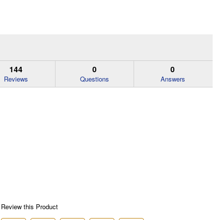
144
0
0
Reviews
Questions
Answers