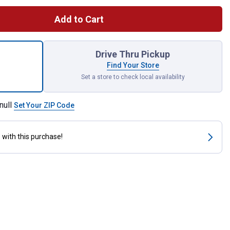
Add to Cart
 Dry, 26 oz for shipping
Drive Thru Pickup
Find Your Store
Set a store to check local availability
null
Set Your ZIP Code
s
with this purchase!