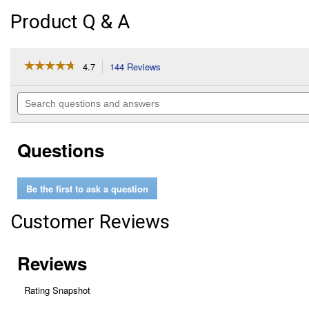
Product Q & A
☆☆☆☆☆
☆☆☆☆☆
4.7
144 Reviews
This
action
4.7
out
will
Search
of
navigate
questions
5
to
and
stars.
reviews.
answers
Read
Questions
reviews
for
Wax
&
Be the first to ask a question
Dry,
26
oz
Customer Reviews