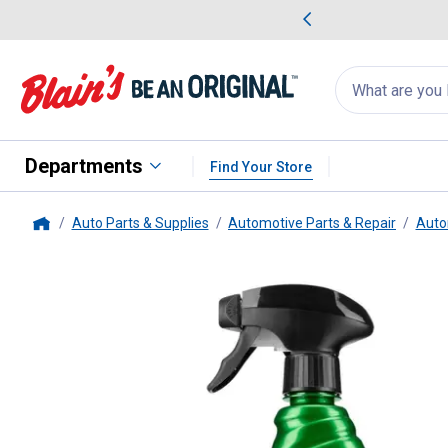
me Favorites
Deals on Home Favorites
Search
for
products:
suggestions
Suggestions Co
appear
below
Departments
Find Your Store
Auto Parts & Supplies
Automotive Parts & Repair
Auto
Home
Turtle Wax
Wax & Dry, 26 oz