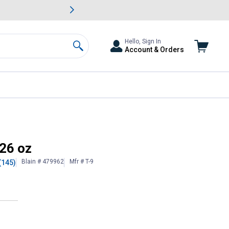
awn & Garden Savings.
s
Slide 2 of
Big Savin
Hello, Sign In
Account & Orders
Search
 26 oz
Blain # 479962
Mfr # T-9
(145)