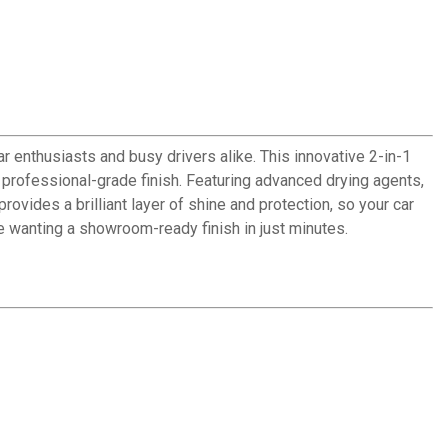
 enthusiasts and busy drivers alike. This innovative 2-in-1
professional-grade finish. Featuring advanced drying agents,
ovides a brilliant layer of shine and protection, so your car
ne wanting a showroom-ready finish in just minutes.