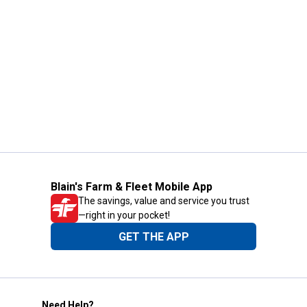
Blain's Farm & Fleet Mobile App
The savings, value and service you trust
—right in your pocket!
GET THE APP
Need Help?