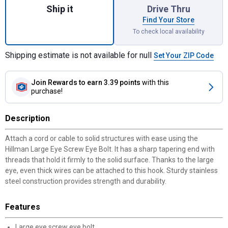
Ship it
Drive Thru
Find Your Store
To check local availability
Shipping estimate is not available for null
Set Your ZIP Code
Join Rewards
to earn 3.39 points
with this
purchase!
Description
Attach a cord or cable to solid structures with ease using the
Hillman Large Eye Screw Eye Bolt. It has a sharp tapering end with
threads that hold it firmly to the solid surface. Thanks to the large
eye, even thick wires can be attached to this hook. Sturdy stainless
steel construction provides strength and durability.
Features
Large eye screw eye bolt