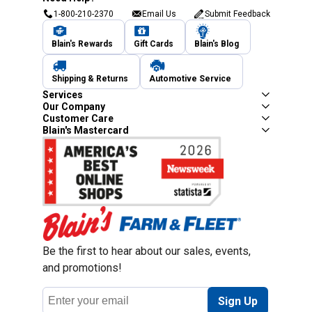
1-800-210-2370
Email Us
Submit Feedback
Blain's Rewards
Gift Cards
Blain's Blog
Shipping & Returns
Automotive Service
Services
Our Company
Customer Care
Blain's Mastercard
Be the first to hear about our sales, events,
and promotions!
Email
Sign Up
Address