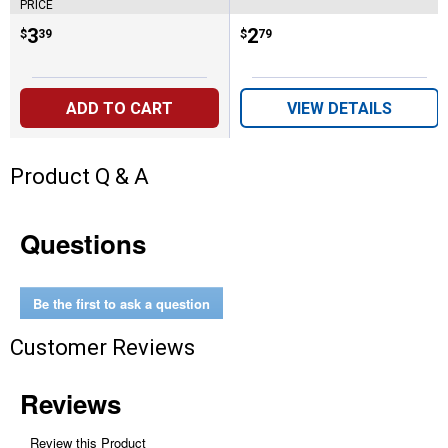
PRICE
Price:
.
3
Price:
.
2
$
39
$
79
ADD TO CART
VIEW DETAILS
Product Q & A
Questions
Be the first to ask a question
Customer Reviews