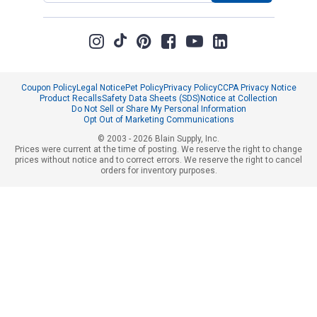
Coupon Policy
Legal Notice
Pet Policy
Privacy Policy
CCPA Privacy Notice
Product Recalls
Safety Data Sheets (SDS)
Notice at Collection
Do Not Sell or Share My Personal Information
Opt Out of Marketing Communications
© 2003 - 2026 Blain Supply, Inc.
Prices were current at the time of posting. We reserve the right to change
prices without notice and to correct errors. We reserve the right to cancel
orders for inventory purposes.