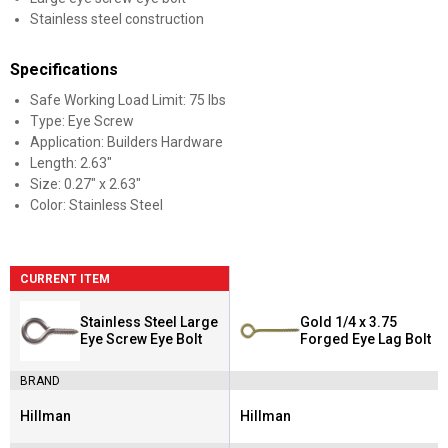
Stainless steel construction
Specifications
Safe Working Load Limit: 75 lbs
Type: Eye Screw
Application: Builders Hardware
Length: 2.63"
Size: 0.27" x 2.63"
Color: Stainless Steel
CURRENT ITEM
Stainless Steel Large
Gold 1/4 x 3.75
Eye Screw Eye Bolt
Forged Eye Lag Bolt
BRAND
Hillman
Hillman
Brand:
Brand: