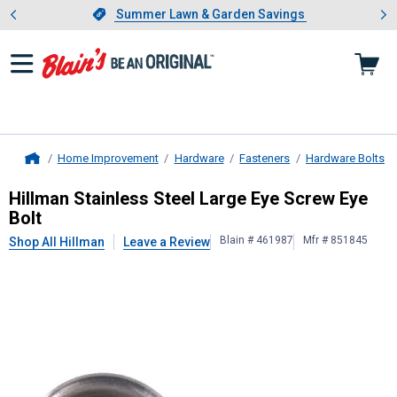
Showing slide 1 of 4: Summer L
es
Slide 1 of 4.
Summer Lawn & Garden Savings
Summer Lawn & Garden Savings
Home Improvement
Hardware
Fasteners
Hardware Bolts
Home
Hillman
Stainless Steel Large Eye S
Hillman Stainless Steel Large Eye Screw Eye
Bolt
Blain # 461987
Mfr # 851845
Shop All Hillman
Leave a Review