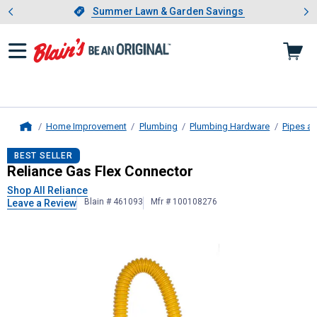
Showing slide 1 of 4: Summer L
es
Slide 1 of 4.
Summer Lawn & Garden Savings
Summer Lawn & Garden Savings
Home Improvement
Plumbing
Plumbing Hardware
Pipes an
Home
Reliance
Gas Flex Connector
BEST SELLER
Reliance Gas Flex Connector
Shop All Reliance
Blain # 461093
Mfr # 100108276
Leave a Review