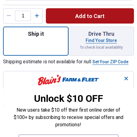
Product Options
Add to Cart
Quantity: 1, Gas Flex Connector for shippin
Ship it
Drive Thru
Find Your Store
To check local availability
Shipping estimate is not available for null
Set Your ZIP Code
✕
Join Rewards
to earn 20.99 points
with this
purchase!
Unlock $10 OFF
Features
New users take $10 off their first online order of
Makes gas connection to appliance easier to manage
$100+ by subscribing to receive special offers and
1/2” MIP connector
promotions!
1/2’FIP connector
1/2” close nipple