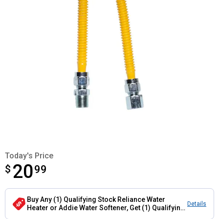
Today's Price
20
$
$20.99
99
Buy Any (1) Qualifying Stock Reliance Water
Details
Heater or Addie Water Softener, Get (1) Qualifying
Flexible Connector Hose