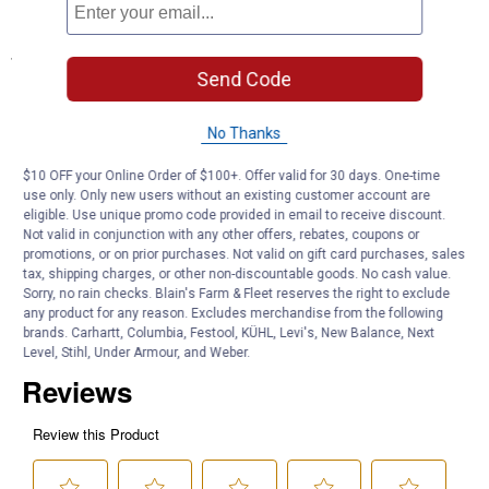
Roll of Teflon tape included
Specifications
Send Code
Length: 18"
No Thanks
Product Q & A
$10 OFF your Online Order of $100+. Offer valid for 30 days. One-time
use only. Only new users without an existing customer account are
Questions
eligible. Use unique promo code provided in email to receive discount.
Not valid in conjunction with any other offers, rebates, coupons or
promotions, or on prior purchases. Not valid on gift card purchases, sales
tax, shipping charges, or other non-discountable goods. No cash value.
Be the first to ask a question
Sorry, no rain checks. Blain's Farm & Fleet reserves the right to exclude
any product for any reason. Excludes merchandise from the following
Customer Reviews
brands. Carhartt, Columbia, Festool, KÜHL, Levi's, New Balance, Next
Level, Stihl, Under Armour, and Weber.