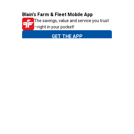
Blain's Farm & Fleet Mobile App
The savings, value and service you trust
—right in your pocket!
GET THE APP
Need Help?
1-800-210-2370
Email Us
Submit Feedback
Blain's Rewards
Gift Cards
Blain's Blog
Shipping & Returns
Automotive Service
Services
Our Company
Customer Care
Blain's Mastercard