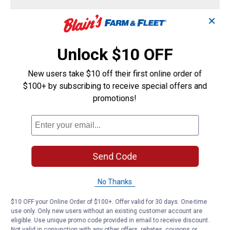
Strips
Menu
Sort by:
▼
✕
Little Red
2
·
3 years ago
Unlock $10 OFF
Can this be used around the base of the
answers
toilet
New users take $10 off their first online order of
$100+ by subscribing to receive special offers and
Answer this Question
promotions!
Reddevil Team
·
3 years ago
Yes it can. Thanks.
Send Code
Helpful?
No Thanks
Yes ·
0
No ·
0
Report
$10 OFF your Online Order of $100+. Offer valid for 30 days. One-time
use only. Only new users without an existing customer account are
Sad D
1
·
2 years ago
eligible. Use unique promo code provided in email to receive discount.
answer
Not valid in conjunction with any other offers, rebates, coupons or