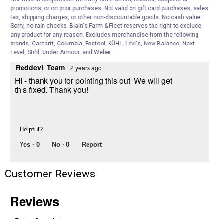
Can you correct the item to say the
promotions, or on prior purchases. Not valid on gift card purchases, sales
correct width? This product doesn’t come
tax, shipping charges, or other non-discountable goods. No cash value.
in 5/8”. We ordered and got the 1 5/8”.
Sorry, no rain checks. Blain's Farm & Fleet reserves the right to exclude
any product for any reason. Excludes merchandise from the following
Answer this Question
brands. Carhartt, Columbia, Festool, KÜHL, Levi's, New Balance, Next
Level, Stihl, Under Armour, and Weber.
Reddevil Team
·
2 years ago
Hi - thank you for pointing this out. We will get
this fixed. Thank you!
Helpful?
Yes ·
0
No ·
0
Report
Customer Reviews