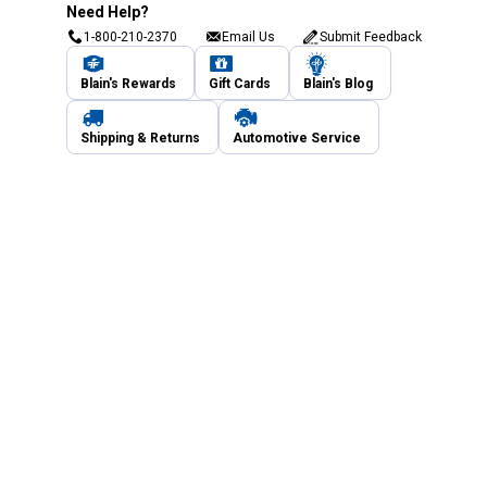
Need Help?
1-800-210-2370
Email Us
Submit Feedback
Blain's Rewards
Gift Cards
Blain's Blog
Shipping & Returns
Automotive Service
Services
Our Company
Customer Care
Blain's Mastercard
Be the first to hear about our sales, events,
and promotions!
Email
Sign Up