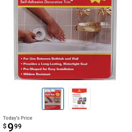
Today's Price
9
$
$9.99
99