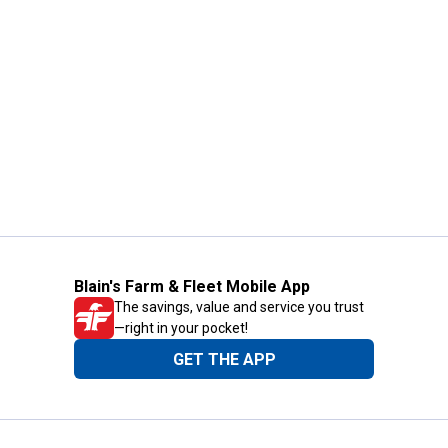
Blain's Farm & Fleet Mobile App
The savings, value and service you trust
—right in your pocket!
GET THE APP