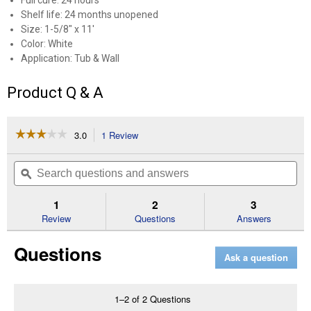
Full cure: 24 hours
Shelf life: 24 months unopened
Size: 1-5/8" x 11'
Color: White
Application: Tub & Wall
Product Q & A
☆☆☆☆☆
☆☆☆☆☆
3.0
1 Review
This
action
3
out
will
Search
Se
of
navigate
questions
ϙ
que
5
to
and
an
stars.
reviews.
answers
an
1
2
3
Read
reviews
Review
Questions
Answers
for
1
Questions
5/8"x11'
Ask a question
White
Tub
and
Wall
1–2 of 2 Questions
Caulk