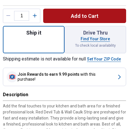
Product Options
Add to Cart
Quantity: 1, 1 5/8"x11' White Tub and Wall 
Ship it
Drive Thru
Find Your Store
To check local availability
Shipping estimate is not available for null
Set Your ZIP Code
Join Rewards
to earn 9.99 points
with this
purchase!
Description
Add the final touches to your kitchen and bath area for a finished
professional look. Red Devil Tub & Wall Caulk Strip are preshaped for
fast and easy installation. They provide a long-lasting seal and give
a finished, professional look to kitchen and bath areas. Best of all,