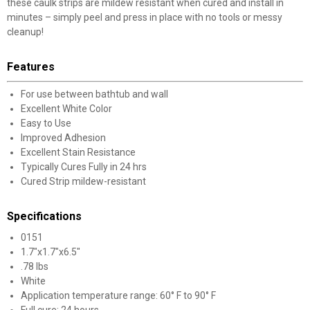
these caulk strips are mildew resistant when cured and install in
minutes – simply peel and press in place with no tools or messy
cleanup!
Features
For use between bathtub and wall
Excellent White Color
Easy to Use
Improved Adhesion
Excellent Stain Resistance
Typically Cures Fully in 24 hrs
Cured Strip mildew-resistant
Specifications
0151
1.7"x1.7"x6.5"
.78 lbs
White
Application temperature range: 60° F to 90° F