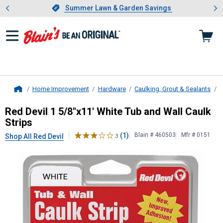
Showing slide 1 of 4: Summer L
es
Slide 1 of 4.
Summer Lawn & Garden Savings
Summer Lawn & Garden Savings
Home Improvement
Hardware
Caulking, Grout & Sealants
C
Home
Red Devil
1 5/8"x11' White Tub and 
Red Devil 1 5/8"x11' White Tub and Wall Caulk
Strips
(1)
Blain # 460503
Mfr # 0151
Shop All Red Devil
3