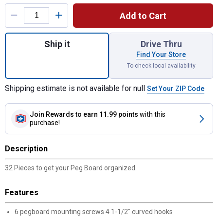
Product Options
Add to Cart
Quantity: 1, 32 Piece Peg Hook Assortment
Ship it
Drive Thru
Find Your Store
To check local availability
Shipping estimate is not available for null
Set Your ZIP Code
Join Rewards
to earn 11.99 points
with this
purchase!
Description
32 Pieces to get your Peg Board organized.
Features
6 pegboard mounting screws 4 1-1/2" curved hooks