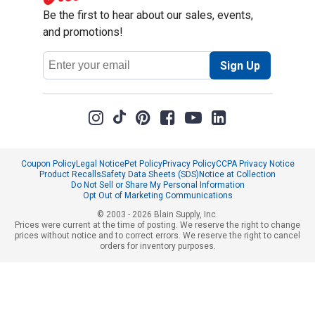
Be the first to hear about our sales, events,
and promotions!
Email
Sign Up
Address
Coupon Policy
Legal Notice
Pet Policy
Privacy Policy
CCPA Privacy Notice
Product Recalls
Safety Data Sheets (SDS)
Notice at Collection
Do Not Sell or Share My Personal Information
Opt Out of Marketing Communications
© 2003 - 2026 Blain Supply, Inc.
Prices were current at the time of posting. We reserve the right to change
prices without notice and to correct errors. We reserve the right to cancel
orders for inventory purposes.