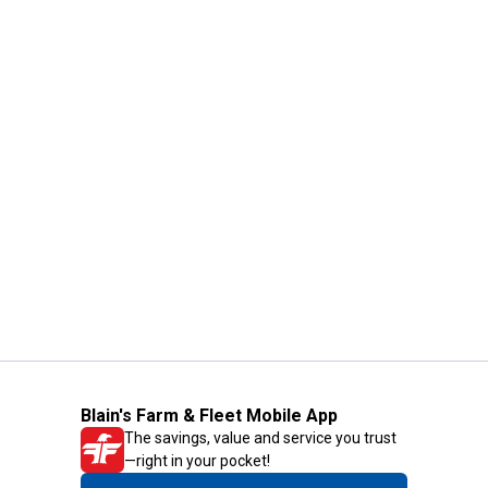
Blain's Farm & Fleet Mobile App
The savings, value and service you trust
—right in your pocket!