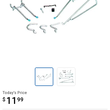
Today's Price
11
$
$11.99
99