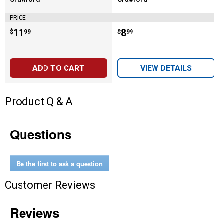
Brand:
Brand:
PRICE
Price:
.
11
Price:
.
8
$
99
$
99
ADD TO CART
VIEW DETAILS
Product Q & A
Questions
Be the first to ask a question
Customer Reviews