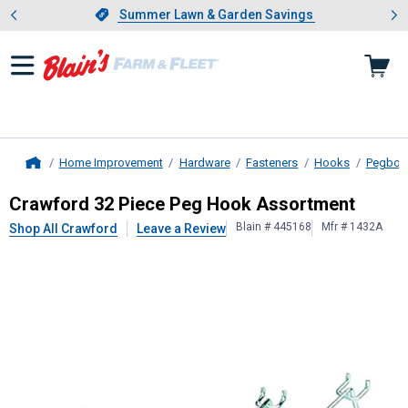
Showing slide 1 of 4: Summer L
es
Slide 1 of 4.
Summer Lawn & Garden Savings
Summer Lawn & Garden Savings
Home Improvement
Hardware
Fasteners
Hooks
Pegboa
Home
Crawford
32 Piece Peg Hook Assor
Crawford 32 Piece Peg Hook Assortment
Blain # 445168
Mfr # 1432A
Shop All Crawford
Leave a Review