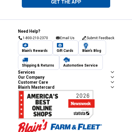
GET THE APP
Need Help?
1-800-210-2370
Email Us
Submit Feedback
Blain's Rewards
Gift Cards
Blain's Blog
Shipping & Returns
Automotive Service
Services
Our Company
Customer Care
Blain's Mastercard