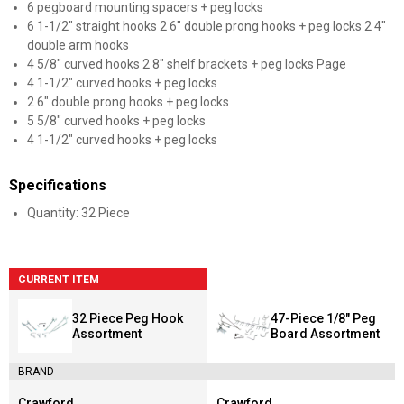
6 pegboard mounting spacers + peg locks
6 1-1/2" straight hooks 2 6" double prong hooks + peg locks 2 4"
double arm hooks
4 5/8" curved hooks 2 8" shelf brackets + peg locks Page
4 1-1/2" curved hooks + peg locks
2 6" double prong hooks + peg locks
5 5/8" curved hooks + peg locks
4 1-1/2" curved hooks + peg locks
Specifications
Quantity: 32 Piece
CURRENT ITEM
32 Piece Peg Hook
47-Piece 1/8" Peg
Assortment
Board Assortment
BRAND
Crawford
Crawford