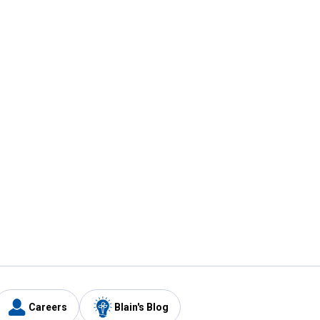
Careers
Blain's Blog