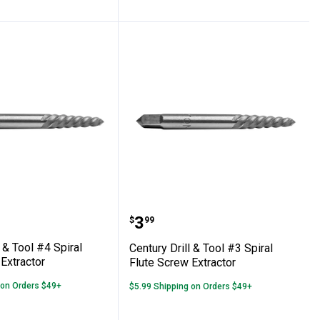
ute Screw Extractor
Drill & Tool #4 Spiral Flute Screw Extracto
Century Drill & Tool #3 S
Price:
.
3
$
99
l & Tool #4 Spiral
Century Drill & Tool #3 Spiral
Extractor
Flute Screw Extractor
 on Orders $49+
$5.99 Shipping on Orders $49+