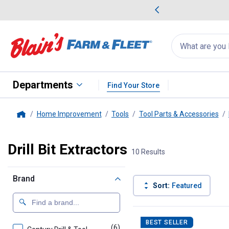
me Favorites
Deals on Home Favorites
Search
for
products:
suggestions
Suggestions Co
appear
below
Departments
Find Your Store
Home Improvement
Tools
Tool Parts & Accessories
Home
Drill Bit Extractors
10 Results
Brand
Sort:
Featured
10 Results
Product List
BEST SELLER
(6)
products