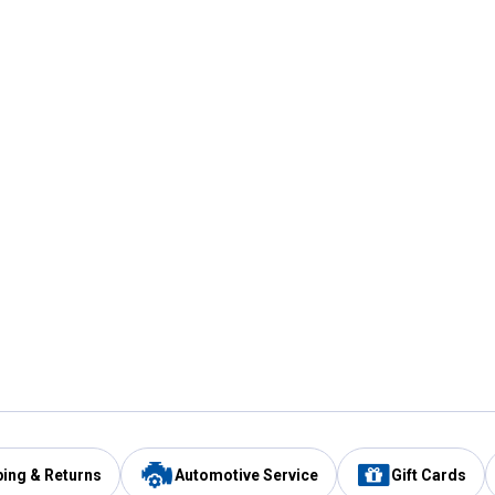
ping & Returns
Automotive Service
Gift Cards