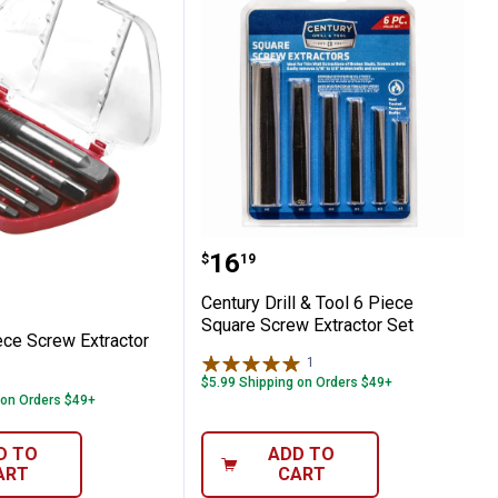
5 Piece Screw Extractor Set
Century Drill & Tool 6 P
Price:
.
16
$
19
Century Drill & Tool 6 Piece
Square Screw Extractor Set
ece Screw Extractor
1
Review
$5.99 Shipping on Orders $49+
 on Orders $49+
D TO
ADD TO
ART
CART