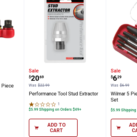
wave 6 Piece Bolt Extractor Set
Performance Tool Stud Extractor
Wilmar 
Sale
Sale
Price:
Price:
.
20
.
6
$
69
$
29
n
 Piece
Was
$22.99
Was
$6.99
Performance Tool Stud Extractor
Wilmar 5 Pi
Set
1
Review
$5.99 Shipping on Orders $49+
$5.99 Shipping
ADD TO
AD
CART
C