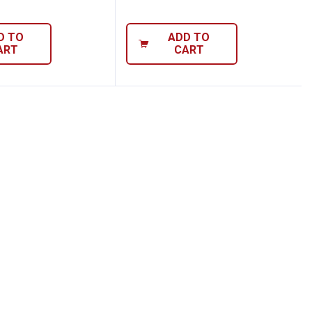
D TO
ADD TO
ART
CART
ute Screw Extractor