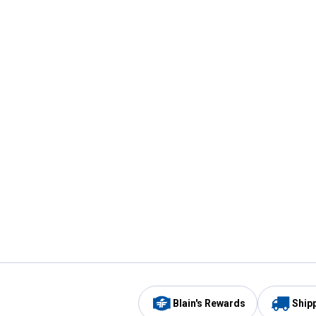
Blain's Rewards
Ship