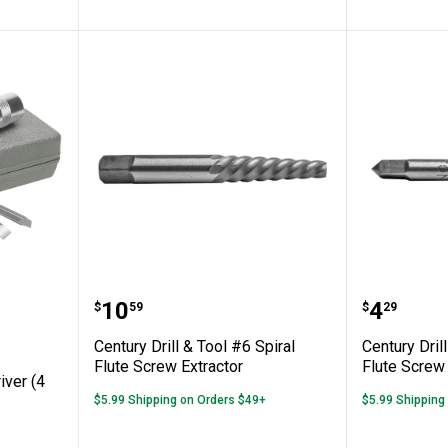
✕
Unlock $10 OFF
mpact Driver (4 tips)
Century Drill & Tool #6 Spiral Fl
Century 
Price:
Price:
.
10
.
4
$
59
$
29
New users take $10 off their first online order of $100+ by
subscribing to receive special offers and promotions!
Century Drill & Tool #6 Spiral
Century Dril
Flute Screw Extractor
Flute Screw 
iver (4
$5.99 Shipping on Orders $49+
$5.99 Shipping