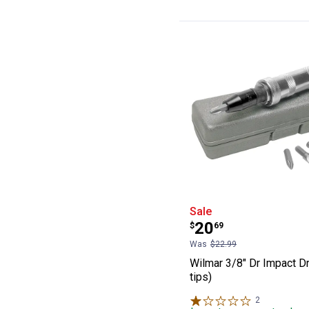
Wilmar 3/8" Dr I
Sale
Price:
.
20
$
69
Was
$22.99
Wilmar 3/8" Dr Impact Dr
tips)
2
Reviews