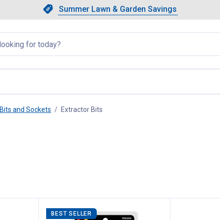
Showing slide 1 of 4: Summer L
Slide 1 of 4.
Summer Lawn & Garden Savings
Summer Lawn & Garden Saving
llapsed
Bits and Sockets
Extractor Bits
, current page
BEST SELLER