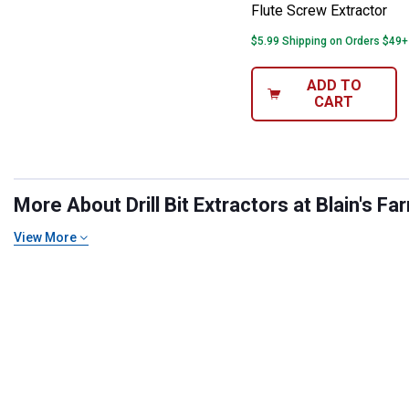
Flute Screw Extractor
$5.99 Shipping on Orders $49+
ADD TO
CART
More About Drill Bit Extractors at Blain's Fa
View More