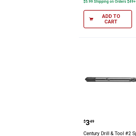
$5.99 Shipping on Orders $49+
ADD TO
CART
Century Drill & 
Price:
.
3
$
49
Century Drill & Tool #2 S