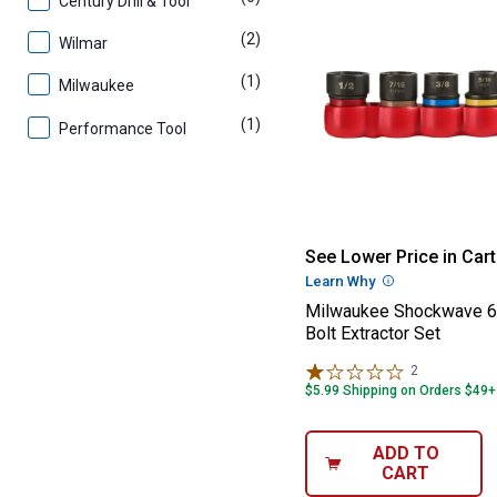
Century Drill & Tool
(2)
products
Wilmar
(1)
product
Milwaukee
(1)
product
Performance Tool
Milwaukee Shock
See Lower Price in Cart
Learn Why
More Informatio
Milwaukee Shockwave 6
Bolt Extractor Set
2
Reviews
$5.99 Shipping on Orders $49+
ADD TO
CART