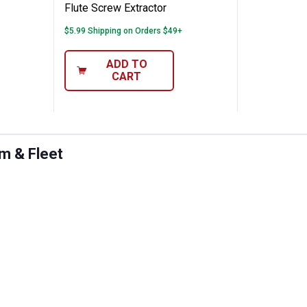
Flute Screw Extractor
$5.99 Shipping on Orders $49+
ADD TO
CART
rm & Fleet