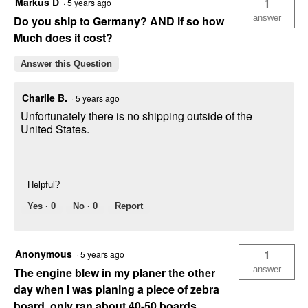
Markus D
1
·
5 years ago
answer
Do you ship to Germany? AND if so how
Much does it cost?
Answer this Question
Charlie B.
·
5 years ago
Unfortunately there is no shipping outside of the
United States.
Helpful?
Yes ·
0
No ·
0
Report
Anonymous
1
·
5 years ago
answer
The engine blew in my planer the other
day when I was planing a piece of zebra
board, only ran about 40-50 boards