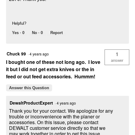
Helpful?
Yes ·
0
No ·
0
Report
Chuck 99
1
·
4 years ago
answer
I bought one of these not long ago. I love
it but I did not get extra knives or the in
feed or out feed accessories. Hummm!
Answer this Question
DewaltProductExpert
·
4 years ago
Thank you for your contact. We apologize for any
trouble or inconvenience with the planer or
accessories. On this issue, please contact
DEWALT customer service directly so that we
may work together in order to get this issue