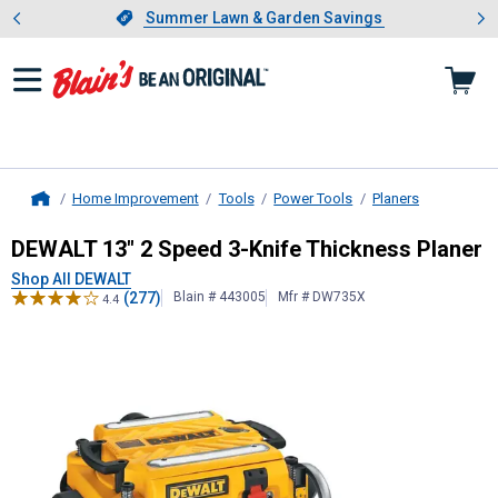
Showing slide 1 of 4: Summer L
es
Slide 1 of 4.
Summer Lawn & Garden Savings
Summer Lawn & Garden Savings
Home Improvement
Tools
Power Tools
Planers
Home
DEWALT
13" 2 Speed 3-Knife Thick
DEWALT 13" 2 Speed 3-Knife Thickness Planer
Shop All DEWALT
(277)
Blain # 443005
Mfr # DW735X
4.4