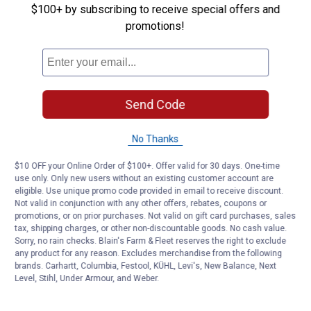
$100+ by subscribing to receive special offers and
Customer Reviews
promotions!
Send Code
No Thanks
$10 OFF your Online Order of $100+. Offer valid for 30 days. One-time
use only. Only new users without an existing customer account are
eligible. Use unique promo code provided in email to receive discount.
Not valid in conjunction with any other offers, rebates, coupons or
promotions, or on prior purchases. Not valid on gift card purchases, sales
tax, shipping charges, or other non-discountable goods. No cash value.
Sorry, no rain checks. Blain's Farm & Fleet reserves the right to exclude
any product for any reason. Excludes merchandise from the following
brands. Carhartt, Columbia, Festool, KÜHL, Levi's, New Balance, Next
Level, Stihl, Under Armour, and Weber.