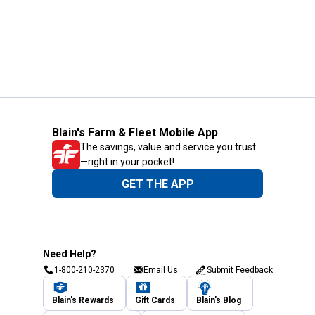
Blain's Farm & Fleet Mobile App
The savings, value and service you trust
—right in your pocket!
GET THE APP
Need Help?
1-800-210-2370
Email Us
Submit Feedback
Blain's Rewards
Gift Cards
Blain's Blog