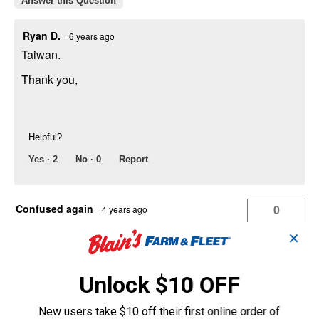
Answer this Question
Ryan D.
·
6 years ago
Taiwan.
Thank you,
Helpful?
Yes ·
2
No ·
0
Report
Confused again
0
·
4 years ago
answers
Why do you at Farm and Fleet, only sell
✕
Dewalt model 735 and also only sell
Dewalt replacement blades for every
Unlock $10 OFF
model but the 735 ? Daaaaa
Answer this Question
New users take $10 off their first online order of