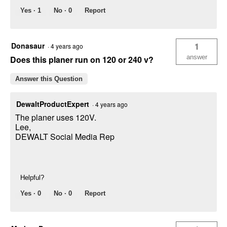
Yes ·
1
No ·
0
Report
Donasaur
1
·
4 years ago
answer
Does this planer run on 120 or 240 v?
Answer this Question
DewaltProductExpert
·
4 years ago
The planer uses 120V.
Lee,
DEWALT Social Media Rep
Helpful?
Yes ·
0
No ·
0
Report