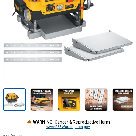
WARNING:
Cancer & Reproductive Harm
www.P65Warnings.ca.gov