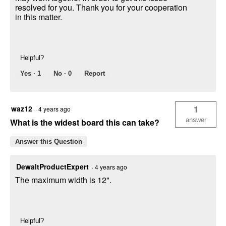
resolved for you. Thank you for your cooperation
in this matter.
Helpful?
Yes ·
1
No ·
0
Report
waz12
1
·
4 years ago
answer
What is the widest board this can take?
Answer this Question
DewaltProductExpert
·
4 years ago
The maximum width is 12".
Helpful?