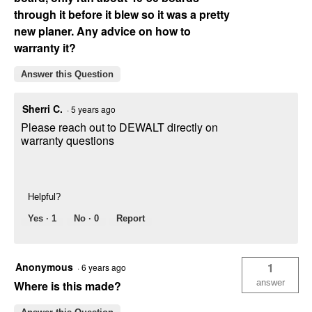
through it before it blew so it was a pretty
new planer. Any advice on how to
warranty it?
Answer this Question
Sherri C.
·
5 years ago
Please reach out to DEWALT directly on
warranty questions
Helpful?
Yes ·
1
No ·
0
Report
Anonymous
1
·
6 years ago
answer
Where is this made?