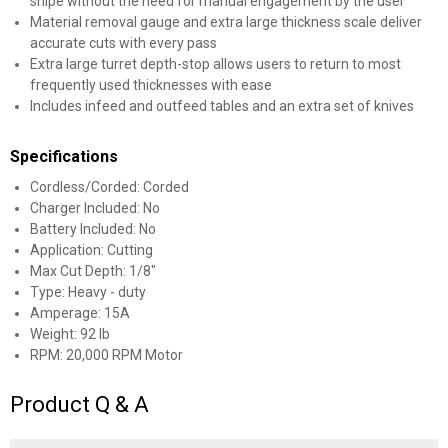
snipe without the need for manual engagement by the user
Material removal gauge and extra large thickness scale deliver
accurate cuts with every pass
Extra large turret depth-stop allows users to return to most
frequently used thicknesses with ease
Includes infeed and outfeed tables and an extra set of knives
Specifications
Cordless/Corded: Corded
Charger Included: No
Battery Included: No
Application: Cutting
Max Cut Depth: 1/8"
Type: Heavy - duty
Amperage: 15A
Weight: 92 lb
RPM: 20,000 RPM Motor
Product Q & A