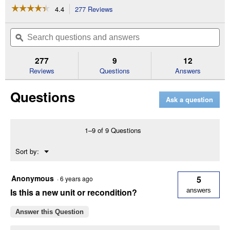
☆☆☆☆☆
☆☆☆☆☆
4.4
277 Reviews
This
action
4.4
out
will
Search
Se
of
navigate
questions
ϙ
que
5
to
and
an
stars.
reviews.
answers
an
277
9
12
Read
reviews
Reviews
Questions
Answers
for
13"
Questions
2
Ask a question
Speed
3-
Knife
Thickness
1–9 of 9 Questions
Planer
Menu
Sort by:
▼
Anonymous
5
·
6 years ago
Is this a new unit or recondition?
answers
Answer this Question