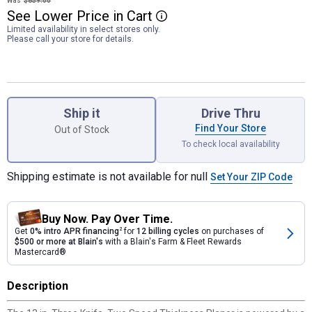
Was
$859.00
See
Lower
Price
in
Cart
More Information
Limited availability in select stores only.
Please call your store for details.
Product Options
Ship it
Drive Thru
Find Your Store
Out of Stock
To check local availability
Shipping estimate is not available for null
Set Your ZIP Code
Buy Now. Pay Over Time.
Get
0% intro APR financing
2
for
12 billing cycles
on purchases of
$500 or more at Blain's
with a Blain's Farm & Fleet Rewards
Mastercard®
Description