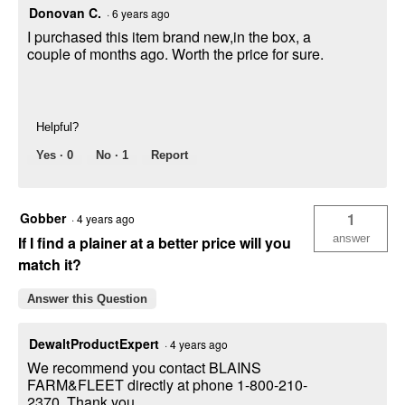
Donovan C.
·
6 years ago
I purchased this item brand new,in the box, a
couple of months ago. Worth the price for sure.
Helpful?
Yes ·
0
No ·
1
Report
Gobber
1
·
4 years ago
answer
If I find a plainer at a better price will you
match it?
Answer this Question
DewaltProductExpert
·
4 years ago
We recommend you contact BLAINS
FARM&FLEET directly at phone 1-800-210-
2370. Thank you.