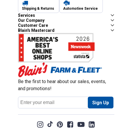
Shipping & Returns
Automotive Service
Services
Our Company
Customer Care
Blain's Mastercard
Be the first to hear about our sales, events,
and promotions!
Email
Sign Up
Address