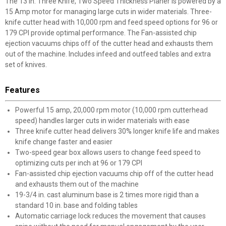
The 13 in. Three Knife, Two Speed Thickness Planer is powered by a
15 Amp motor for managing large cuts in wider materials. Three-
knife cutter head with 10,000 rpm and feed speed options for 96 or
179 CPI provide optimal performance. The Fan-assisted chip
ejection vacuums chips off of the cutter head and exhausts them
out of the machine. Includes infeed and outfeed tables and extra
set of knives.
Features
Powerful 15 amp, 20,000 rpm motor (10,000 rpm cutterhead
speed) handles larger cuts in wider materials with ease
Three knife cutter head delivers 30% longer knife life and makes
knife change faster and easier
Two-speed gear box allows users to change feed speed to
optimizing cuts per inch at 96 or 179 CPI
Fan-assisted chip ejection vacuums chip off of the cutter head
and exhausts them out of the machine
19-3/4 in. cast aluminum base is 2 times more rigid than a
standard 10 in. base and folding tables
Automatic carriage lock reduces the movement that causes