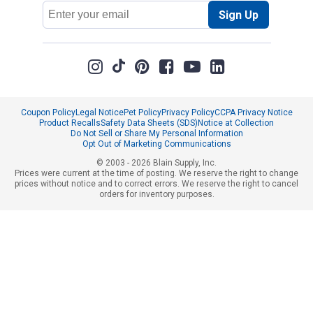
Email
Sign Up
Address
Coupon Policy
Legal Notice
Pet Policy
Privacy Policy
CCPA Privacy Notice
Product Recalls
Safety Data Sheets (SDS)
Notice at Collection
Do Not Sell or Share My Personal Information
Opt Out of Marketing Communications
© 2003 - 2026 Blain Supply, Inc.
Prices were current at the time of posting. We reserve the right to change
prices without notice and to correct errors. We reserve the right to cancel
orders for inventory purposes.