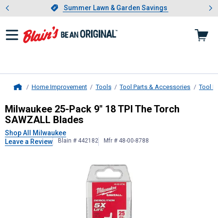
Showing slide 1 of 4: Summer L
es
Slide 1 of 4.
Summer Lawn & Garden Savings
Summer Lawn & Garden Savings
Home Improvement
Tools
Tool Parts & Accessories
Tool B
Home
Milwaukee
25-Pack 9" 18 TPI The 
Milwaukee 25-Pack 9" 18 TPI The Torch
SAWZALL Blades
Shop All Milwaukee
Blain # 442182
Mfr # 48-00-8788
Leave a Review