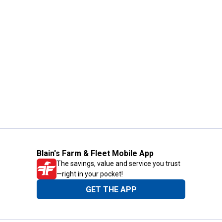
Blain's Farm & Fleet Mobile App
The savings, value and service you trust
—right in your pocket!
GET THE APP