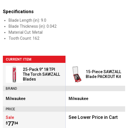
Specifications
Blade Length (in): 9.0
Blade Thickness (in): 0.042
Material Cut: Metal
Tooth Count: 162
CURRENT ITEM
25-Pack 9" 18 TPI
15-Piece SAWZALL
The Torch SAWZALL
Blade PACKOUT Kit
Blades
BRAND
Milwaukee
Milwaukee
Brand:
Brand:
PRICE
See Lower Price in Cart
Sale
Price:
.
77
$
34