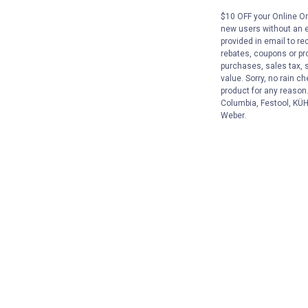
$10 OFF your Online Ord
new users without an e
provided in email to re
rebates, coupons or pro
purchases, sales tax, 
value. Sorry, no rain c
product for any reason
Columbia, Festool, KÜHL
Weber.