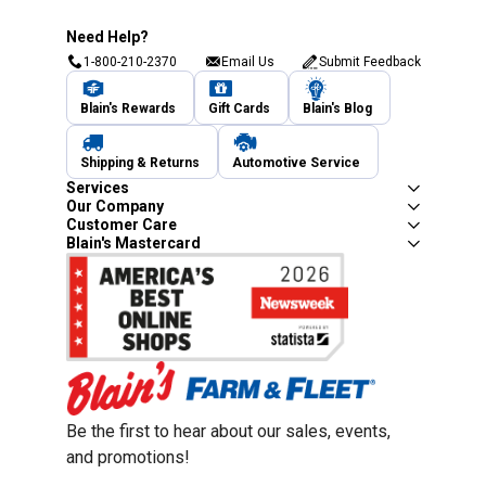
Need Help?
1-800-210-2370
Email Us
Submit Feedback
Blain's Rewards
Gift Cards
Blain's Blog
Shipping & Returns
Automotive Service
Services
Our Company
Customer Care
Blain's Mastercard
Be the first to hear about our sales, events,
and promotions!