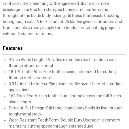
reinforces the blade tang with engineered ribs to minimize
breakage. The Grid Iron stamped honeycomb pattern runs
throughout the blade body, adding stiffness that resists buckling
during tough cuts. A bulk count of 25 blades gives contractors and
tradespeople a ready supply for extended metal-cutting projects
without frequent reordering.
Features
9-Inch Blade Length: Provides extended reach for deep cuts
through structural metal
18 TPI Tooth Pitch: Fine tooth spacing optimized for cutting
through metal materials
0.042-Inch Thickness: Slim blade profile sized for metal-cutting
applications
162 Total Teeth: High tooth count spread across the full 9-inch
blade length
Straight-Cut Design: Stiffened blade body holds its line through
tough metal stock
Wear-Resistant Tooth Form: Double Duty Upgrade™ geometry
maintains cutting speed through extended use