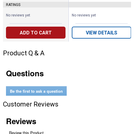
RATINGS
No reviews yet
No reviews yet
ADD TO CART
VIEW DETAILS
Product Q & A
Questions
Be the first to ask a question
Customer Reviews