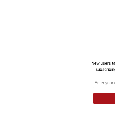
New users tak
subscribin