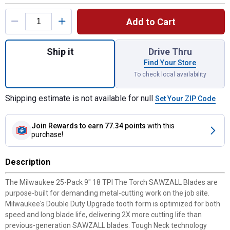
Product Options
Add to Cart
Quantity: 1, 25-Pack 9" 18 TPI The Torch
Ship it
Drive Thru
Find Your Store
To check local availability
Shipping estimate is not available for null
Set Your ZIP Code
Join Rewards
to earn 77.34 points
with this
purchase!
Description
The Milwaukee 25-Pack 9" 18 TPI The Torch SAWZALL Blades are
purpose-built for demanding metal-cutting work on the job site.
Milwaukee's Double Duty Upgrade tooth form is optimized for both
speed and long blade life, delivering 2X more cutting life than
previous-generation SAWZALL blades. Tough Neck technology