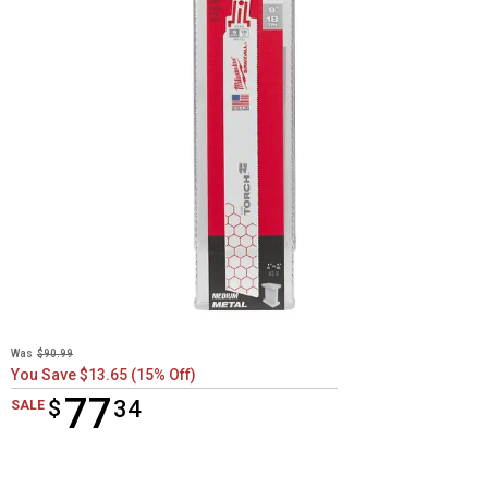
Was
$90.99
You Save $13.65 (15% Off)
77
$
$77.34
34
SALE