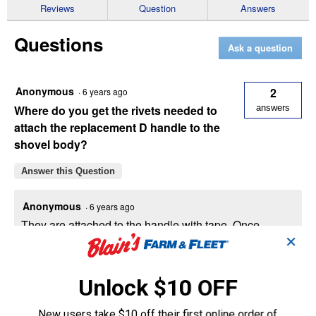
Reviews
Question
Answers
-
Handle
Shovel
Questions
/
Ask a question
Scoop
Anonymous
2
·
6 years ago
Where do you get the rivets needed to
answers
attach the replacement D handle to the
shovel body?
Answer this Question
Anonymous
·
6 years ago
They are attached to the handle with tape. Once
in you need to flatten the end by laying on a hard
✕
object using a hammer or place in a vice.
Unlock $10 OFF
Helpful?
New users take $10 off their first online order of