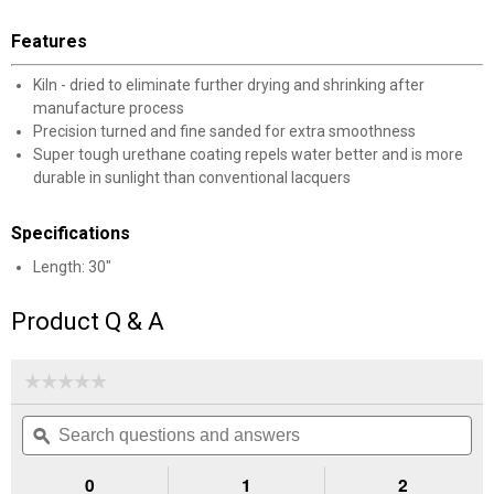
Features
Kiln - dried to eliminate further drying and shrinking after
manufacture process
Precision turned and fine sanded for extra smoothness
Super tough urethane coating repels water better and is more
durable in sunlight than conventional lacquers
Specifications
Length: 30"
Product Q & A
☆☆☆☆☆
☆☆☆☆☆
No
Search
Se
rating
questions
ϙ
que
value
for
and
an
Straight,
answers
an
0
1
2
D