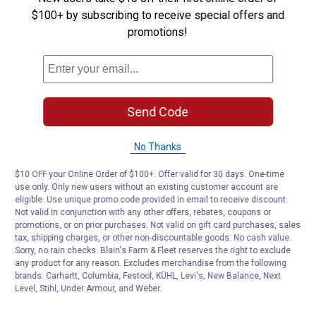
$100+ by subscribing to receive special offers and
Yes ·
0
No ·
0
Report
promotions!
Customer Reviews
Send Code
No Thanks
$10 OFF your Online Order of $100+. Offer valid for 30 days. One-time
use only. Only new users without an existing customer account are
eligible. Use unique promo code provided in email to receive discount.
Not valid in conjunction with any other offers, rebates, coupons or
promotions, or on prior purchases. Not valid on gift card purchases, sales
tax, shipping charges, or other non-discountable goods. No cash value.
Sorry, no rain checks. Blain's Farm & Fleet reserves the right to exclude
any product for any reason. Excludes merchandise from the following
brands. Carhartt, Columbia, Festool, KÜHL, Levi's, New Balance, Next
Level, Stihl, Under Armour, and Weber.