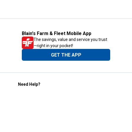
Blain's Farm & Fleet Mobile App
The savings, value and service you trust
—right in your pocket!
GET THE APP
Need Help?
1-800-210-2370
Email Us
Submit Feedback
Blain's Rewards
Gift Cards
Blain's Blog
Shipping & Returns
Automotive Service
Services
Our Company