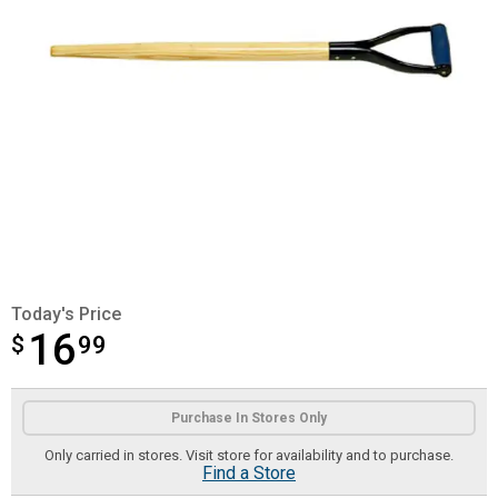
Today's Price
16
$
$16.99
99
Product Options
Purchase In Stores Only
Only carried in stores. Visit store for availability and to purchase.
Find a Store