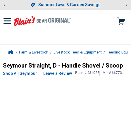
Showing slide 1 of 4: Summer L
es
Slide 1 of 4.
Summer Lawn & Garden Savings
Summer Lawn & Garden Savings
Farm & Livestock
Livestock Feed & Equipment
Feeding Equi
Home
Seymour
Straight, D - Handle Shove
Seymour Straight, D - Handle Shovel / Scoop
Blain # 431023
Mfr # 66773
Shop All Seymour
Leave a Review