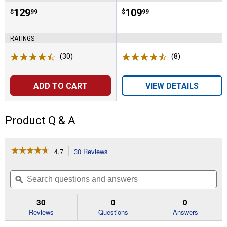
Price:
.
129
Price:
.
109
$
99
$
99
RATINGS
(30)
Reviews
(8)
Reviews
ADD TO CART
VIEW DETAILS
Product Q & A
☆☆☆☆☆
☆☆☆☆☆
4.7
30 Reviews
This
action
4.7
out
will
Search
Se
of
navigate
questions
ϙ
que
5
to
and
an
stars.
reviews.
answers
an
30
0
0
Read
reviews
Reviews
Questions
Answers
for
7-