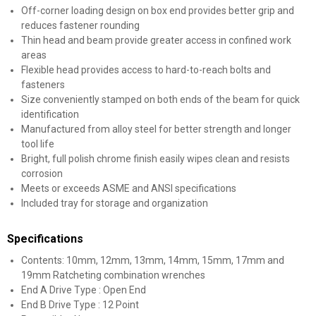
Off-corner loading design on box end provides better grip and
reduces fastener rounding
Thin head and beam provide greater access in confined work
areas
Flexible head provides access to hard-to-reach bolts and
fasteners
Size conveniently stamped on both ends of the beam for quick
identification
Manufactured from alloy steel for better strength and longer
tool life
Bright, full polish chrome finish easily wipes clean and resists
corrosion
Meets or exceeds ASME and ANSI specifications
Included tray for storage and organization
Specifications
Contents: 10mm, 12mm, 13mm, 14mm, 15mm, 17mm and
19mm Ratcheting combination wrenches
End A Drive Type : Open End
End B Drive Type : 12 Point