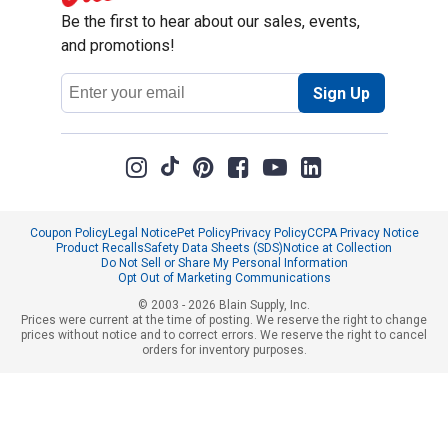
Be the first to hear about our sales, events,
and promotions!
Email
Sign Up
Address
Coupon Policy
Legal Notice
Pet Policy
Privacy Policy
CCPA Privacy Notice
Product Recalls
Safety Data Sheets (SDS)
Notice at Collection
Do Not Sell or Share My Personal Information
Opt Out of Marketing Communications
© 2003 - 2026 Blain Supply, Inc.
Prices were current at the time of posting. We reserve the right to change
prices without notice and to correct errors. We reserve the right to cancel
orders for inventory purposes.