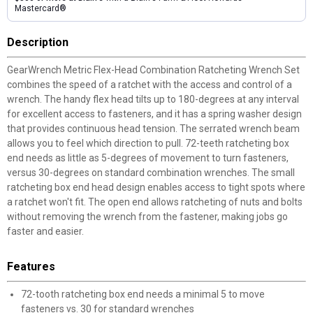
Mastercard®
Description
GearWrench Metric Flex-Head Combination Ratcheting Wrench Set
combines the speed of a ratchet with the access and control of a
wrench. The handy flex head tilts up to 180-degrees at any interval
for excellent access to fasteners, and it has a spring washer design
that provides continuous head tension. The serrated wrench beam
allows you to feel which direction to pull. 72-teeth ratcheting box
end needs as little as 5-degrees of movement to turn fasteners,
versus 30-degrees on standard combination wrenches. The small
ratcheting box end head design enables access to tight spots where
a ratchet won't fit. The open end allows ratcheting of nuts and bolts
without removing the wrench from the fastener, making jobs go
faster and easier.
Features
72-tooth ratcheting box end needs a minimal 5 to move
fasteners vs. 30 for standard wrenches