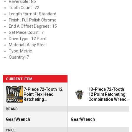
Reversible : No
Tooth Count : 72
Length Format : Standard
Finish : Full Polish Chrome
End A Offset Degrees : 15
Set Piece Count : 7
Drive Type : 12 Point
Material : Alloy Steel
Type: Metric
Quantity: 7
CURRENT ITEM
7-Piece 72-Tooth 12
13-Piece 72-Tooth
Point Flex Head
12 Point Ratcheting
Ratcheting
Combination Wrench
Combination Wrench
Set
BRAND
Set
GearWrench
GearWrench
Brand:
Brand:
PRICE