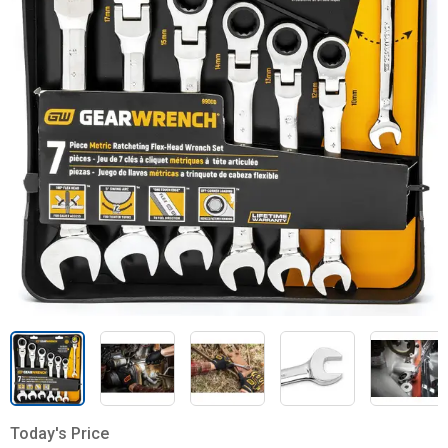
Today's Price