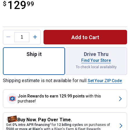
129
$
$129.99
99
Product Options
Add to Cart
Quantity: 1, 7-Piece 72-Tooth 12 Point Fl
Ship it
Drive Thru
Find Your Store
To check local availability
Shipping estimate is not available for null
Set Your ZIP Code
Join Rewards
to earn 129.99 points
with this
purchase!
Buy Now. Pay Over Time.
Get
0% intro APR financing
2
for
12 billing cycles
on purchases of
$500 or more at Blain's
with a Blain's Farm & Fleet Rewards