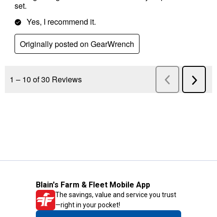
Blain's Farm & Fleet Mobile App
The savings, value and service you trust
—right in your pocket!