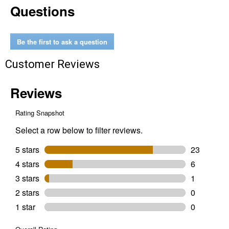
Questions
Piece
72-
Tooth
12
Point
Be the first to ask a question
Flex
Head
Customer Reviews
Ratcheting
Combination
Wrench
Set