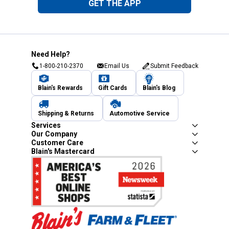
GET THE APP
Need Help?
1-800-210-2370
Email Us
Submit Feedback
Blain's Rewards
Gift Cards
Blain's Blog
Shipping & Returns
Automotive Service
Services
Our Company
Customer Care
Blain's Mastercard