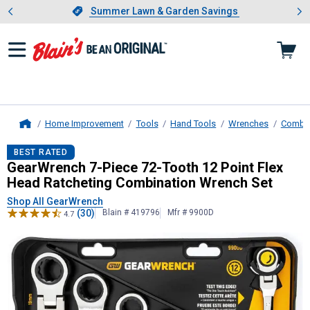
Showing slide 1 of 4: Summer L
es
Slide 1 of 4.
Summer Lawn & Garden Savings
Summer Lawn & Garden Savings
Home Improvement
Tools
Hand Tools
Wrenches
Combin
Home
GearWrench
7-Piece 72-Tooth 12 P
BEST RATED
GearWrench 7-Piece 72-Tooth 12 Point Flex
Head Ratcheting Combination Wrench Set
Shop All GearWrench
(30)
Blain # 419796
Mfr # 9900D
4.7