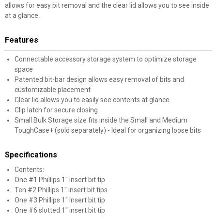
allows for easy bit removal and the clear lid allows you to see inside
at a glance.
Features
Connectable accessory storage system to optimize storage
space
Patented bit-bar design allows easy removal of bits and
customizable placement
Clear lid allows you to easily see contents at glance
Clip latch for secure closing
Small Bulk Storage size fits inside the Small and Medium
ToughCase+ (sold separately) - Ideal for organizing loose bits
Specifications
Contents:
One #1 Phillips 1" insert bit tip
Ten #2 Phillips 1" insert bit tips
One #3 Phillips 1" Insert bit tip
One #6 slotted 1" insert bit tip