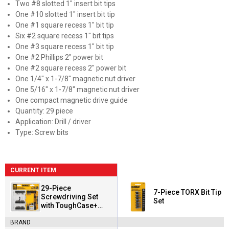
Two #8 slotted 1" insert bit tips
One #10 slotted 1" insert bit tip
One #1 square recess 1" bit tip
Six #2 square recess 1" bit tips
One #3 square recess 1" bit tip
One #2 Phillips 2" power bit
One #2 square recess 2" power bit
One 1/4" x 1-7/8" magnetic nut driver
One 5/16" x 1-7/8" magnetic nut driver
One compact magnetic drive guide
Quantity: 29 piece
Application: Drill / driver
Type: Screw bits
CURRENT ITEM
29-Piece
7-Piece TORX Bit Tip
Screwdriving Set
Set
with ToughCase+
System
BRAND