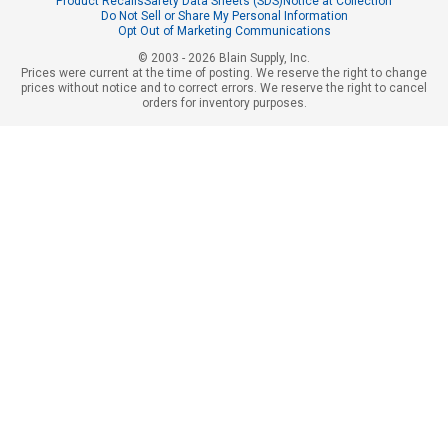
Product Recalls
Safety Data Sheets (SDS)
Notice at Collection
Do Not Sell or Share My Personal Information
Opt Out of Marketing Communications
© 2003 - 2026 Blain Supply, Inc.
Prices were current at the time of posting. We reserve the right to change
prices without notice and to correct errors. We reserve the right to cancel
orders for inventory purposes.