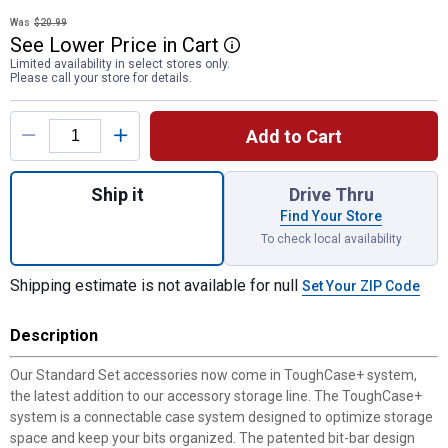
Was
$20.99
See
Lower
Price
in
Cart
More Information
Limited availability in select stores only.
Please call your store for details.
Product Options
Add to Cart
Quantity: 1, 29-Piece Screwdriving Set w
Ship it
Drive Thru
Find Your Store
To check local availability
Shipping estimate is not available for null
Set Your ZIP Code
Description
Our Standard Set accessories now come in ToughCase+ system,
the latest addition to our accessory storage line. The ToughCase+
system is a connectable case system designed to optimize storage
space and keep your bits organized. The patented bit-bar design