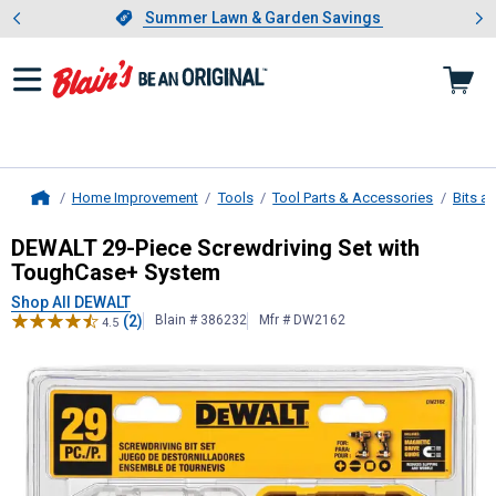
Showing slide 1 of 4: Summer L
es
Slide 1 of 4.
Summer Lawn & Garden Savings
Summer Lawn & Garden Savings
Home Improvement
Tools
Tool Parts & Accessories
Bits a
Home
DEWALT
29-Piece Screwdriving Se
DEWALT 29-Piece Screwdriving Set with
ToughCase+ System
Shop All DEWALT
(2)
Blain # 386232
Mfr # DW2162
4.5