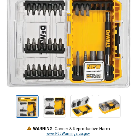
WARNING:
Cancer & Reproductive Harm
www.P65Warnings.ca.gov