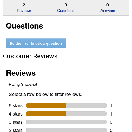
reviews.
answers
an
2
0
0
Read
reviews
Reviews
Questions
Answers
for
29-
Questions
Piece
Screwdriving
Set
with
ToughCase+
Be the first to ask a question
System
Customer Reviews