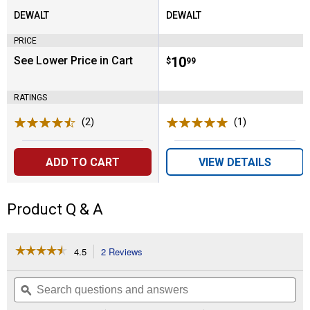
DEWALT
DEWALT
Brand:
Brand:
PRICE
See Lower Price in Cart
Price:
.
10
$
99
RATINGS
(2)
Reviews
(1)
Review
ADD TO CART
VIEW DETAILS
Product Q & A
☆☆☆☆☆
☆☆☆☆☆
4.5
2 Reviews
This
action
4.5
out
will
Search
Se
of
navigate
questions
ϙ
que
5
to
and
an
stars.