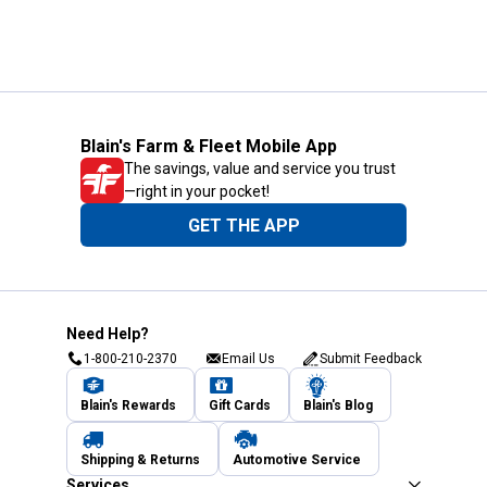
Blain's Farm & Fleet Mobile App
The savings, value and service you trust
—right in your pocket!
GET THE APP
Need Help?
1-800-210-2370
Email Us
Submit Feedback
Blain's Rewards
Gift Cards
Blain's Blog
Shipping & Returns
Automotive Service
Services