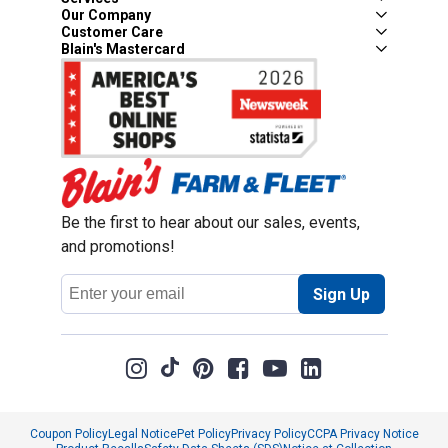
Our Company
Customer Care
Blain's Mastercard
Be the first to hear about our sales, events,
and promotions!
Email
Sign Up
Address
Coupon Policy
Legal Notice
Pet Policy
Privacy Policy
CCPA Privacy Notice