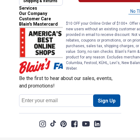
Shipping & Returns
Automotive Service
Services
No T
Our Company
Customer Care
$10 OFF your Online Order of $100+. Offer v
Blain's Mastercard
new users without an existing customer ac
provided in email to receive discount. Not v
rebates, coupons or promotions, or on prior
purchases, sales tax, shipping charges, o
value. Sorry, no rain checks. Blain's Farm &
product for any reason. Excludes merchandi
Columbia, Festool, KÜHL, Levi's, New Balan
Weber.
Be the first to hear about our sales, events,
and promotions!
Email
Sign Up
Address