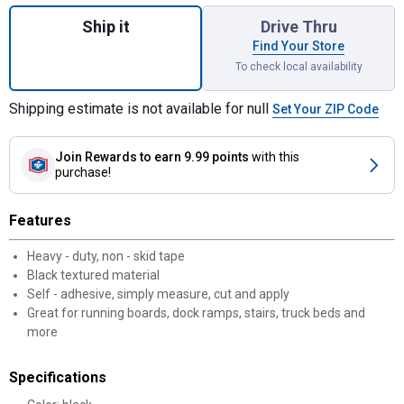
Quantity: 1, Safety Tread for shipping
Ship it
Drive Thru
Find Your Store
To check local availability
Shipping estimate is not available for null
Set Your ZIP Code
Join Rewards
to earn 9.99 points
with this
purchase!
Features
Heavy - duty, non - skid tape
Black textured material
Self - adhesive, simply measure, cut and apply
Great for running boards, dock ramps, stairs, truck beds and
more
Specifications