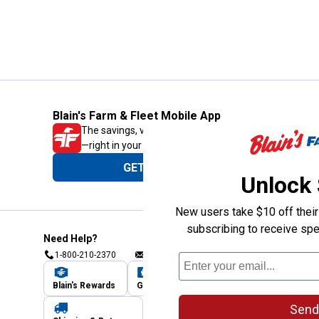
Blain's Farm & Fleet Mobile App
The savings, value and service you trust
—right in your pocket!
GET THE APP
Unlock
New users take $10 off their 
subscribing to receive spe
Need Help?
1-800-210-2370
Email Us
Submit Feedback
Blain's Rewards
Gift Cards
Blain's Blog
Send