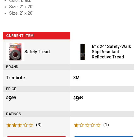
Color: black
Size: 2" x 20'
Size: 2" x 20'
CURRENT ITEM
6" x 24" Safety-Walk
Safety Tread
Slip Resistant
Reflective Tread
BRAND
Trimbrite
3M
Brand:
Brand:
PRICE
Price:
.
9
Price:
.
9
$
99
$
49
RATINGS
(3)
Reviews
(1)
Review