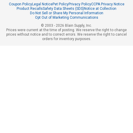
Coupon Policy
Legal Notice
Pet Policy
Privacy Policy
CCPA Privacy Notice
Product Recalls
Safety Data Sheets (SDS)
Notice at Collection
Do Not Sell or Share My Personal Information
Opt Out of Marketing Communications
© 2003 - 2026 Blain Supply, Inc.
Prices were current at the time of posting. We reserve the right to change
prices without notice and to correct errors. We reserve the right to cancel
orders for inventory purposes.