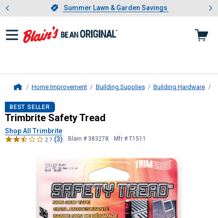
Showing slide 1 of 4: Summer L
es
Slide 1 of 4.
Summer Lawn & Garden Savings
Summer Lawn & Garden Savings
Home Improvement
Building Supplies
Building Hardware
S
Home
Trimbrite
Safety Tread
BEST SELLER
Trimbrite Safety Tread
Shop All Trimbrite
(3)
Blain # 383278
Mfr # T1511
2.7