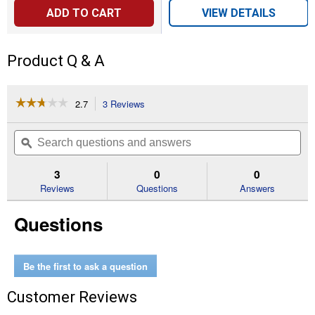
ADD TO CART
VIEW DETAILS
Product Q & A
☆☆☆☆☆
☆☆☆☆☆
2.7
3 Reviews
This
action
2.7
out
will
Search
Se
of
navigate
questions
ϙ
que
5
to
and
an
stars.
reviews.
answers
an
3
0
0
Read
reviews
Reviews
Questions
Answers
for
Safety
Questions
Tread
Be the first to ask a question
Customer Reviews