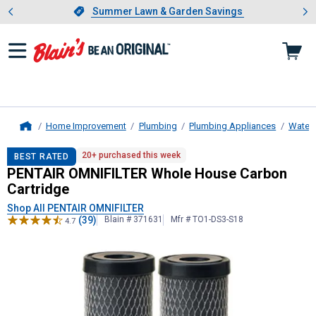
Showing slide 1 of 4: Summer L
es
Slide 1 of 4.
Summer Lawn & Garden Savings
Summer Lawn & Garden Savings
Home Improvement
Plumbing
Plumbing Appliances
Water F
Home
PENTAIR OMNIFILTER
Whole House 
20+ purchased this week
BEST RATED
PENTAIR OMNIFILTER Whole House Carbon
Cartridge
Shop All PENTAIR OMNIFILTER
(39)
Blain # 371631
Mfr # TO1-DS3-S18
4.7