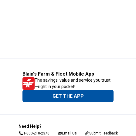
Blain's Farm & Fleet Mobile App
The savings, value and service you trust
—right in your pocket!
GET THE APP
Need Help?
1-800-210-2370
Email Us
Submit Feedback