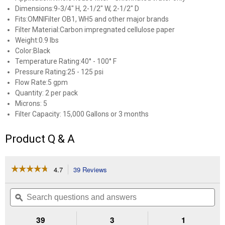
Dimensions:9-3/4" H, 2-1/2" W, 2-1/2" D
Fits:OMNIFilter OB1, WH5 and other major brands
Filter Material:Carbon impregnated cellulose paper
Weight:0.9 lbs
Color:Black
Temperature Rating:40° - 100° F
Pressure Rating:25 - 125 psi
Flow Rate:5 gpm
Quantity: 2 per pack
Microns: 5
Filter Capacity: 15,000 Gallons or 3 months
Product Q & A
☆☆☆☆☆
☆☆☆☆☆
4.7
39 Reviews
This
action
4.7
out
will
Search
Se
of
navigate
questions
ϙ
que
5
to
and
an
stars.
reviews.
answers
an
39
3
1
Read