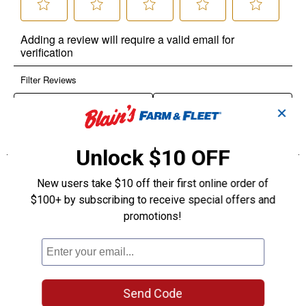
✕
Unlock $10 OFF
New users take $10 off their first online order of
$100+ by subscribing to receive special offers and
promotions!
Send Code