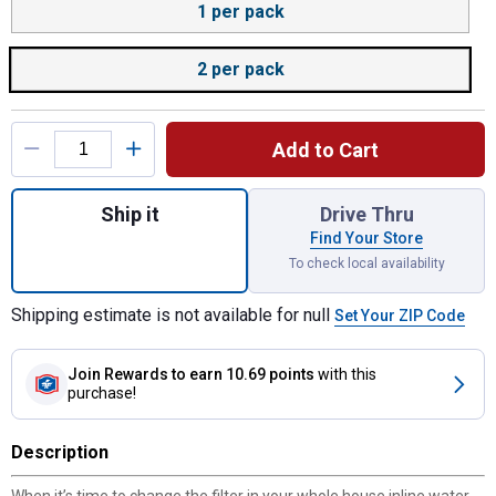
1 per pack
2 per pack
Add to Cart
Quantity: 1, Quantity: 2 per pack, Whole H
Ship it
Drive Thru
Find Your Store
To check local availability
Shipping estimate is not available for null
Set Your ZIP Code
Join Rewards
to earn 10.69 points
with this
purchase!
Description