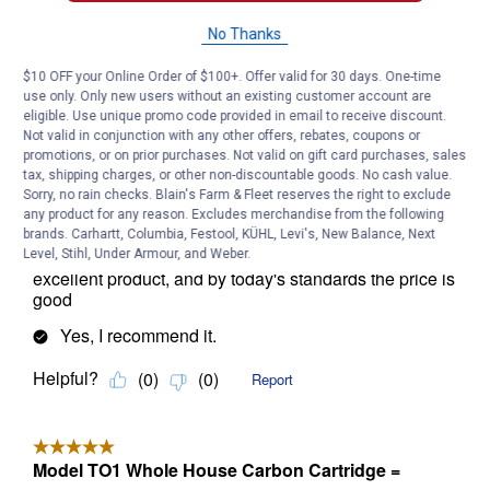
No Thanks
$10 OFF your Online Order of $100+. Offer valid for 30 days. One-time
use only. Only new users without an existing customer account are
eligible. Use unique promo code provided in email to receive discount.
Not valid in conjunction with any other offers, rebates, coupons or
promotions, or on prior purchases. Not valid on gift card purchases, sales
tax, shipping charges, or other non-discountable goods. No cash value.
Sorry, no rain checks. Blain's Farm & Fleet reserves the right to exclude
any product for any reason. Excludes merchandise from the following
brands. Carhartt, Columbia, Festool, KÜHL, Levi's, New Balance, Next
Level, Stihl, Under Armour, and Weber.