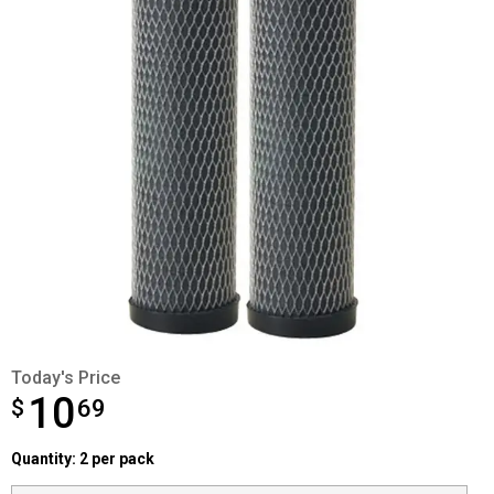
Today's Price
10
$
$10.69
69
Quantity selector
Quantity: 2 per pack
Product Options