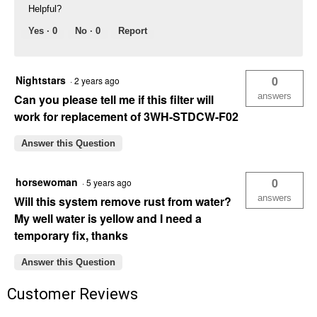
Helpful?
Yes ·
0
No ·
0
Report
Nightstars
0
·
2 years ago
answers
Can you please tell me if this filter will
work for replacement of 3WH-STDCW-F02
Answer this Question
horsewoman
0
·
5 years ago
answers
Will this system remove rust from water?
My well water is yellow and I need a
temporary fix, thanks
Answer this Question
Customer Reviews