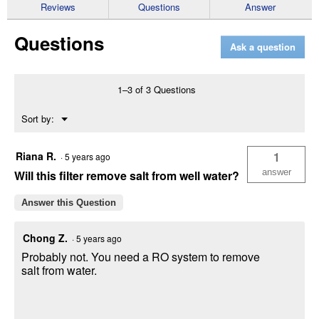
reviews
Reviews
Questions
Answer
for
Whole
Questions
House
Ask a question
Carbon
Cartridge
(Quantity:
2
1–3 of 3 Questions
per
pack)
Menu
Sort by:
▼
Riana R.
1
·
5 years ago
answer
Will this filter remove salt from well water?
Answer this Question
Chong Z.
·
5 years ago
Probably not. You need a RO system to remove
salt from water.