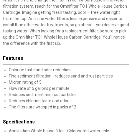
When it’s time to change the filter in your whole house inline water
filtration system, reach for the Omnifilter TO1 Whole House Carbon
Cartridge. Imagine getting fresh tasting, odor – free water right
from the tap. An inline water filter is less expensive and easier to
install than other water treatments, so go ahead… you deserve good
tasting water! When looking for a replacement filter, be sure to pick
up the Omnifilter TO1 Whole House Carbon Cartridge. You’ll notice
the difference with the first sip.
Features
Chlorine taste and odor reduction
Fine sediment filtration - reduces sand and rust particles
Micron rating of 5
Flow rate of 5 gallons per minute
Reduces sediment and rust particles
Reduces chlorine taste and odor
The filters are wrapped in packs of 2
Specifications
Application:Whole house filter - Chlorinated water only