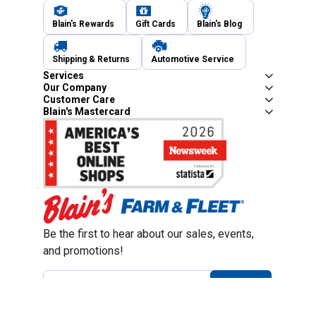
Blain's Rewards
Gift Cards
Blain's Blog
Shipping & Returns
Automotive Service
Services
Our Company
Customer Care
Blain's Mastercard
Be the first to hear about our sales, events,
and promotions!
Email
Sign Up
Address