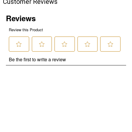
Customer Reviews