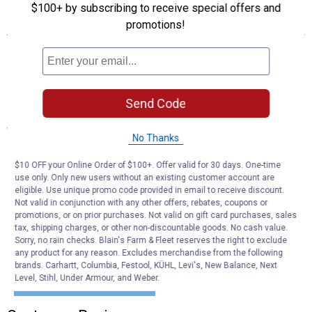
$100+ by subscribing to receive special offers and
Features
promotions!
Utilized to meet the OEM need to protect a greater number of
circuits without utilizing more space
Silver plated blades
Color coded to indicate amperage
Send Code
Specifications
No Thanks
Amperage: 5A
Type: MINI
$10 OFF your Online Order of $100+. Offer valid for 30 days. One-time
use only. Only new users without an existing customer account are
eligible. Use unique promo code provided in email to receive discount.
Product Q & A
Not valid in conjunction with any other offers, rebates, coupons or
promotions, or on prior purchases. Not valid on gift card purchases, sales
tax, shipping charges, or other non-discountable goods. No cash value.
Questions
Sorry, no rain checks. Blain's Farm & Fleet reserves the right to exclude
any product for any reason. Excludes merchandise from the following
brands. Carhartt, Columbia, Festool, KÜHL, Levi's, New Balance, Next
Level, Stihl, Under Armour, and Weber.
Be the first to ask a question