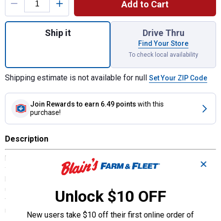
Add to Cart
Quantity: 1, 5A MINI Blade Fuse for shippi
Ship it
Drive Thru
Find Your Store
To check local availability
Shipping estimate is not available for null
Set Your ZIP Code
Join Rewards
to earn 6.49 points
with this
purchase!
Description
Littelfuse 5A MINI Blade Fuse is quickly becoming the new standard
✕
for vehicle circuit protectionminiature design, patented by
Littelfuse, meets the need for more circuits to be protected while
utilizing less space.MINI fuse's ability to cope with high
Unlock $10 OFF
temperatures in adverse environments makes the MINI Fuse the
recommended choice for protection.
New users take $10 off their first online order of