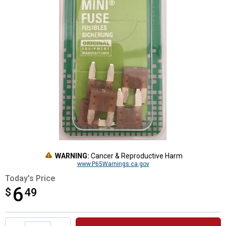
WARNING:
Cancer & Reproductive Harm
www.P65Warnings.ca.gov
Today's Price
6
$
$6.49
49
Product Options