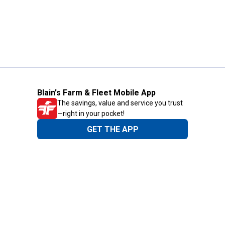
Blain's Farm & Fleet Mobile App
The savings, value and service you trust
—right in your pocket!
GET THE APP
Need Help?
1-800-210-2370
Email Us
Submit Feedback
Blain's Rewards
Gift Cards
Blain's Blog