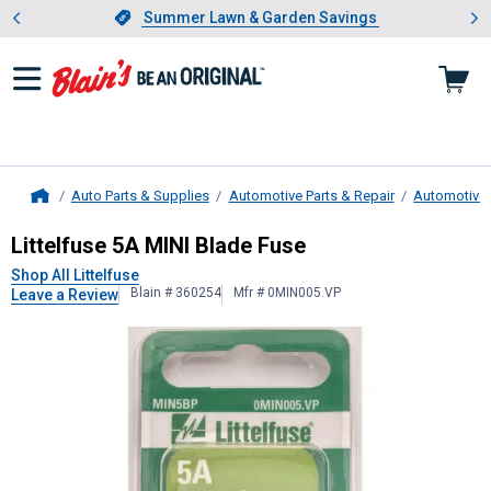
Showing slide 1 of 4: Summer L
es
Slide 1 of 4.
Summer Lawn & Garden Savings
Summer Lawn & Garden Savings
Auto Parts & Supplies
Automotive Parts & Repair
Automotive E
Home
Littelfuse
5A MINI Blade Fuse
Littelfuse 5A MINI Blade Fuse
Shop All Littelfuse
Blain # 360254
Mfr # 0MIN005.VP
Leave a Review