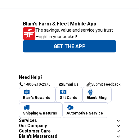
Blain's Farm & Fleet Mobile App
The savings, value and service you trust
—right in your pocket!
GET THE APP
Need Help?
1-800-210-2370
Email Us
Submit Feedback
Blain's Rewards
Gift Cards
Blain's Blog
Shipping & Returns
Automotive Service
Services
Our Company
Customer Care
Blain's Mastercard