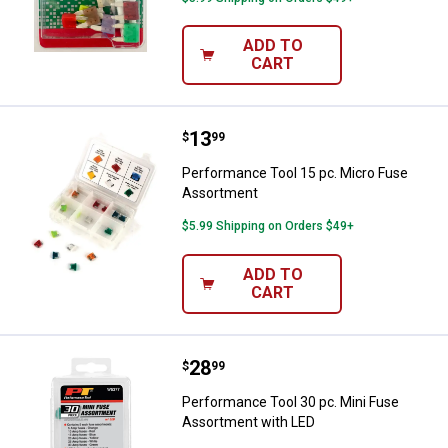
ADD TO
CART
Price:
.
13
Performance Tool 15 pc. Micro 
$
99
Performance Tool 15 pc. Micro Fuse
Assortment
$5.99 Shipping on Orders $49+
ADD TO
CART
Price:
.
28
Performance Tool 30 pc. Mini Fu
$
99
Performance Tool 30 pc. Mini Fuse
Assortment with LED