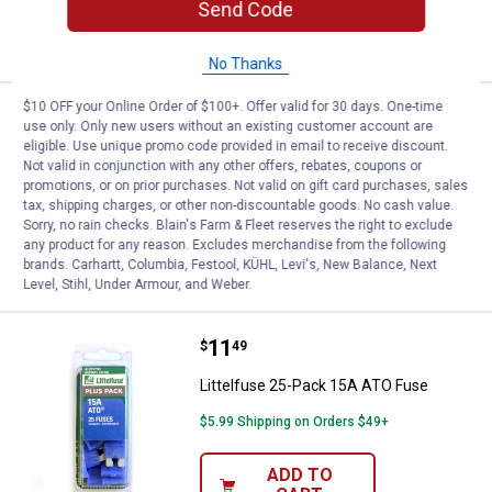
Send Code
ADD TO
CART
No Thanks
$10 OFF your Online Order of $100+. Offer valid for 30 days. One-time
Price:
.
12
Littelfuse 25-Pack 20A MIN Fuse
$
99
use only. Only new users without an existing customer account are
eligible. Use unique promo code provided in email to receive discount.
Littelfuse 25-Pack 20A MIN Fuse
Not valid in conjunction with any other offers, rebates, coupons or
promotions, or on prior purchases. Not valid on gift card purchases, sales
$5.99 Shipping on Orders $49+
tax, shipping charges, or other non-discountable goods. No cash value.
Sorry, no rain checks. Blain's Farm & Fleet reserves the right to exclude
ADD TO
any product for any reason. Excludes merchandise from the following
CART
brands. Carhartt, Columbia, Festool, KÜHL, Levi's, New Balance, Next
Level, Stihl, Under Armour, and Weber.
Price:
.
11
Littelfuse 25-Pack 15A ATO Fuse
$
49
Littelfuse 25-Pack 15A ATO Fuse
$5.99 Shipping on Orders $49+
ADD TO