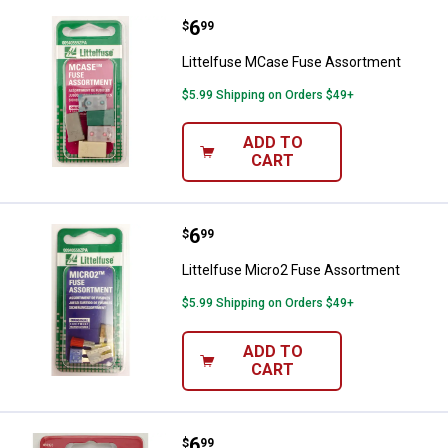
Price:
.
6
Littelfuse MCase Fuse Assortme
$
99
Littelfuse MCase Fuse Assortment
$5.99 Shipping on Orders $49+
ADD TO
CART
Price:
.
6
Littelfuse Micro2 Fuse Assortme
$
99
Littelfuse Micro2 Fuse Assortment
$5.99 Shipping on Orders $49+
ADD TO
CART
Price:
.
6
Littelfuse Emergency Fuse Kit
$
99