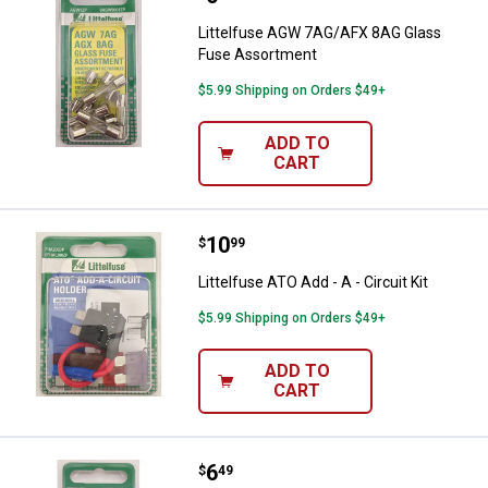
Littelfuse AGW 7AG/AFX 8AG Glass
Fuse Assortment
$5.99 Shipping on Orders $49+
ADD TO
CART
Price:
.
10
Littelfuse ATO Add - A - Circuit Kit
$
99
Littelfuse ATO Add - A - Circuit Kit
$5.99 Shipping on Orders $49+
ADD TO
CART
Price:
.
6
Littelfuse 30A MINI Blade Fuse
$
49