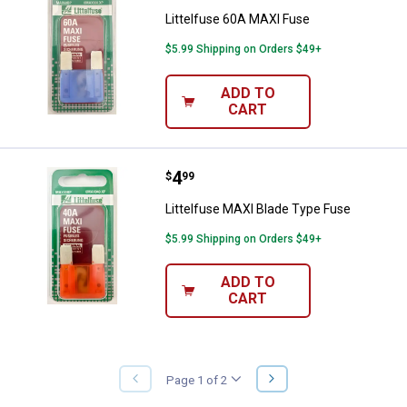
Littelfuse 60A MAXI Fuse
$5.99 Shipping on Orders $49+
ADD TO
CART
Price:
.
4
Littelfuse MAXI Blade Type Fuse
$
99
Littelfuse MAXI Blade Type Fuse
$5.99 Shipping on Orders $49+
ADD TO
CART
NEXT
Page 1 of 2
PREVIOUS
PAGE
PAGE