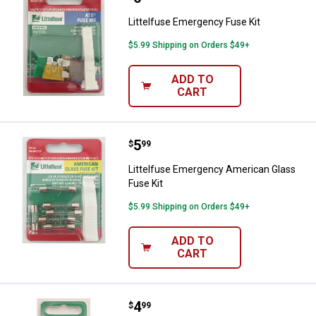
Littelfuse Emergency Fuse Kit
$5.99 Shipping on Orders $49+
ADD TO
CART
Price:
.
5
Littelfuse Emergency American G
$
99
Littelfuse Emergency American Glass
Fuse Kit
$5.99 Shipping on Orders $49+
ADD TO
CART
Price:
.
4
Littelfuse 60A MAXI Fuse
$
99