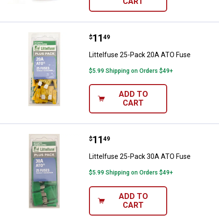
CART
Price:
.
11
Littelfuse 25-Pack 20A ATO Fuse
$
49
Littelfuse 25-Pack 20A ATO Fuse
$5.99 Shipping on Orders $49+
ADD TO
CART
Price:
.
11
Littelfuse 25-Pack 30A ATO Fuse
$
49
Littelfuse 25-Pack 30A ATO Fuse
$5.99 Shipping on Orders $49+
ADD TO
CART