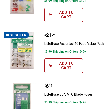
$5.99 Shipping on Orders $49+
ADD TO
CART
Price:
.
21
Littelfuse Assorted 40 Fuse Valu
$
99
BEST SELLER
Littelfuse Assorted 40 Fuse Value Pack
$5.99 Shipping on Orders $49+
ADD TO
CART
Price:
.
6
Littelfuse 30A ATO Blade Fuses
$
49
Littelfuse 30A ATO Blade Fuses
$5.99 Shipping on Orders $49+