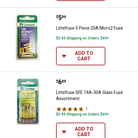
Price:
.
5
Littelfuse 5 Piece 20A Micro2 Fu
$
99
Littelfuse 5 Piece 20A Micro2 Fuse
$5.99 Shipping on Orders $49+
ADD TO
CART
Price:
.
6
Littelfuse SFE 14A-30A Glass Fu
$
49
Littelfuse SFE 14A-30A Glass Fuse
Assortment
1
Review
$5.99 Shipping on Orders $49+
ADD TO
CART