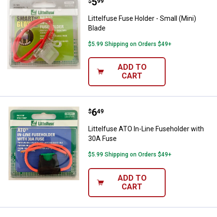
Price:
.
5
Littelfuse Fuse Holder - Small (Mi
$
99
Littelfuse Fuse Holder - Small (Mini)
Blade
$5.99 Shipping on Orders $49+
ADD TO
CART
Price:
.
6
Littelfuse ATO In-Line Fuseholde
$
49
Littelfuse ATO In-Line Fuseholder with
30A Fuse
$5.99 Shipping on Orders $49+
ADD TO
CART