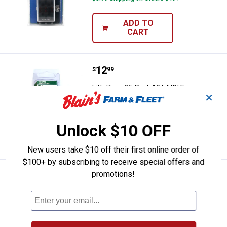
ADD TO
CART
Price:
.
12
Littelfuse 25-Pack 10A MIN Fuse
$
99
Littelfuse 25-Pack 10A MIN Fuse
✕
$5.99 Shipping on Orders $49+
Unlock $10 OFF
ADD TO
CART
New users take $10 off their first online order of
$100+ by subscribing to receive special offers and
promotions!
Price:
.
12
Littelfuse 25-Pack 15A MIN Fuse
$
99
Littelfuse 25-Pack 15A MIN Fuse
$5.99 Shipping on Orders $49+