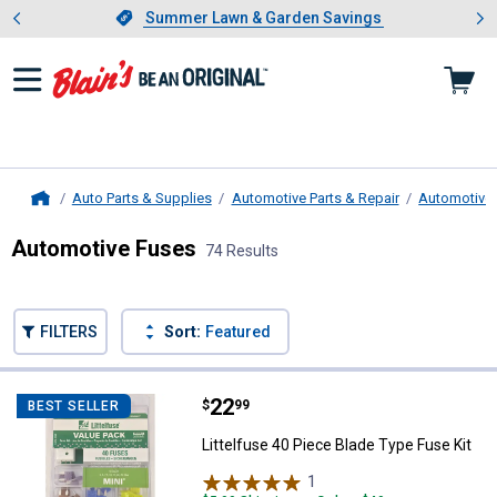
Showing slide 1 of 4: Summer L
es
Slide 1 of 4.
Summer Lawn & Garden Savings
Summer Lawn & Garden Savings
Auto Parts & Supplies
Automotive Parts & Repair
Automotive E
Home
Automotive Fuses
74 Results
Skip to after categories
Filter by Categories
Skip to before categories
FILTERS
Sort:
Featured
74 Results
Product List
Price:
.
22
Littelfuse 40 Piece Blade Type Fu
$
99
BEST SELLER
Littelfuse 40 Piece Blade Type Fuse Kit
1
Review