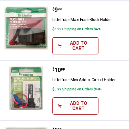
Price:
.
9
Littelfuse Maxi Fuse Block Holder
$
99
Littelfuse Maxi Fuse Block Holder
$5.99 Shipping on Orders $49+
ADD TO
CART
Price:
.
10
Littelfuse Mini Add-a-Circuit Hold
$
99
Littelfuse Mini Add-a-Circuit Holder
$5.99 Shipping on Orders $49+
ADD TO
CART