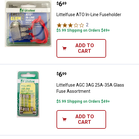
Price:
.
6
Littelfuse ATO In-Line Fuseholder
$
49
Littelfuse ATO In-Line Fuseholder
2
Reviews
$5.99 Shipping on Orders $49+
ADD TO
CART
Price:
.
6
Littelfuse AGC 3AG 25A-35A Gla
$
99
Littelfuse AGC 3AG 25A-35A Glass
Fuse Assortment
$5.99 Shipping on Orders $49+
ADD TO
CART