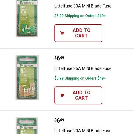
Littelfuse 30A MINI Blade Fuse
$5.99 Shipping on Orders $49+
ADD TO
CART
Price:
.
6
Littelfuse 25A MINI Blade Fuse
$
49
Littelfuse 25A MINI Blade Fuse
$5.99 Shipping on Orders $49+
ADD TO
CART
Price:
.
6
Littelfuse 20A MINI Blade Fuse
$
49
Littelfuse 20A MINI Blade Fuse