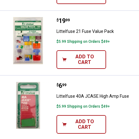
Price:
.
19
Littelfuse 21 Fuse Value Pack
$
99
Littelfuse 21 Fuse Value Pack
$5.99 Shipping on Orders $49+
ADD TO
CART
Price:
.
6
Littelfuse 40A JCASE High Amp 
$
99
Littelfuse 40A JCASE High Amp Fuse
$5.99 Shipping on Orders $49+
ADD TO
CART