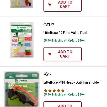
ADD TO
CART
Price:
.
21
Littelfuse 29 Fuse Value Pack
$
99
Littelfuse 29 Fuse Value Pack
$5.99 Shipping on Orders $49+
ADD TO
CART
Price:
.
6
Littelfuse MINI Heavy Duty Fuseh
$
49
Littelfuse MINI Heavy Duty Fuseholder
1
Review
$5.99 Shipping on Orders $49+
ADD TO