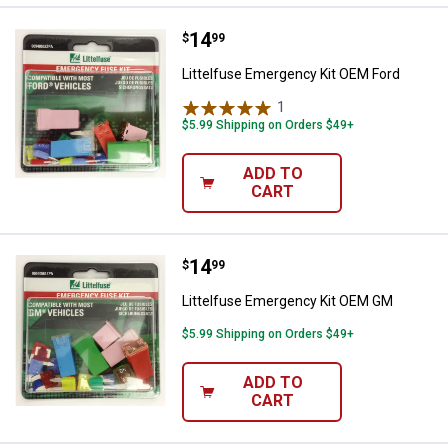
Price:
.
14
Littelfuse Emergency Kit OEM Fo
$
99
Littelfuse Emergency Kit OEM Ford
1
Review
$5.99 Shipping on Orders $49+
ADD TO
CART
Price:
.
14
Littelfuse Emergency Kit OEM G
$
99
Littelfuse Emergency Kit OEM GM
$5.99 Shipping on Orders $49+
ADD TO
CART