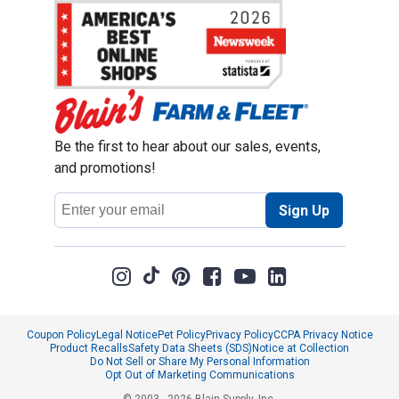
Be the first to hear about our sales, events,
and promotions!
Email
Sign Up
Address
Coupon Policy
Legal Notice
Pet Policy
Privacy Policy
CCPA Privacy Notice
Product Recalls
Safety Data Sheets (SDS)
Notice at Collection
Do Not Sell or Share My Personal Information
Opt Out of Marketing Communications