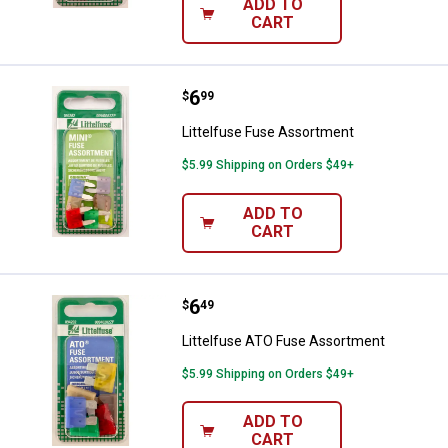
ADD TO
CART
Price:
.
6
Littelfuse Fuse Assortment
$
99
Littelfuse Fuse Assortment
$5.99 Shipping on Orders $49+
ADD TO
CART
Price:
.
6
Littelfuse ATO Fuse Assortment
$
49
Littelfuse ATO Fuse Assortment
$5.99 Shipping on Orders $49+
ADD TO
CART