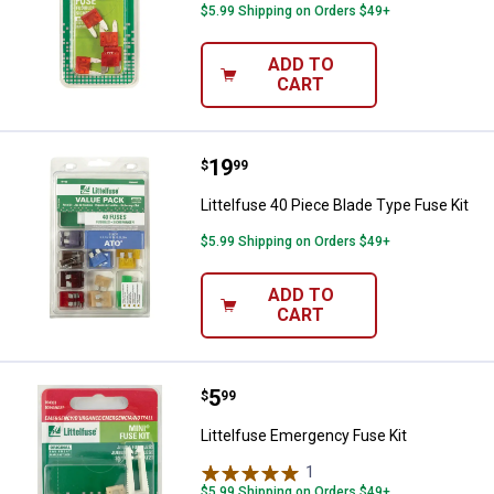
$5.99 Shipping on Orders $49+
ADD TO
CART
Price:
.
19
Littelfuse 40 Piece Blade Type Fu
$
99
Littelfuse 40 Piece Blade Type Fuse Kit
$5.99 Shipping on Orders $49+
ADD TO
CART
Price:
.
5
Littelfuse Emergency Fuse Kit
$
99
Littelfuse Emergency Fuse Kit
1
Review
$5.99 Shipping on Orders $49+