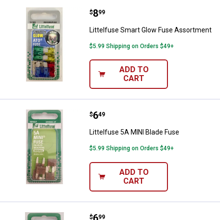
Price:
.
8
Littelfuse Smart Glow Fuse Asso
$
99
Littelfuse Smart Glow Fuse Assortment
$5.99 Shipping on Orders $49+
ADD TO
CART
Price:
.
6
Littelfuse 5A MINI Blade Fuse
$
49
Littelfuse 5A MINI Blade Fuse
$5.99 Shipping on Orders $49+
ADD TO
CART
Price:
.
6
Littelfuse AGW 7AG/AFX 8AG Gla
$
99