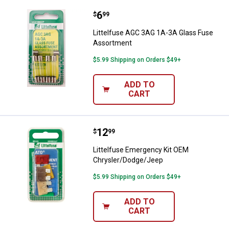
Price:
.
6
Littelfuse AGC 3AG 1A-3A Glass
$
99
Littelfuse AGC 3AG 1A-3A Glass Fuse
Assortment
$5.99 Shipping on Orders $49+
ADD TO
CART
Price:
.
12
Littelfuse Emergency Kit OEM C
$
99
Littelfuse Emergency Kit OEM
Chrysler/Dodge/Jeep
$5.99 Shipping on Orders $49+
ADD TO
CART