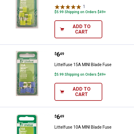
1
Review
$5.99 Shipping on Orders $49+
ADD TO
CART
Price:
.
6
Littelfuse 15A MINI Blade Fuse
$
49
Littelfuse 15A MINI Blade Fuse
$5.99 Shipping on Orders $49+
ADD TO
CART
Price:
.
6
Littelfuse 10A MINI Blade Fuse
$
49
Littelfuse 10A MINI Blade Fuse