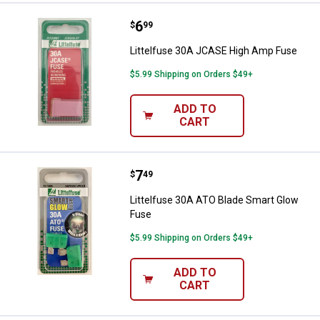
Price:
.
6
Littelfuse 30A JCASE High Amp 
$
99
Littelfuse 30A JCASE High Amp Fuse
$5.99 Shipping on Orders $49+
ADD TO
CART
Price:
.
7
Littelfuse 30A ATO Blade Smart 
$
49
Littelfuse 30A ATO Blade Smart Glow
Fuse
$5.99 Shipping on Orders $49+
ADD TO
CART