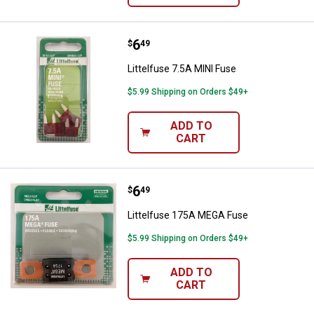
Price:
.
6
Littelfuse 7.5A MINI Fuse
$
49
Littelfuse 7.5A MINI Fuse
$5.99 Shipping on Orders $49+
ADD TO
CART
Price:
.
6
Littelfuse 175A MEGA Fuse
$
49
Littelfuse 175A MEGA Fuse
$5.99 Shipping on Orders $49+
ADD TO
CART