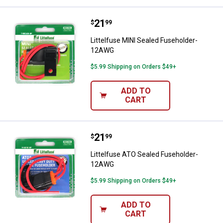
Price:
.
21
Littelfuse MINI Sealed Fusehold
$
99
Littelfuse MINI Sealed Fuseholder-
12AWG
$5.99 Shipping on Orders $49+
ADD TO
CART
Price:
.
21
Littelfuse ATO Sealed Fusehold
$
99
Littelfuse ATO Sealed Fuseholder-
12AWG
$5.99 Shipping on Orders $49+
ADD TO
CART