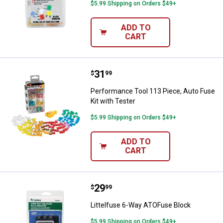
$5.99 Shipping on Orders $49+
ADD TO
CART
Price:
.
31
Performance Tool 113 Piece, Auto
$
99
Performance Tool 113 Piece, Auto Fuse
Kit with Tester
$5.99 Shipping on Orders $49+
ADD TO
CART
Price:
.
29
Littelfuse 6-Way ATOFuse Block
$
99
Littelfuse 6-Way ATOFuse Block
$5.99 Shipping on Orders $49+