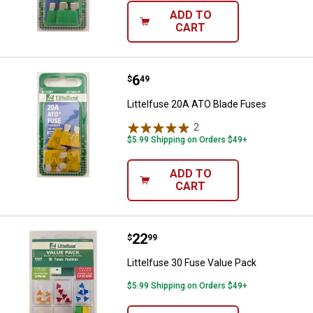
ADD TO
CART
Price:
.
6
Littelfuse 20A ATO Blade Fuses
$
49
Littelfuse 20A ATO Blade Fuses
2
Reviews
$5.99 Shipping on Orders $49+
ADD TO
CART
Price:
.
22
Littelfuse 30 Fuse Value Pack
$
99
Littelfuse 30 Fuse Value Pack
$5.99 Shipping on Orders $49+