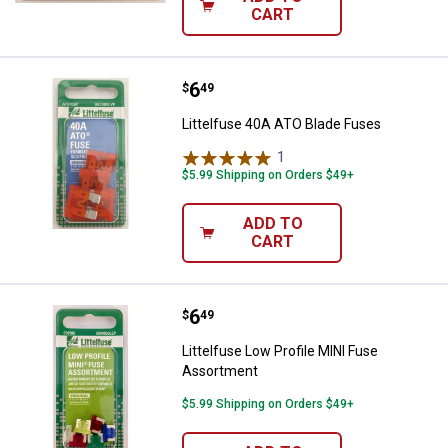
CART
Price:
.
6
Littelfuse 40A ATO Blade Fuses
$
49
Littelfuse 40A ATO Blade Fuses
1
Review
$5.99 Shipping on Orders $49+
ADD TO
CART
Price:
.
6
Littelfuse Low Profile MINI Fuse
$
49
Littelfuse Low Profile MINI Fuse
Assortment
$5.99 Shipping on Orders $49+