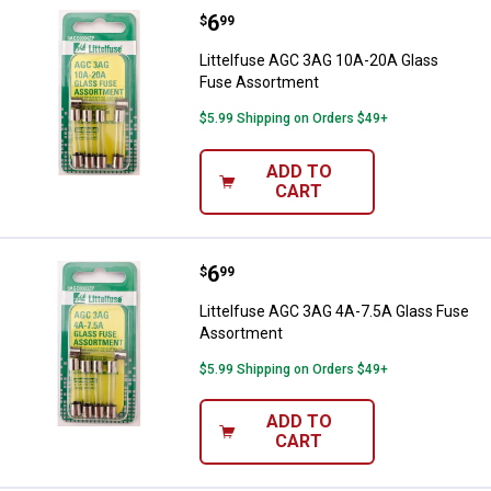
Price:
.
6
Littelfuse AGC 3AG 10A-20A Gla
$
99
Littelfuse AGC 3AG 10A-20A Glass
Fuse Assortment
$5.99 Shipping on Orders $49+
ADD TO
CART
Price:
.
6
Littelfuse AGC 3AG 4A-7.5A Glas
$
99
Littelfuse AGC 3AG 4A-7.5A Glass Fuse
Assortment
$5.99 Shipping on Orders $49+
ADD TO
CART