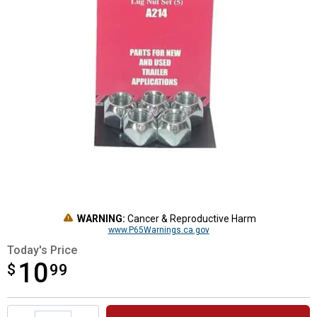
WARNING:
Cancer & Reproductive Harm
www.P65Warnings.ca.gov
Today's Price
10
$
$10.99
99
Product Options