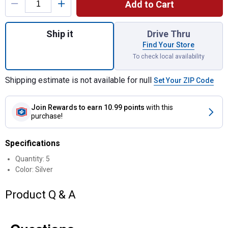
Add to Cart
Quantity: 1, Lug Nut Set for shipping
Ship it
Drive Thru
Find Your Store
To check local availability
Shipping estimate is not available for null
Set Your ZIP Code
Join Rewards
to earn 10.99 points
with this
purchase!
Specifications
Quantity: 5
Color: Silver
Product Q & A