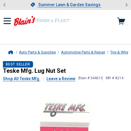
Showing slide 1 of 4: Summer L
es
Slide 1 of 4.
Summer Lawn & Garden Savings
Summer Lawn & Garden Savings
Auto Parts & Supplies
Automotive Parts & Repair
Tire & Whee
Home
Teske Mfg.
Lug Nut Set
BEST SELLER
Teske Mfg. Lug Nut Set
Blain # 344613
Mfr # A214
Shop All Teske Mfg.
Leave a Review