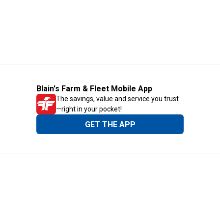
Blain's Farm & Fleet Mobile App
The savings, value and service you trust
—right in your pocket!
GET THE APP
Need Help?
1-800-210-2370
Email Us
Submit Feedback
Blain's Rewards
Gift Cards
Blain's Blog