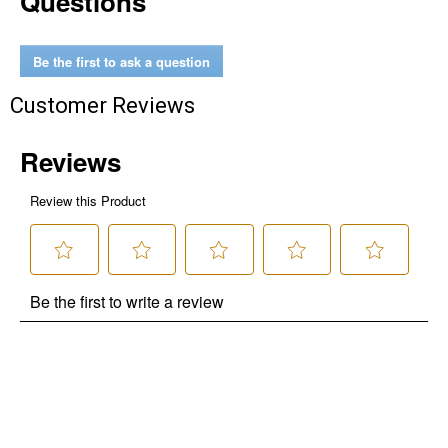
Questions
Be the first to ask a question
Customer Reviews
✕
Unlock $10 OFF
New users take $10 off their first online order of
$100+ by subscribing to receive special offers and
promotions!
Send Code
No Thanks