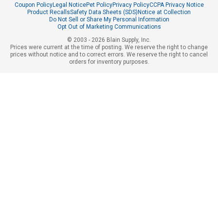
Coupon Policy
Legal Notice
Pet Policy
Privacy Policy
CCPA Privacy Notice
Product Recalls
Safety Data Sheets (SDS)
Notice at Collection
Do Not Sell or Share My Personal Information
Opt Out of Marketing Communications
© 2003 - 2026 Blain Supply, Inc.
Prices were current at the time of posting. We reserve the right to change
prices without notice and to correct errors. We reserve the right to cancel
orders for inventory purposes.