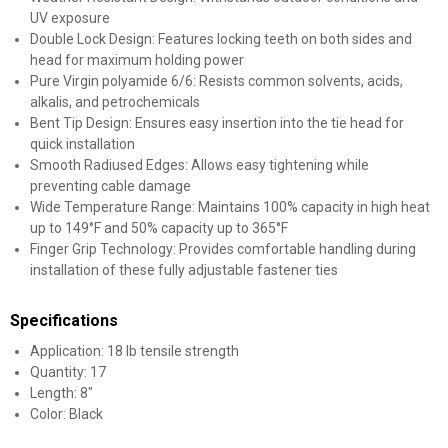
UV exposure
Double Lock Design: Features locking teeth on both sides and
head for maximum holding power
Pure Virgin polyamide 6/6: Resists common solvents, acids,
alkalis, and petrochemicals
Bent Tip Design: Ensures easy insertion into the tie head for
quick installation
Smooth Radiused Edges: Allows easy tightening while
preventing cable damage
Wide Temperature Range: Maintains 100% capacity in high heat
up to 149°F and 50% capacity up to 365°F
Finger Grip Technology: Provides comfortable handling during
installation of these fully adjustable fastener ties
Specifications
Application: 18 lb tensile strength
Quantity: 17
Length: 8"
Color: Black