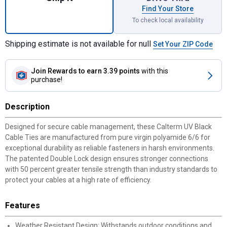
Find Your Store
To check local availability
Shipping estimate is not available for null
Set Your ZIP Code
Join Rewards
to earn 3.39 points
with this
purchase!
Description
Designed for secure cable management, these Calterm UV Black
Cable Ties are manufactured from pure virgin polyamide 6/6 for
exceptional durability as reliable fasteners in harsh environments.
The patented Double Lock design ensures stronger connections
with 50 percent greater tensile strength than industry standards to
protect your cables at a high rate of efficiency.
Features
Weather Resistant Design: Withstands outdoor conditions and