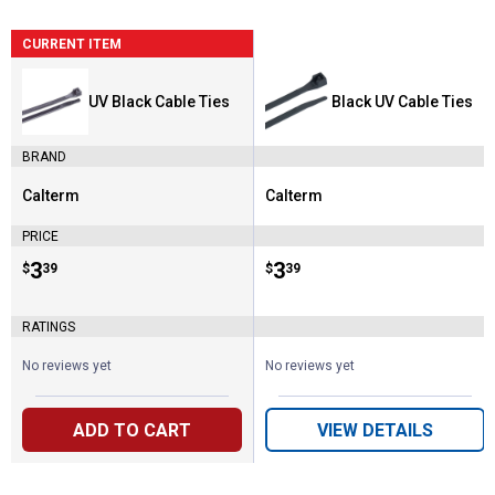
CURRENT ITEM
UV Black Cable Ties
Black UV Cable Ties
BRAND
Calterm
Calterm
Brand:
Brand:
PRICE
Price:
.
3
Price:
.
3
$
39
$
39
RATINGS
No reviews yet
No reviews yet
ADD TO CART
VIEW DETAILS