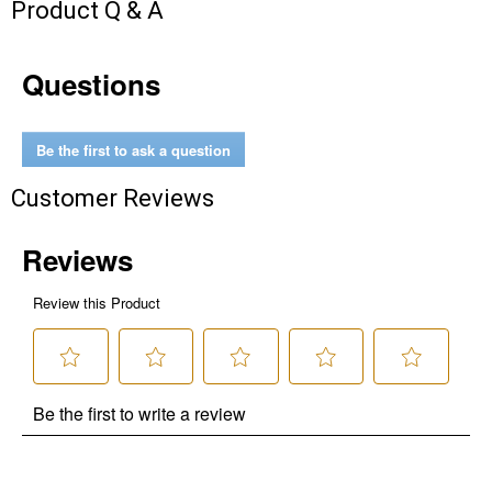
Product Q & A
Questions
Be the first to ask a question
Customer Reviews