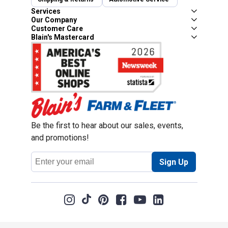
Services
Our Company
Customer Care
Blain's Mastercard
Be the first to hear about our sales, events,
and promotions!
Email
Sign Up
Address