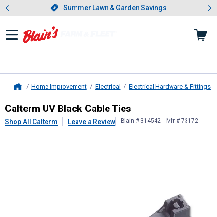
Showing slide 1 of 4: Summer L
es
Slide 1 of 4.
Summer Lawn & Garden Savings
Summer Lawn & Garden Savings
Home Improvement
Electrical
Electrical Hardware & Fittings
Home
Calterm
UV Black Cable Ties
Calterm UV Black Cable Ties
Blain # 314542
Mfr # 73172
Shop All Calterm
Leave a Review