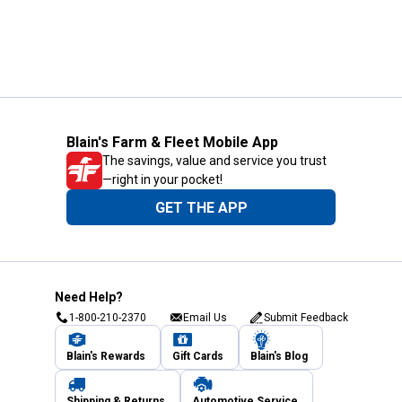
Blain's Farm & Fleet Mobile App
The savings, value and service you trust
—right in your pocket!
GET THE APP
Need Help?
1-800-210-2370
Email Us
Submit Feedback
Blain's Rewards
Gift Cards
Blain's Blog
Shipping & Returns
Automotive Service