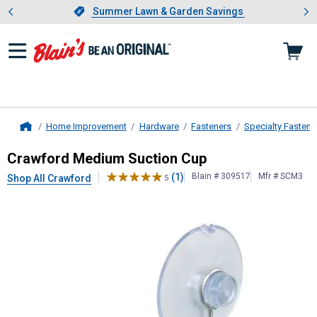
Showing slide 1 of 4: Summer L
es
Slide 1 of 4.
Summer Lawn & Garden Savings
Summer Lawn & Garden Savings
Home Improvement
Hardware
Fasteners
Specialty Fastene
Home
Crawford
Medium Suction Cup
Crawford Medium Suction Cup
(1)
Blain # 309517
Mfr # SCM3
Shop All Crawford
5