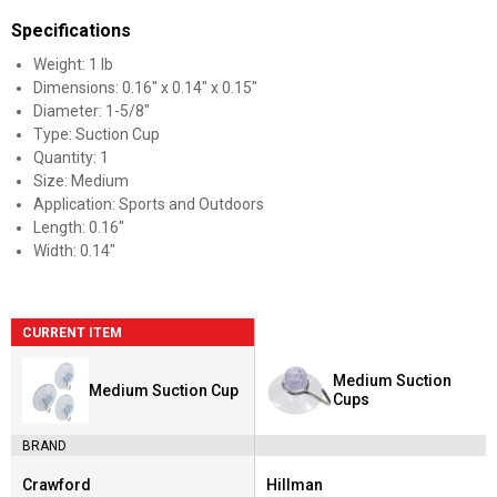
Specifications
Weight: 1 lb
Dimensions: 0.16" x 0.14" x 0.15"
Diameter: 1-5/8"
Type: Suction Cup
Quantity: 1
Size: Medium
Application: Sports and Outdoors
Length: 0.16"
Width: 0.14"
CURRENT ITEM
Medium Suction
Medium Suction Cup
Cups
BRAND
Crawford
Hillman
Brand:
Brand: