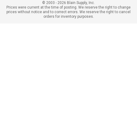
© 2003 - 2026 Blain Supply, Inc.
Prices were current at the time of posting. We reserve the right to change
prices without notice and to correct errors. We reserve the right to cancel
orders for inventory purposes.