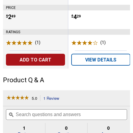
PRICE
Price:
.
2
Price:
.
4
$
49
$
29
RATINGS
(1)
Review
(1)
Review
ADD TO CART
VIEW DETAILS
Product Q & A
☆☆☆☆☆
☆☆☆☆☆
5.0
1 Review
This
action
5
out
will
Search
Se
of
navigate
questions
ϙ
que
5
to
and
an
stars.
reviews.
answers
an
1
0
0
Read
reviews