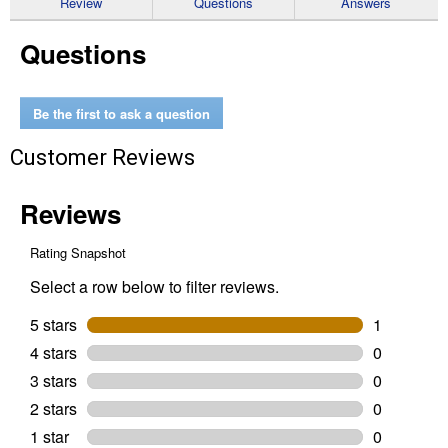
Review
Questions
Answers
for
Medium
Questions
Suction
Cup
Be the first to ask a question
Customer Reviews