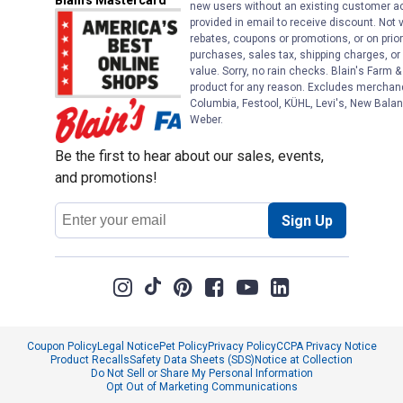
Blain's Mastercard
new users without an existing customer ac
provided in email to receive discount. Not v
rebates, coupons or promotions, or on prior
purchases, sales tax, shipping charges, o
value. Sorry, no rain checks. Blain's Farm &
product for any reason. Excludes merchandi
Columbia, Festool, KÜHL, Levi's, New Balan
Weber.
Be the first to hear about our sales, events,
and promotions!
Email
Sign Up
Address
Coupon Policy
Legal Notice
Pet Policy
Privacy Policy
CCPA Privacy Notice
Product Recalls
Safety Data Sheets (SDS)
Notice at Collection
Do Not Sell or Share My Personal Information
Opt Out of Marketing Communications