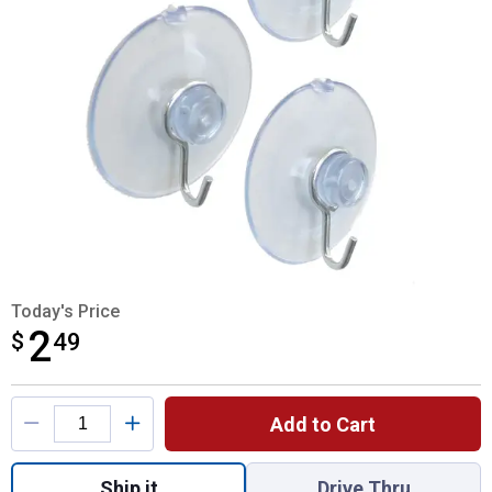
Today's Price
2
$
$2.49
49
Product Options
Add to Cart
Quantity: 1, Medium Suction Cup for shippi
Ship it
Drive Thru