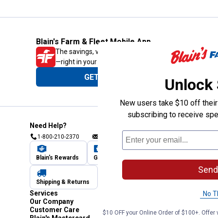
Blain's Farm & Fleet Mobile App
The savings, value and service you trust
—right in your pocket!
GET THE APP
Unlock
New users take $10 off their 
subscribing to receive spe
Need Help?
1-800-210-2370
Email Us
Submit Feedback
Blain's Rewards
Gift Cards
Blain's Blog
Send
Shipping & Returns
Automotive Service
Services
No T
Our Company
Customer Care
$10 OFF your Online Order of $100+. Offer v