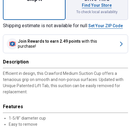
Find Your Store
To check local availability
Shipping estimate is not available for null
Set Your ZIP Code
Join Rewards
to earn 2.49 points
with this
purchase!
Description
Efficient in design, this Crawford Medium Suction Cup offers a
tenacious grip on smooth and non-porous surfaces. Updated with
Unique Patented Lift Tab, this suction can be easily removed for
replacement.
Features
1-5/8" diameter cup
Easy to remove