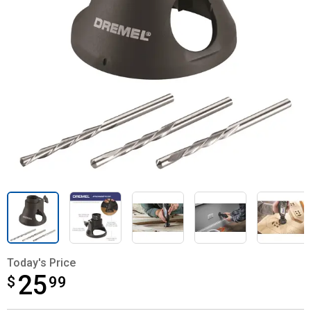
Today's Price
25
$
$25.99
99