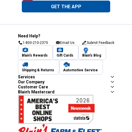
GET THE APP
Need Help?
1-800-210-2370
Email Us
Submit Feedback
Blain's Rewards
Gift Cards
Blain's Blog
Shipping & Returns
Automotive Service
Services
Our Company
Customer Care
Blain's Mastercard