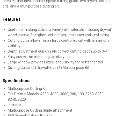
deep. Kit includes a multipurpose cutting guide, two drywall cutting
bits, and a multipurpose cutting bit.
Features
Useful for making cuts in a variety of materials including drywall,
wood, plastic, fiberglass, ceiling tiles, laminates and vinyl siding
Cutting guide allows for a sturdy controlled cut with maximum
visibility
Depth adjustment quickly sets correct cutting depth up to 3/4"
Easy screw - on mounting to rotary tool
Large window provides excellent visibility for better control
Cutting Guide, (2) Drywall Bits, (1) Multipurpose Bit
Specifications
Multipurpose Cutting Kit
Fits Dremel Models: 4300, 4000, 3000, 200, 100, 8260, 8250,
8240, 8220
Includes:
Multipurpose Cutting Guide attachment
560 Drywall Cutting Bits (2)