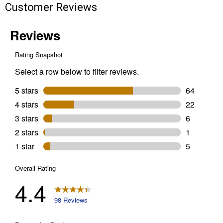
Customer Reviews