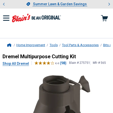
Showing slide 1 of 4: Summer L
es
Slide 1 of 4.
Summer Lawn & Garden Savings
Summer Lawn & Garden Savings
Home Improvement
Tools
Tool Parts & Accessories
Bits a
Home
Dremel
Multipurpose Cutting Kit
Dremel Multipurpose Cutting Kit
(98)
Blain # 275751
Mfr # 565
Shop All Dremel
4.4