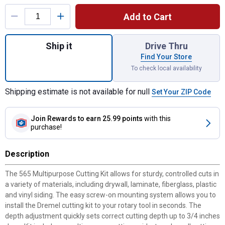
Product Options
Add to Cart
Quantity: 1, Multipurpose Cutting Kit for sh
Ship it
Drive Thru
Find Your Store
To check local availability
Shipping estimate is not available for null
Set Your ZIP Code
Join Rewards
to earn 25.99 points
with this
purchase!
Description
The 565 Multipurpose Cutting Kit allows for sturdy, controlled cuts in
a variety of materials, including drywall, laminate, fiberglass, plastic
and vinyl siding. The easy screw-on mounting system allows you to
install the Dremel cutting kit to your rotary tool in seconds. The
depth adjustment quickly sets correct cutting depth up to 3/4 inches