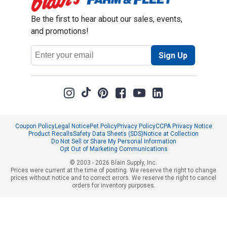
Be the first to hear about our sales, events,
and promotions!
Email
Sign Up
Address
Coupon Policy
Legal Notice
Pet Policy
Privacy Policy
CCPA Privacy Notice
Product Recalls
Safety Data Sheets (SDS)
Notice at Collection
Do Not Sell or Share My Personal Information
Opt Out of Marketing Communications
© 2003 - 2026 Blain Supply, Inc.
Prices were current at the time of posting. We reserve the right to change
prices without notice and to correct errors. We reserve the right to cancel
orders for inventory purposes.