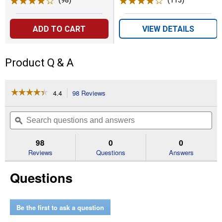
(98)
Reviews
(113)
Reviews
ADD TO CART
VIEW DETAILS
Product Q & A
☆☆☆☆☆
☆☆☆☆☆
4.4
98 Reviews
This
action
4.4
out
will
Search
Se
of
navigate
questions
ϙ
que
5
to
and
an
stars.
reviews.
answers
an
98
0
0
Read
reviews
Reviews
Questions
Answers
for
Multipurpose
Questions
Cutting
Kit
Be the first to ask a question