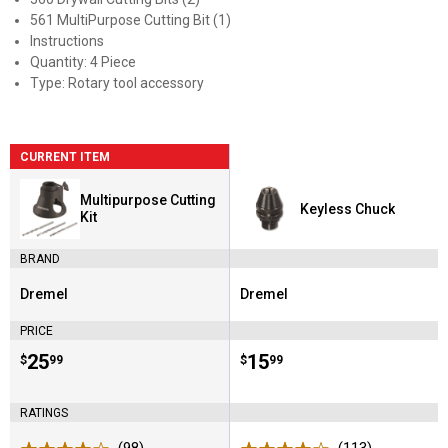
561 MultiPurpose Cutting Bit (1)
Instructions
Quantity: 4 Piece
Type: Rotary tool accessory
CURRENT ITEM
Multipurpose Cutting
Keyless Chuck
Kit
BRAND
Dremel
Dremel
Brand:
Brand:
PRICE
Price:
.
25
Price:
.
15
$
99
$
99
RATINGS