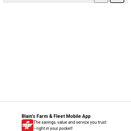
Blain's Farm & Fleet Mobile App
The savings, value and service you trust
—right in your pocket!